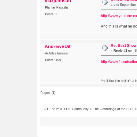
maxjohnson
«
on:
September 2
Plantar Fasciitis
Posts: 2
http://www.youtube
And this is what he d
Re: Best Show 
AndrewVDill
«
Reply #1 on:
Se
Achilles bursitis
Posts: 159
http://www.friendsoft
You'll like it in hell; it's 
Pages: [
1
]
FOT Forum
»
FOT Community
»
The Gatherings of the FOT.
»