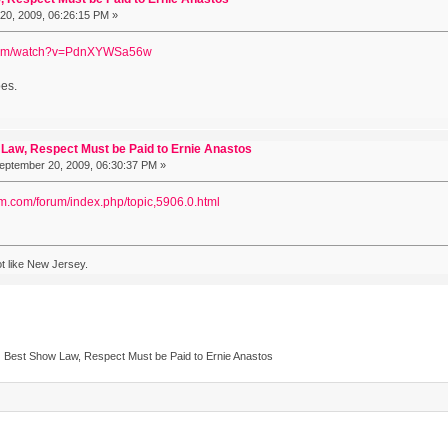
0, 2009, 06:26:15 PM »
.com/watch?v=PdnXYWSa56w
oes.
Law, Respect Must be Paid to Ernie Anastos
ptember 20, 2009, 06:30:37 PM »
om.com/forum/index.php/topic,5906.0.html
a lot like New Jersey.
Best Show Law, Respect Must be Paid to Ernie Anastos