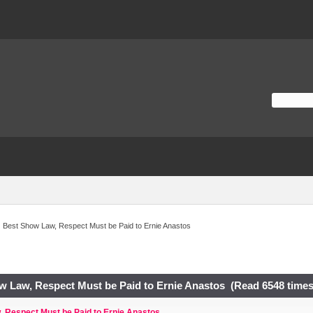
Best Show Law, Respect Must be Paid to Ernie Anastos
w Law, Respect Must be Paid to Ernie Anastos (Read 6548 times
 Respect Must be Paid to Ernie Anastos