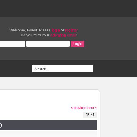
Welcome,
Guest
. Please
login
or
register
.
Did you miss your
activation email
?
« previous
next »
PRINT
)