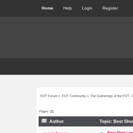
Home
Help
Login
Register
FOT Forum
»
FOT Community
»
The Gatherings of the FOT.
»
Pages: [
1
]
Author
Topic: Best Sho
Best Show Law,