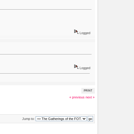
Logged
Logged
PRINT
« previous
next »
Jump to: