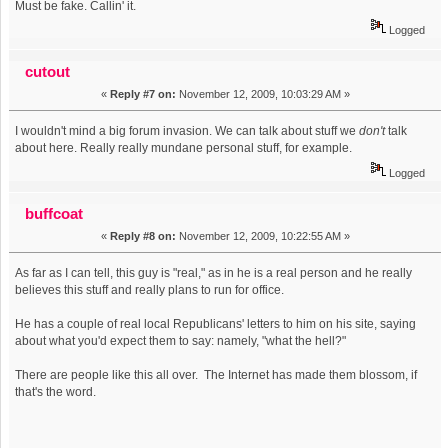
Must be fake. Callin' it.
Logged
cutout
«
Reply #7 on:
November 12, 2009, 10:03:29 AM »
I wouldn't mind a big forum invasion. We can talk about stuff we
don't
talk
about here. Really really mundane personal stuff, for example.
Logged
buffcoat
«
Reply #8 on:
November 12, 2009, 10:22:55 AM »
As far as I can tell, this guy is "real," as in he is a real person and he really
believes this stuff and really plans to run for office.
He has a couple of real local Republicans' letters to him on his site, saying
about what you'd expect them to say: namely, "what the hell?"
There are people like this all over. The Internet has made them blossom, if
that's the word.