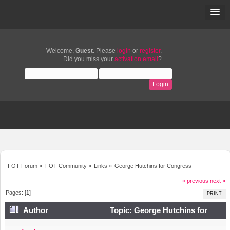
Welcome,
Guest
. Please
login
or
register
.
Did you miss your
activation email
?
FOT Forum
»
FOT Community
»
Links
»
George Hutchins for Congress
« previous
next »
Pages: [
1
]
PRINT
Author
Topic: George Hutchins for
Congress (Read 5351 times)