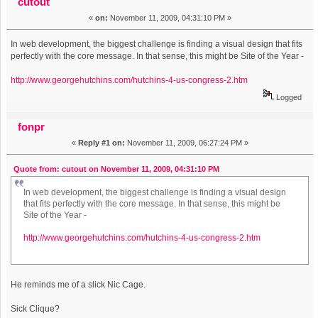
cutout
«
on:
November 11, 2009, 04:31:10 PM »
In web development, the biggest challenge is finding a visual design that fits
perfectly with the core message. In that sense, this might be Site of the Year -
http://www.georgehutchins.com/hutchins-4-us-congress-2.htm
Logged
fonpr
«
Reply #1 on:
November 11, 2009, 06:27:24 PM »
Quote from: cutout on November 11, 2009, 04:31:10 PM
In web development, the biggest challenge is finding a visual design
that fits perfectly with the core message. In that sense, this might be
Site of the Year -
http://www.georgehutchins.com/hutchins-4-us-congress-2.htm
He reminds me of a slick Nic Cage.
Sick Clique?