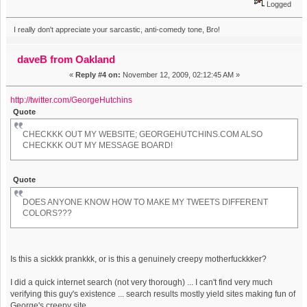
Logged
I really don't appreciate your sarcastic, anti-comedy tone, Bro!
daveB from Oakland
«
Reply #4 on:
November 12, 2009, 02:12:45 AM »
http://twitter.com/GeorgeHutchins
Quote
CHECKKK OUT MY WEBSITE; GEORGEHUTCHINS.COM ALSO
CHECKKK OUT MY MESSAGE BOARD!
Quote
DOES ANYONE KNOW HOW TO MAKE MY TWEETS DIFFERENT
COLORS???
Is this a sickkk prankkk, or is this a genuinely creepy motherfuckkker?
I did a quick internet search (not very thorough) ... I can't find very much
verifying this guy's existence ... search results mostly yield sites making fun of
George's creepy site.