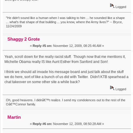
Logged
"He didn't sound like a human when I was talking to him ... he sounded like a shape
... what's that shape of that building ... you know, where the Army lives?" -- Bryce,
11/24/2009
Shaggy 2 Grote
«
Reply #5 on:
November 12, 2009, 08:25:46 AM »
Yeah, scroll down for the really racist stuff. Though now that me mentions it,
Michelle Obama really IS like Aunt Esther from Sanford and Son!
I think we should all invade his message board and just talk about the stuff
we do here, sort of like a bunch of us did with Twitter. Didn't KTB spearhead a
chat takeover on some other site a while back?
Logged
Oh, good heavens. I didnâ€™t realize. I send my condolences out to the rest of the
Oâ€™Connor family.
Martin
«
Reply #6 on:
November 12, 2009, 08:50:28 AM »