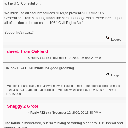
to the U.S. Constitution.
We must use all of our resources NOW, to prevent ALL future U.S.
Generations from suffering under the same bondage which were forced upon
all of us, due to the so-called 1964 Civil Rights Act."
Soooo, he's racist?
Logged
daveB from Oakland
«
Reply #11 on:
November 12, 2009, 07:56:02 PM »
He looks like Hitler minus the good grooming.
Logged
"He didn't sound like a human when I was talking to him ... he sounded like a shape
... what's that shape of that building ... you know, where the Army lives?" -- Bryce,
11/24/2009
Shaggy 2 Grote
«
Reply #12 on:
November 12, 2009, 09:13:30 PM »
The forum is moderated, but I'm thinking of starting a general TBS thread and