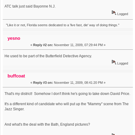
ATC talk just said Bayonne N.J.
Logged
"Like it or not, Florida seems dedicated to a 'live fast, die' way of doing things."
yesno
«
Reply #2 on:
November 11, 2009, 07:29:44 PM »
He used to be part of the Butterfield Detective Agency.
Logged
buffcoat
«
Reply #3 on:
November 11, 2009, 08:41:20 PM »
That's my district! Somehow I don't think he's going to take down David Price.
It's a different kind of candidate who will put up the "Mammy" scene from The
Jazz Singer.
And what's the deal with the Bath, England pictures?