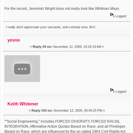
For the record, Jeremiah Wright does not really look like Whitman Mayo.
Logged
I really don't appreciate your sarcastic, anti-comedy tone, Bro!
yesno
«
Reply #9 on:
November 12, 2009, 10:26:19 AM »
Logged
Keith Whitener
«
Reply #10 on:
November 12, 2009, 06:40:25 PM »
""Social Engineering," includes FORCED DIVERSITY, FORCED RACIAL
INTEGRATION, Affirmative Action Quotas Based on Race, and all Privileges
Based on Race, which are influenced by the so-called 1964 Civil Rights Act