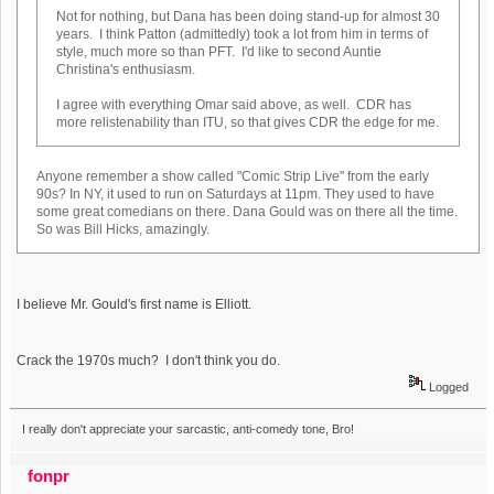
Not for nothing, but Dana has been doing stand-up for almost 30
years. I think Patton (admittedly) took a lot from him in terms of
style, much more so than PFT. I'd like to second Auntie
Christina's enthusiasm.
I agree with everything Omar said above, as well. CDR has
more relistenability than ITU, so that gives CDR the edge for me.
Anyone remember a show called "Comic Strip Live" from the early
90s? In NY, it used to run on Saturdays at 11pm. They used to have
some great comedians on there. Dana Gould was on there all the time.
So was Bill Hicks, amazingly.
I believe Mr. Gould's first name is Elliott.
Crack the 1970s much? I don't think you do.
Logged
I really don't appreciate your sarcastic, anti-comedy tone, Bro!
fonpr