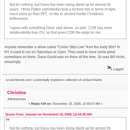
Not for nothing, but Dana has been doing stand-up for almost 30
years. I think Patton (admittedly) took a lot from him in terms of style,
much more so than PFT. I'd like to second Auntie Christina's
enthusiasm.
I agree with everything Omar said above, as well. CDR has more
relistenability than ITU, so that gives CDR the edge for me.
Anyone remember a show called "Comic Strip Live" from the early 90s? In
NY, it used to run on Saturdays at 11pm. They used to have some great
comedians on there. Dana Gould was on there all the time. So was Bill Hicks,
amazingly.
Logged
scratchbomb.com: a potentially explosive collection of verbal irritants
Christina
Administrator
«
Reply #19 on:
November 18, 2009, 10:59:07 AM »
Quote from: Jouster on November 18, 2009, 12:44:35 AM
Not for nothing, but Dana has been doing stand-up for almost 30