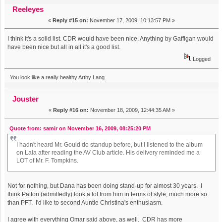
albums of the decade from the AV Club (Read 13322 times)
Reeleyes
«
Reply #15 on:
November 17, 2009, 10:13:57 PM »
I think it's a solid list. CDR would have been nice. Anything by Gaffigan would
have been nice but all in all it's a good list.
Logged
You look like a really healthy Arthy Lang.
Jouster
«
Reply #16 on:
November 18, 2009, 12:44:35 AM »
Quote from: samir on November 16, 2009, 08:25:20 PM
I hadn't heard Mr. Gould do standup before, but I listened to the album
on Lala after reading the AV Club article. His delivery reminded me a
LOT of Mr. F. Tompkins.
Not for nothing, but Dana has been doing stand-up for almost 30 years. I
think Patton (admittedly) took a lot from him in terms of style, much more so
than PFT. I'd like to second Auntie Christina's enthusiasm.
I agree with everything Omar said above, as well. CDR has more