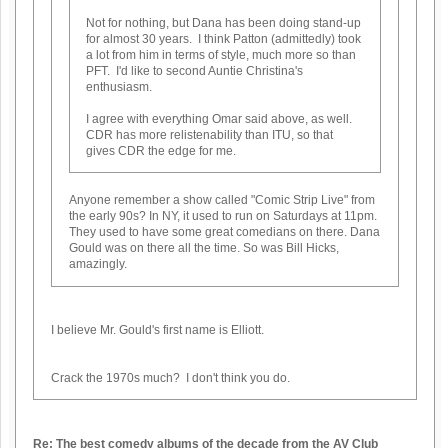
Not for nothing, but Dana has been doing stand-up
for almost 30 years. I think Patton (admittedly) took
a lot from him in terms of style, much more so than
PFT. I'd like to second Auntie Christina's
enthusiasm.
I agree with everything Omar said above, as well.
CDR has more relistenability than ITU, so that
gives CDR the edge for me.
Anyone remember a show called "Comic Strip Live" from
the early 90s? In NY, it used to run on Saturdays at 11pm.
They used to have some great comedians on there. Dana
Gould was on there all the time. So was Bill Hicks,
amazingly.
I believe Mr. Gould's first name is Elliott.
Crack the 1970s much? I don't think you do.
Re: The best comedy albums of the decade from the AV Club