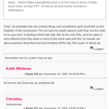
years. I think Patton (admittedly) took a lot from him in terms of style,
much more so than PFT. I'd like to second Auntie Christina's
enthusiasm.
Yeah, he predates the alt.comedy thing, and sometimes gets anointed as the
Daddeh of the movement. I"m not sure he totally agrees with that, but the truth
is he was doin' it starting I think late late '80s to the mid '90s, and his style is
very different from the dude in front of the brick wall with the 10 minute set
about airplane food that had sort of killed off the big '80s wave of stand up.
Logged
Remember how he couldn't stop his leg?
Keith Whitener
«
Reply #20 on:
November 18, 2009, 03:40:38 PM »
I'd love to see Dana do an airplane bit!
Logged
Christina
Administrator
«
Reply #21 on:
November 18, 2009, 03:46:28 PM »