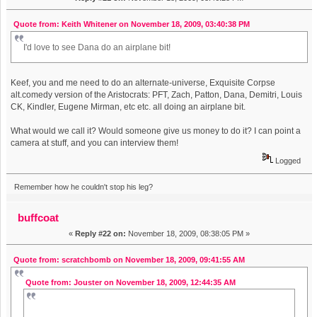
Quote from: Keith Whitener on November 18, 2009, 03:40:38 PM
I'd love to see Dana do an airplane bit!
Keef, you and me need to do an alternate-universe, Exquisite Corpse
alt.comedy version of the Aristocrats: PFT, Zach, Patton, Dana, Demitri, Louis
CK, Kindler, Eugene Mirman, etc etc. all doing an airplane bit.
What would we call it? Would someone give us money to do it? I can point a
camera at stuff, and you can interview them!
Logged
Remember how he couldn't stop his leg?
buffcoat
«
Reply #22 on:
November 18, 2009, 08:38:05 PM »
Quote from: scratchbomb on November 18, 2009, 09:41:55 AM
Quote from: Jouster on November 18, 2009, 12:44:35 AM