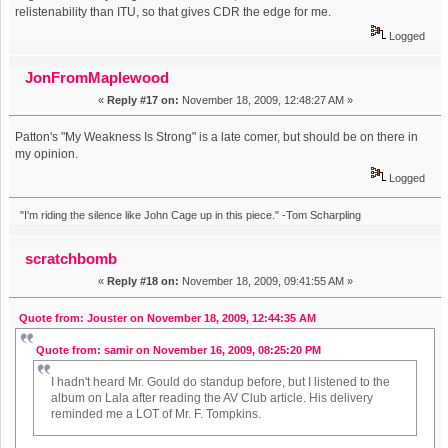
relistenability than ITU, so that gives CDR the edge for me.
Logged
JonFromMaplewood
«
Reply #17 on:
November 18, 2009, 12:48:27 AM »
Patton's "My Weakness Is Strong" is a late comer, but should be on there in
my opinion.
Logged
"I'm riding the silence like John Cage up in this piece." -Tom Scharpling
scratchbomb
«
Reply #18 on:
November 18, 2009, 09:41:55 AM »
Quote from: Jouster on November 18, 2009, 12:44:35 AM
Quote from: samir on November 16, 2009, 08:25:20 PM
I hadn't heard Mr. Gould do standup before, but I listened to the
album on Lala after reading the AV Club article. His delivery
reminded me a LOT of Mr. F. Tompkins.