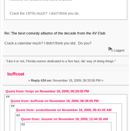
Crack the 1970s much? I don't think you do.
Re: The best comedy albums of the decade from the AV Club
Crack a calendar much? I didn't think you did. Do you?
Logged
"Like it or not, Florida seems dedicated to a 'live fast, die' way of doing things."
buffcoat
«
Reply #24 on:
November 18, 2009, 09:33:06 PM »
Quote from: fonpr on November 18, 2009, 09:29:05 PM
Quote from: buffcoat on November 18, 2009, 08:38:05 PM
Quote from: scratchbomb on November 18, 2009, 09:41:55 AM
Quote from: Jouster on November 18, 2009, 12:44:35 AM