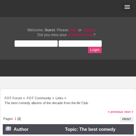
Welcome,
Guest
. Please
login
or
register
.
Did you miss your
activation email
?
FOT Forum
»
FOT Community
»
Links
»
The best comedy albums of the decade from the AV Club
« previous
next »
Pages:
1
[
2
]
PRINT
Author
Topic: The best comedy