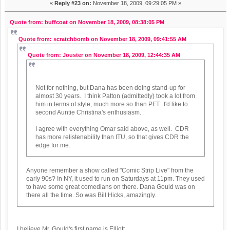
«
Reply #23 on:
November 18, 2009, 09:29:05 PM »
Quote from: buffcoat on November 18, 2009, 08:38:05 PM
Quote from: scratchbomb on November 18, 2009, 09:41:55 AM
Quote from: Jouster on November 18, 2009, 12:44:35 AM
Not for nothing, but Dana has been doing stand-up for
almost 30 years. I think Patton (admittedly) took a lot from
him in terms of style, much more so than PFT. I'd like to
second Auntie Christina's enthusiasm.
I agree with everything Omar said above, as well. CDR
has more relistenability than ITU, so that gives CDR the
edge for me.
Anyone remember a show called "Comic Strip Live" from the
early 90s? In NY, it used to run on Saturdays at 11pm. They used
to have some great comedians on there. Dana Gould was on
there all the time. So was Bill Hicks, amazingly.
I believe Mr. Gould's first name is Elliott.