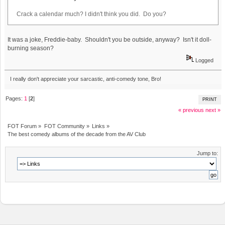
Crack a calendar much? I didn't think you did. Do you?
It was a joke, Freddie-baby. Shouldn't you be outside, anyway? Isn't it doll-
burning season?
Logged
I really don't appreciate your sarcastic, anti-comedy tone, Bro!
Pages:
1
[
2
]
PRINT
« previous
next »
FOT Forum
»
FOT Community
»
Links
»
The best comedy albums of the decade from the AV Club
Jump to: