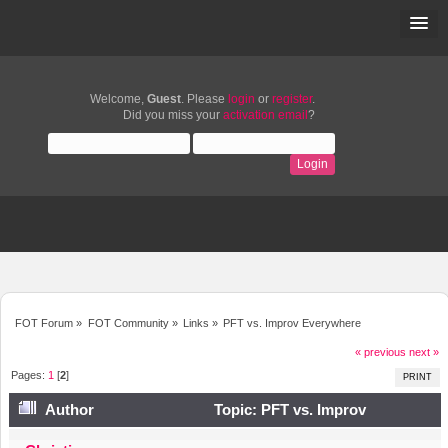
Welcome,
Guest
. Please
login
or
register
.
Did you miss your
activation email
?
FOT Forum
»
FOT Community
»
Links
»
PFT vs. Improv Everywhere
« previous
next »
Pages:
1
[
2
]
PRINT
Author
Topic: PFT vs. Improv
Everywhere (Read 12783 times)