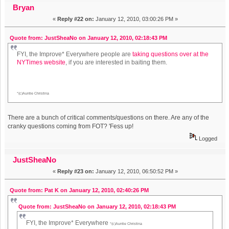
Bryan
«
Reply #22 on:
January 12, 2010, 03:00:26 PM »
Quote from: JustSheaNo on January 12, 2010, 02:18:43 PM
FYI, the Improve* Everywhere people are
taking questions over at the
NYTimes website
, if you are interested in baiting them.
*(c)Auntie Christina
There are a bunch of critical comments/questions on there. Are any of the
cranky questions coming from FOT? 'Fess up!
Logged
JustSheaNo
«
Reply #23 on:
January 12, 2010, 06:50:52 PM »
Quote from: Pat K on January 12, 2010, 02:40:26 PM
Quote from: JustSheaNo on January 12, 2010, 02:18:43 PM
FYI, the Improve* Everywhere
*(c)Auntie Christina