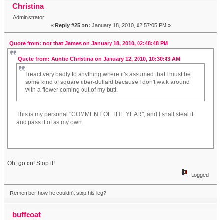
Christina
Administrator
«
Reply #25 on:
January 18, 2010, 02:57:05 PM »
Quote from: not that James on January 18, 2010, 02:48:48 PM
Quote from: Auntie Christina on January 12, 2010, 10:30:43 AM
I react very badly to anything where it's assumed that I must be
some kind of square uber-dullard because I don't walk around
with a flower coming out of my butt.
This is my personal "COMMENT OF THE YEAR", and I shall steal it
and pass it of as my own.
Oh, go on! Stop it!
Logged
Remember how he couldn't stop his leg?
buffcoat