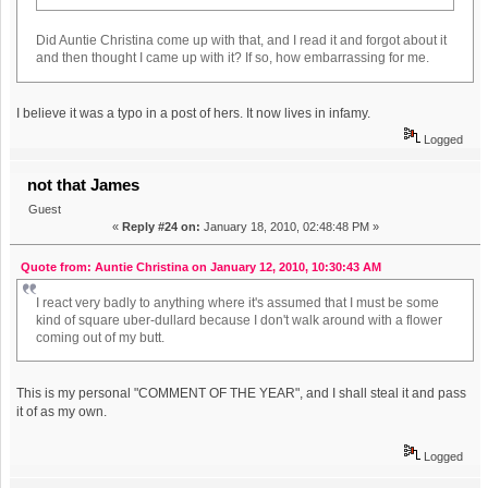
Did Auntie Christina come up with that, and I read it and forgot about it
and then thought I came up with it? If so, how embarrassing for me.
I believe it was a typo in a post of hers. It now lives in infamy.
Logged
not that James
Guest
«
Reply #24 on:
January 18, 2010, 02:48:48 PM »
Quote from: Auntie Christina on January 12, 2010, 10:30:43 AM
I react very badly to anything where it's assumed that I must be some
kind of square uber-dullard because I don't walk around with a flower
coming out of my butt.
This is my personal "COMMENT OF THE YEAR", and I shall steal it and pass
it of as my own.
Logged