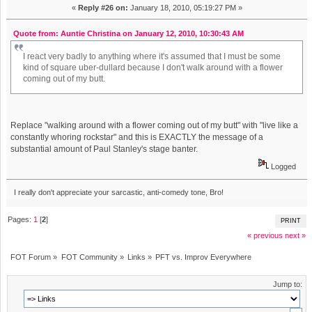
«
Reply #26 on:
January 18, 2010, 05:19:27 PM »
Quote from: Auntie Christina on January 12, 2010, 10:30:43 AM
I react very badly to anything where it's assumed that I must be some
kind of square uber-dullard because I don't walk around with a flower
coming out of my butt.
Replace "walking around with a flower coming out of my butt" with "live like a
constantly whoring rockstar" and this is EXACTLY the message of a
substantial amount of Paul Stanley's stage banter.
Logged
I really don't appreciate your sarcastic, anti-comedy tone, Bro!
Pages:
1
[
2
]
PRINT
« previous
next »
FOT Forum
»
FOT Community
»
Links
»
PFT vs. Improv Everywhere
Jump to: