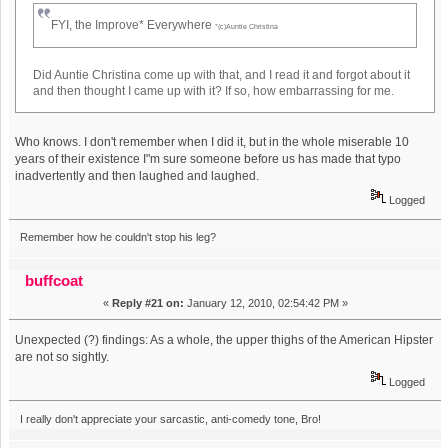
FYI, the Improve* Everywhere
*(c)Auntie Christina
Did Auntie Christina come up with that, and I read it and forgot about it
and then thought I came up with it? If so, how embarrassing for me.
Who knows. I don't remember when I did it, but in the whole miserable 10
years of their existence I"m sure someone before us has made that typo
inadvertently and then laughed and laughed.
Logged
Remember how he couldn't stop his leg?
buffcoat
«
Reply #21 on:
January 12, 2010, 02:54:42 PM »
Unexpected (?) findings: As a whole, the upper thighs of the American Hipster
are not so sightly.
Logged
I really don't appreciate your sarcastic, anti-comedy tone, Bro!