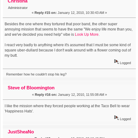
Christina
Administrator
«
Reply #15 on:
January 12, 2010, 10:30:43 AM »
Besides the one where they tortured that poor band, the other super
annoying mission that seems to have the same "We enjoy life more than you,
and we've decided you need help" vibe is
Look Up More
.
I react very badly to anything where it's assumed that I must be some kind of
square uber-dullard because I don't walk around with a flower coming out of
my butt.
Logged
Remember how he couldn't stop his leg?
Steve of Bloomington
«
Reply #16 on:
January 12, 2010, 11:55:08 AM »
I like the mission where they forced people working at the Taco Bell to wear
'Happiness Hats'.
Logged
JustSheaNo