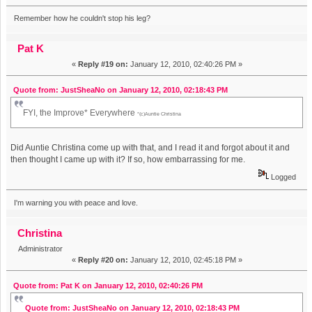
Remember how he couldn't stop his leg?
Pat K
«
Reply #19 on:
January 12, 2010, 02:40:26 PM »
Quote from: JustSheaNo on January 12, 2010, 02:18:43 PM
FYI, the Improve* Everywhere
*(c)Auntie Christina
Did Auntie Christina come up with that, and I read it and forgot about it and
then thought I came up with it? If so, how embarrassing for me.
Logged
I'm warning you with peace and love.
Christina
Administrator
«
Reply #20 on:
January 12, 2010, 02:45:18 PM »
Quote from: Pat K on January 12, 2010, 02:40:26 PM
Quote from: JustSheaNo on January 12, 2010, 02:18:43 PM