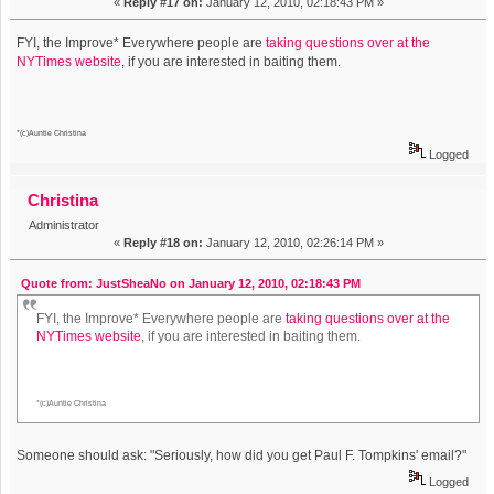
«
Reply #17 on:
January 12, 2010, 02:18:43 PM »
FYI, the Improve* Everywhere people are
taking questions over at the
NYTimes website
, if you are interested in baiting them.
*(c)Auntie Christina
Logged
Christina
Administrator
«
Reply #18 on:
January 12, 2010, 02:26:14 PM »
Quote from: JustSheaNo on January 12, 2010, 02:18:43 PM
FYI, the Improve* Everywhere people are
taking questions over at the
NYTimes website
, if you are interested in baiting them.
*(c)Auntie Christina
Someone should ask: "Seriously, how did you get Paul F. Tompkins' email?"
Logged