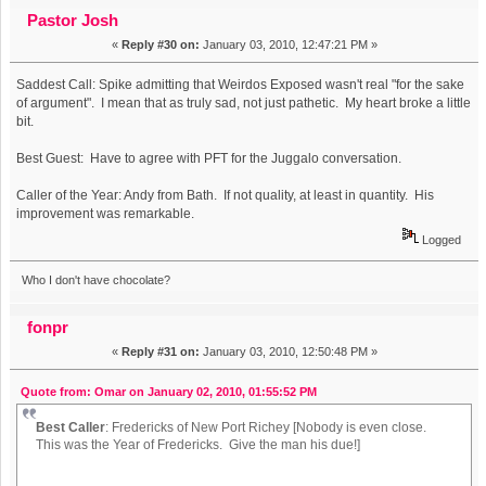
Show on WFMU's The Best Show on WFMU Awards (Read
Pastor Josh
«
Reply #30 on:
January 03, 2010, 12:47:21 PM »
61655 times)
Saddest Call: Spike admitting that Weirdos Exposed wasn't real "for the sake
of argument". I mean that as truly sad, not just pathetic. My heart broke a little
bit.
Best Guest: Have to agree with PFT for the Juggalo conversation.
Caller of the Year: Andy from Bath. If not quality, at least in quantity. His
improvement was remarkable.
Logged
Who I don't have chocolate?
fonpr
«
Reply #31 on:
January 03, 2010, 12:50:48 PM »
Quote from: Omar on January 02, 2010, 01:55:52 PM
Best Caller
: Fredericks of New Port Richey [Nobody is even close.
This was the Year of Fredericks. Give the man his due!]