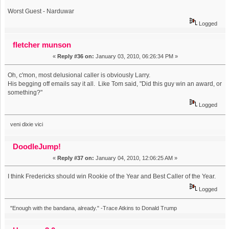
Worst Guest - Narduwar
Logged
fletcher munson
«
Reply #36 on:
January 03, 2010, 06:26:34 PM »
Oh, c'mon, most delusional caller is obviously Larry.
His begging off emails say it all. Like Tom said, "Did this guy win an award, or
something?"
Logged
veni dixie vici
DoodleJump!
«
Reply #37 on:
January 04, 2010, 12:06:25 AM »
I think Fredericks should win Rookie of the Year and Best Caller of the Year.
Logged
"Enough with the bandana, already." -Trace Atkins to Donald Trump