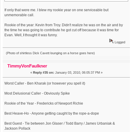
If only that were me. I blew my rookie year on one serviceable but
unmemorable call.
Rookie of the year: Kevin from Troy. Didn't realize he was on the air and by
the time he was going to contribute he got cut off because it was time for
Evan. Well,
I
thought it was funny.
Logged
(Photo of shirtless Dick Cavett lounging on a horse goes here)
TimmyVonFaulkner
«
Reply #35 on:
January 03, 2010, 06:05:37 PM »
Worst Caller - Ben Kharak (or however you spell it)
Most Delusional Caller - Obviously Spike
Rookie of the Year - Fredericks of Newport Richie
Best Heave-Ho - Anyone getting caught by the rope-a-dope
Best Guest - Tie between Jon Glaser / Todd Barry / James Urbaniak &
Jackson Pollack