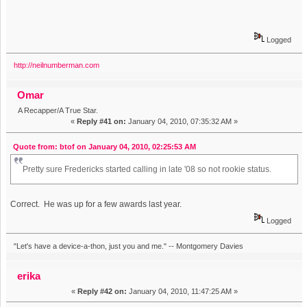
Logged
http://neilnumberman.com
Omar
A Recapper/A True Star.
«
Reply #41 on:
January 04, 2010, 07:35:32 AM »
Quote from: btof on January 04, 2010, 02:25:53 AM
Pretty sure Fredericks started calling in late '08 so not rookie status.
Correct. He was up for a few awards last year.
Logged
"Let's have a device-a-thon, just you and me." -- Montgomery Davies
erika
«
Reply #42 on:
January 04, 2010, 11:47:25 AM »