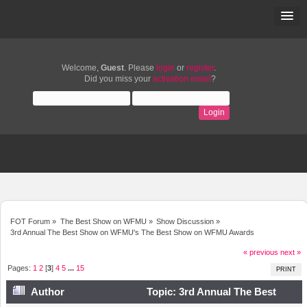
Welcome,
Guest
. Please
login
or
register
.
Did you miss your
activation email
?
FOT Forum
»
The Best Show on WFMU
»
Show Discussion
»
3rd Annual The Best Show on WFMU's The Best Show on WFMU Awards
« previous
next »
Pages:
1
2
[
3
]
4
5
...
15
PRINT
Author
Topic: 3rd Annual The Best