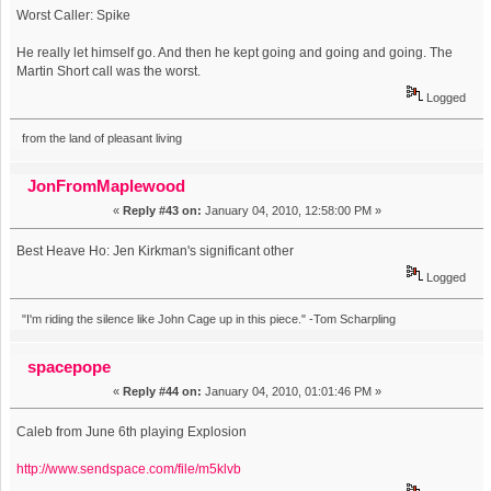
Worst Caller: Spike
He really let himself go. And then he kept going and going and going. The
Martin Short call was the worst.
Logged
from the land of pleasant living
JonFromMaplewood
«
Reply #43 on:
January 04, 2010, 12:58:00 PM »
Best Heave Ho: Jen Kirkman's significant other
Logged
"I'm riding the silence like John Cage up in this piece." -Tom Scharpling
spacepope
«
Reply #44 on:
January 04, 2010, 01:01:46 PM »
Caleb from June 6th playing Explosion
http://www.sendspace.com/file/m5klvb