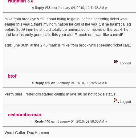
Hugman 3.0
«
Reply #38 on:
January 04, 2010, 12:11:38 AM »
mike from brooklyn's call about trying to get out of the speeding ticket was
earlier this yeaR. that's my nomination for call of the yeaR. if he hasn't called
before 2009 then he should totally be nominated for rookie of the yeaR. he
had two insanely good calls this year alonE. each one was like a moviE!
edit: june 30th, at the 2:46 mark is mike from brooklyn's speeding ticket calL.
Logged
btof
«
Reply #39 on:
January 04, 2010, 02:25:53 AM »
Pretty sure Fredericks started calling in late '08 so not rookie status.
Logged
neilnumberman
«
Reply #40 on:
January 04, 2010, 02:59:35 AM »
Worst Caller: Doc Hammer