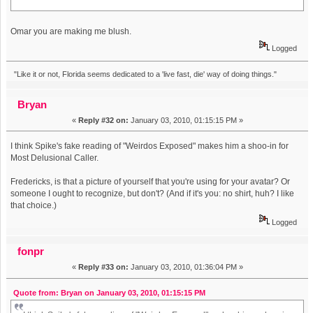
Omar you are making me blush.
Logged
"Like it or not, Florida seems dedicated to a 'live fast, die' way of doing things."
Bryan
«
Reply #32 on:
January 03, 2010, 01:15:15 PM »
I think Spike's fake reading of "Weirdos Exposed" makes him a shoo-in for
Most Delusional Caller.
Fredericks, is that a picture of yourself that you're using for your avatar? Or
someone I ought to recognize, but don't? (And if it's you: no shirt, huh? I like
that choice.)
Logged
fonpr
«
Reply #33 on:
January 03, 2010, 01:36:04 PM »
Quote from: Bryan on January 03, 2010, 01:15:15 PM