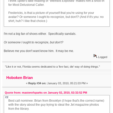
I think Spike's fake reading of "Weirdos Exposed" makes him a shoo-in
for Most Delusional Caller.
Fredericks, is that a picture of yourself that you're using for your
avatar? Or someone I ought to recognize, but don't? (And if it's you: no
shirt, huh? I like that choice.)
I'm not a big fan of shoes either. Specifically sandals.
Or someone I ought to recognize, but don't?
Believe me you don't want know him. It may be me.
Logged
"Like it or not, Florida seems dedicated to a 'live fast, die' way of doing things."
Hoboken Brian
«
Reply #34 on:
January 03, 2010, 05:21:03 PM »
Quote from: masterofsparks on January 02, 2010, 02:32:52 PM
Best call nominee: Brian from Brooklyn (I hope that's the correct name)
with the story about the guy trying to steal the Jet magazine photos
from the library.