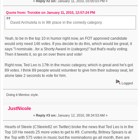
«
Reply #2 on:
January 11, 2010, 03:00:03 PM »
Quote from: Trotskie on January 11, 2010, 12:57:24 PM
David Archuleta is in 9th place in the comedy category.
Yeah, to be in the top 10 in humor right now, an FOT approved candidate
would only need 146 votes. If you decide to do this, which would be great, it
says "I nominate...for a Shorty Award in (category)" but that's really voting.
Then it tweets it, so go on over there and vote!
Right now, Ted Leo is 17th in the music category, which is great and he's got
89 votes. I think 89 people would volunteer to give him their subway seat, let
alone take 2 seconds to vote for him.
Logged
Doing it Mentos style.
JustNicole
«
Reply #3 on:
January 12, 2010, 08:34:53 AM »
Hearts of Steele (CSteele82 on Twitter) broke the news that Ted Leo is in the
Top 10! He needs 25 more votes to get to #9. Currently, Britney Spears is at
the Top with 575 votes in music but the nominations go all month, then are