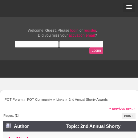
Welcome,
Guest
. Please
login
or
register
.
Did you miss your
activation email
?
FOT Forum
»
FOT Community
»
Links
»
2nd Annual Shorty Awards
« previous
next »
Pages: [
1
]
PRINT
Author
Topic: 2nd Annual Shorty
Awards (Read 6075 times)