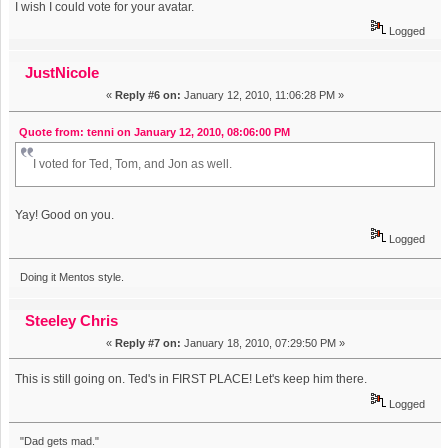
I wish I could vote for your avatar.
Logged
JustNicole
«
Reply #6 on:
January 12, 2010, 11:06:28 PM »
Quote from: tenni on January 12, 2010, 08:06:00 PM
I voted for Ted, Tom, and Jon as well.
Yay! Good on you.
Logged
Doing it Mentos style.
Steeley Chris
«
Reply #7 on:
January 18, 2010, 07:29:50 PM »
This is still going on. Ted's in FIRST PLACE! Let's keep him there.
Logged
"Dad gets mad."