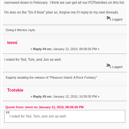
narrowed down in February. I think we can get all our FOTlebrities on this list.
I'm also on the "Do It Now" plan so, forgive me if I reply to my own threads.
Logged
Doing it Mentos style.
tenni
«
Reply #4 on:
January 12, 2010, 08:06:00 PM »
I voted for Ted, Tom, and Jon as well.
Logged
Eagerly awaiting the release of "Pleasure Island: A Rock Fontasy"
Trotskie
«
Reply #5 on:
January 12, 2010, 10:59:30 PM »
Quote from: tenni on January 12, 2010, 08:06:00 PM
I voted for Ted, Tom, and Jon as well.