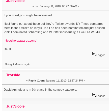
JustNicole
«
on:
January 11, 2010, 08:47:06 AM »
If you tweet, you might be interested.
I just found out about these but they're Twitter awards. NY Times compares
them to the Oscar's or Tony's. Ted Leo has been nominated and just passed
Pink. I nominated Scharpling and Wurster individually, as well as WFMU.
http://shortyawards.com/
DO IT!
Logged
Doing it Mentos style.
Trotskie
«
Reply #1 on:
January 11, 2010, 12:57:24 PM »
David Archuleta is in 9th place in the comedy category.
Logged
JustNicole