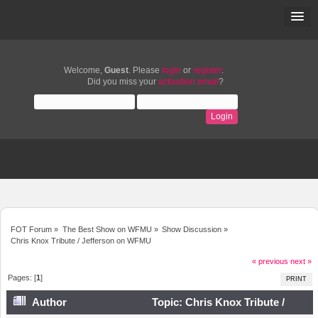
Welcome,
Guest
. Please
login
or
register
.
Did you miss your
activation email
?
FOT Forum
»
The Best Show on WFMU
»
Show Discussion
»
Chris Knox Tribute / Jefferson on WFMU
« previous
next »
Pages: [
1
]
PRINT
Author
Topic: Chris Knox Tribute /