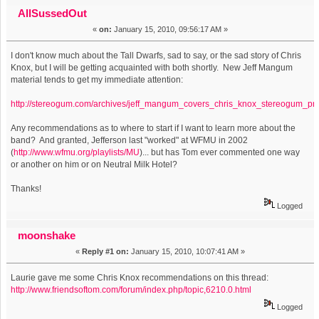
Jefferson on WFMU (Read 3162 times)
AllSussedOut
«
on:
January 15, 2010, 09:56:17 AM »
I don't know much about the Tall Dwarfs, sad to say, or the sad story of Chris
Knox, but I will be getting acquainted with both shortly. New Jeff Mangum
material tends to get my immediate attention:
http://stereogum.com/archives/jeff_mangum_covers_chris_knox_stereogum_p
Any recommendations as to where to start if I want to learn more about the
band? And granted, Jefferson last "worked" at WFMU in 2002
(
http://www.wfmu.org/playlists/MU
)... but has Tom ever commented one way
or another on him or on Neutral Milk Hotel?
Thanks!
Logged
moonshake
«
Reply #1 on:
January 15, 2010, 10:07:41 AM »
Laurie gave me some Chris Knox recommendations on this thread:
http://www.friendsoftom.com/forum/index.php/topic,6210.0.html
Logged