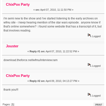
episode??? (Read 2411 times)
ChixPox Party
«
on:
April 07, 2010, 11:11:50 PM »
i'm semi new to the show and i've started listening to the early archives on
wfmu site - i keep hearing mention of the star wars episode. anyone know if
that's online somewhere? i found some website that has a transcript of it, but
that involves reading.
Logged
Jouster
«
Reply #1 on:
April 07, 2010, 11:22:52 PM »
download.theforce.net/wfmu/interview.ram
Logged
ChixPox Party
«
Reply #2 on:
April 09, 2010, 04:13:27 PM »
thank you!!!
Logged
Pages: [
1
]
PRINT