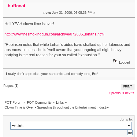
Spreading throughout the Entertainment Industry (Read
buffcoat
«
on:
July 31, 2006, 05:08:36 PM »
7380 times)
Hell YEAH clown time is over!
http://www.thesmokinggun.com/archive/0728061lohan1.html
"Robinson notes that while Lohan's aides have chalked up her lateness and
absences to illness, he is "well aware that your ongoing all night heavy
partying is the real reason for your so called 'exhaustion.'"
Logged
I really don't appreciate your sarcastic, anti-comedy tone, Bro!
Pages: [
1
]
PRINT
« previous
next »
FOT Forum
»
FOT Community
»
Links
»
Clown Time is Over - Spreading throughout the Entertainment Industry
Jump to: