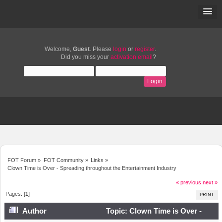
Welcome,
Guest
. Please
login
or
register
.
Did you miss your
activation email
?
FOT Forum
»
FOT Community
»
Links
»
Clown Time is Over - Spreading throughout the Entertainment Industry
« previous
next »
Pages: [
1
]
PRINT
Author
Topic: Clown Time is Over -