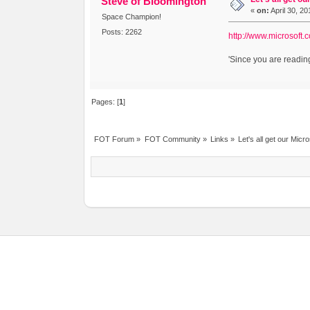
Steve of Bloomington
«
on:
April 30, 2
Space Champion!
Posts: 2262
http://www.microsoft
'Since you are reading
Pages: [
1
]
FOT Forum
»
FOT Community
»
Links
»
Let's all get our Micr