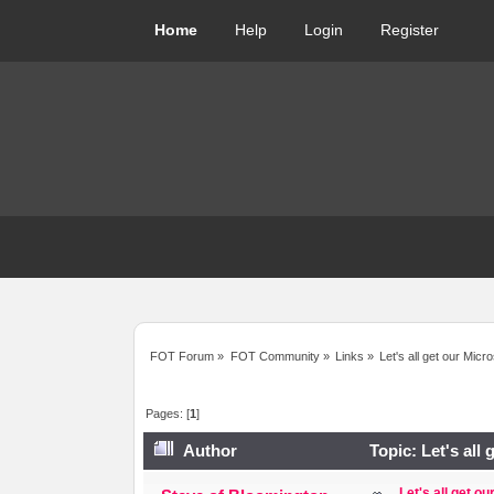
Home
Help
Login
Register
FOT Forum
»
FOT Community
»
Links
»
Let's all get our Micr
Pages: [
1
]
Author
Topic: Let's all
Let's all get o