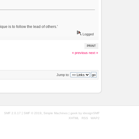
ue is to follow the lead of others.'
Logged
PRINT
« previous
next »
Jump to:
|
,
SMF 2.0.17
SMF © 2019
Simple Machines
| geek by
idesignSMF
XHTML
RSS
WAP2