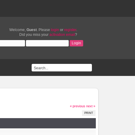
Welcome,
Guest
. Please
login
or
register
.
Did you miss your
activation email
?
« previous
next »
PRINT