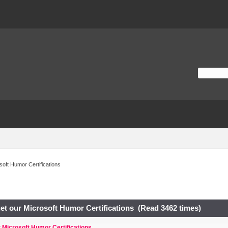
osoft Humor Certifications
 get our Microsoft Humor Certifications (Read 3462 times)
ur Microsoft Humor Certifications