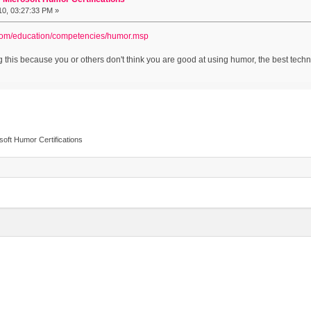
010, 03:27:33 PM »
.com/education/competencies/humor.msp
 this because you or others don't think you are good at using humor, the best techniq
osoft Humor Certifications