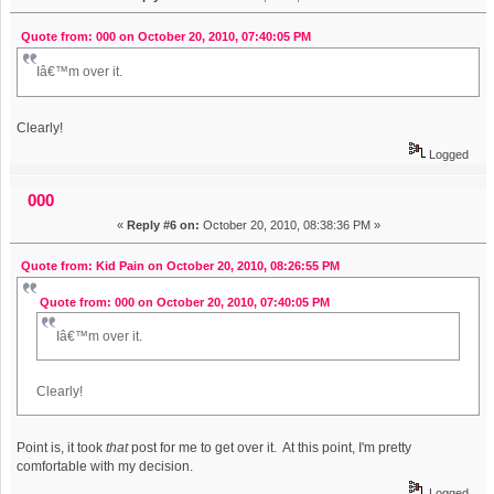
Quote from: 000 on October 20, 2010, 07:40:05 PM
Iâ€™m over it.
Clearly!
Logged
000
«
Reply #6 on:
October 20, 2010, 08:38:36 PM »
Quote from: Kid Pain on October 20, 2010, 08:26:55 PM
Quote from: 000 on October 20, 2010, 07:40:05 PM
Iâ€™m over it.
Clearly!
Point is, it took
that
post for me to get over it. At this point, I'm pretty
comfortable with my decision.
Logged