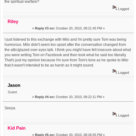
the spiritual warfare?
Logged
Riley
«
Reply #3 on:
October 20, 2010, 08:21:45 PM »
I just listened to this exchange with Milo and I'm pretty sure Tom was being
humorous. Milo didn't seem too upset after the conversation changed from
the attic/glazed over eyes talk. I think you might have felt insecure about what
you were writing Tom on Facebook and then took what he said too literally.
That's just my opinion because I'm sure from Tom's tone as he spoke to Milo
that it wasn't intended to be as harsh as it might sound.
Logged
Jason
Guest
«
Reply #4 on:
October 20, 2010, 08:22:11 PM »
Seeya.
Logged
Kid Pain
«
Reply #5 on:
October 20, 2010, 08:26:55 PM »