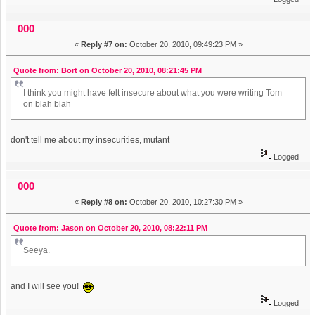
000
«
Reply #7 on:
October 20, 2010, 09:49:23 PM »
Quote from: Bort on October 20, 2010, 08:21:45 PM
I think you might have felt insecure about what you were writing Tom
on blah blah
don't tell me about my insecurities, mutant
Logged
000
«
Reply #8 on:
October 20, 2010, 10:27:30 PM »
Quote from: Jason on October 20, 2010, 08:22:11 PM
Seeya.
and I will see you!
Logged