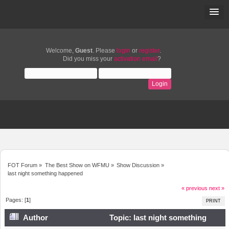
Welcome,
Guest
. Please
login
or
register
.
Did you miss your
activation email
?
FOT Forum
»
The Best Show on WFMU
»
Show Discussion
»
last night something happened
« previous
next »
Pages: [
1
]
PRINT
Author
Topic: last night something