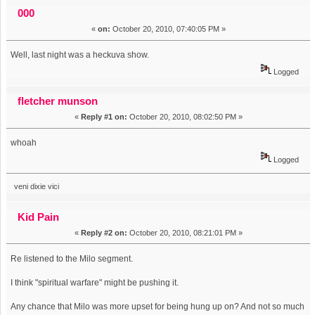
happened (Read 7318 times)
000
«
on:
October 20, 2010, 07:40:05 PM »
Well, last night was a heckuva show.
Logged
fletcher munson
«
Reply #1 on:
October 20, 2010, 08:02:50 PM »
whoah
Logged
veni dixie vici
Kid Pain
«
Reply #2 on:
October 20, 2010, 08:21:01 PM »
Re listened to the Milo segment.
I think "spiritual warfare" might be pushing it.
Any chance that Milo was more upset for being hung up on? And not so much