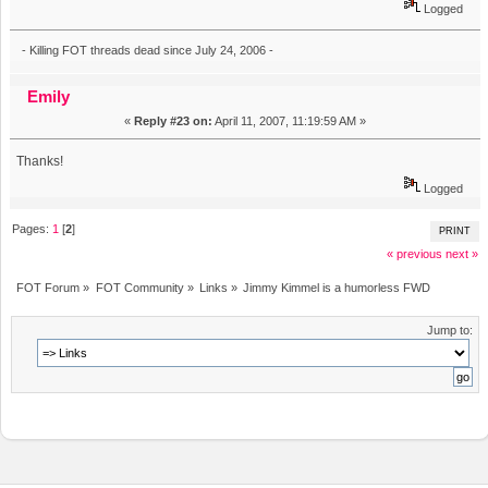
Logged
- Killing FOT threads dead since July 24, 2006 -
Emily
«
Reply #23 on:
April 11, 2007, 11:19:59 AM »
Thanks!
Logged
Pages:
1
[
2
]
PRINT
« previous
next »
FOT Forum
»
FOT Community
»
Links
»
Jimmy Kimmel is a humorless FWD
Jump to: