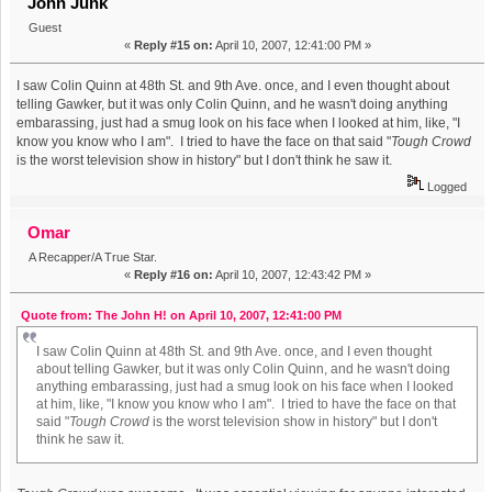
John Junk
Guest
«
Reply #15 on:
April 10, 2007, 12:41:00 PM »
I saw Colin Quinn at 48th St. and 9th Ave. once, and I even thought about
telling Gawker, but it was only Colin Quinn, and he wasn't doing anything
embarassing, just had a smug look on his face when I looked at him, like, "I
know you know who I am". I tried to have the face on that said "
Tough Crowd
is the worst television show in history" but I don't think he saw it.
Logged
Omar
A Recapper/A True Star.
«
Reply #16 on:
April 10, 2007, 12:43:42 PM »
Quote from: The John H! on April 10, 2007, 12:41:00 PM
I saw Colin Quinn at 48th St. and 9th Ave. once, and I even thought
about telling Gawker, but it was only Colin Quinn, and he wasn't doing
anything embarassing, just had a smug look on his face when I looked
at him, like, "I know you know who I am". I tried to have the face on that
said "
Tough Crowd
is the worst television show in history" but I don't
think he saw it.