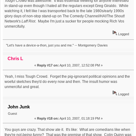
Tough Crowd
was awesome. It was essential viewing for anyone interested
in stand-up even though I hated all the regulars except Greg Giraldo. While
watching it, I felt like I was transported back to the late 1980s/early 1990s
glory days of non-stop stand-up on The Comedy Channel/HA!/The Shout!
Network's
Laff Riot
. Maybe I'm just a sucker for people mocking Rich Vos
unmercifully.
Logged
"Let's have a device-a-thon, just you and me." -- Montgomery Davies
Chris L
«
Reply #17 on:
April 10, 2007, 12:52:08 PM »
Yeah, I miss Tough Crowd. Forget the pig-ignorant political opinions and the
woeful sketches they'd do every now and then. The insult humor was
unmerciful and great.
Logged
John Junk
Guest
«
Reply #18 on:
April 10, 2007, 01:18:19 PM »
You guys are crazy. That show ate it. It's like: What are comedians like when
they're not
being funny
? That was the premise of that show. Colin Quinn was