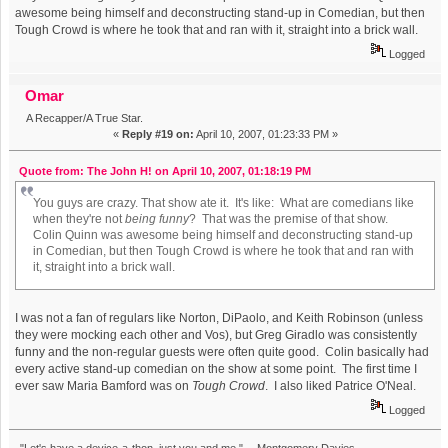
awesome being himself and deconstructing stand-up in Comedian, but then
Tough Crowd is where he took that and ran with it, straight into a brick wall.
Logged
Omar
A Recapper/A True Star.
«
Reply #19 on:
April 10, 2007, 01:23:33 PM »
Quote from: The John H! on April 10, 2007, 01:18:19 PM
You guys are crazy. That show ate it. It's like: What are comedians like
when they're not
being funny
? That was the premise of that show.
Colin Quinn was awesome being himself and deconstructing stand-up
in Comedian, but then Tough Crowd is where he took that and ran with
it, straight into a brick wall.
I was not a fan of regulars like Norton, DiPaolo, and Keith Robinson (unless
they were mocking each other and Vos), but Greg Giradlo was consistently
funny and the non-regular guests were often quite good. Colin basically had
every active stand-up comedian on the show at some point. The first time I
ever saw Maria Bamford was on
Tough Crowd
. I also liked Patrice O'Neal.
Logged
"Let's have a device-a-thon, just you and me." -- Montgomery Davies