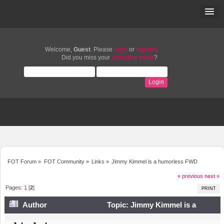
Welcome,
Guest
. Please
login
or
register
.
Did you miss your
activation email
?
FOT Forum
»
FOT Community
»
Links
»
Jimmy Kimmel is a humorless FWD
« previous
next »
Pages:
1
[
2
]
PRINT
Author
Topic: Jimmy Kimmel is a
humorless FWD (Read 13828 times)