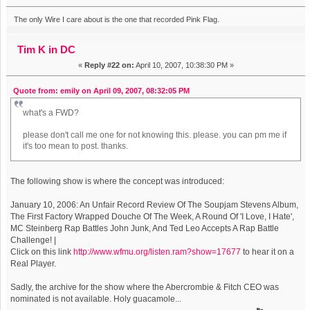
The only Wire I care about is the one that recorded Pink Flag.
Tim K in DC
«
Reply #22 on:
April 10, 2007, 10:38:30 PM »
Quote from: emily on April 09, 2007, 08:32:05 PM
what's a FWD?
please don't call me one for not knowing this. please. you can pm me if
it's too mean to post. thanks.
The following show is where the concept was introduced:
January 10, 2006: An Unfair Record Review Of The Soupjam Stevens Album,
The First Factory Wrapped Douche Of The Week, A Round Of 'I Love, I Hate',
MC Steinberg Rap Battles John Junk, And Ted Leo Accepts A Rap Battle
Challenge! |
Click on this link
http://www.wfmu.org/listen.ram?show=17677
to hear it on a
Real Player.
Sadly, the archive for the show where the Abercrombie & Fitch CEO was
nominated is not available. Holy guacamole...