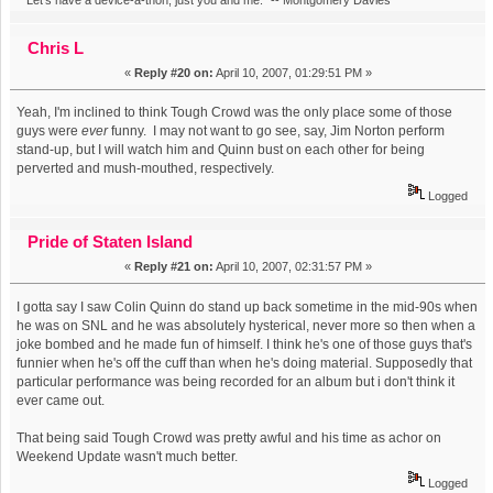
Chris L
«
Reply #20 on:
April 10, 2007, 01:29:51 PM »
Yeah, I'm inclined to think Tough Crowd was the only place some of those
guys were
ever
funny. I may not want to go see, say, Jim Norton perform
stand-up, but I will watch him and Quinn bust on each other for being
perverted and mush-mouthed, respectively.
Logged
Pride of Staten Island
«
Reply #21 on:
April 10, 2007, 02:31:57 PM »
I gotta say I saw Colin Quinn do stand up back sometime in the mid-90s when
he was on SNL and he was absolutely hysterical, never more so then when a
joke bombed and he made fun of himself. I think he's one of those guys that's
funnier when he's off the cuff than when he's doing material. Supposedly that
particular performance was being recorded for an album but i don't think it
ever came out.
That being said Tough Crowd was pretty awful and his time as achor on
Weekend Update wasn't much better.
Logged