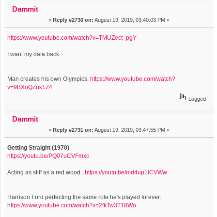
inexplicably featuring 50 other video sites) (Read 1822371
Dammit
«
Reply #2730 on:
August 19, 2019, 03:40:03 PM »
times)
https://www.youtube.com/watch?v=TMUZect_pgY
I want my data back.
Man creates his own Olympics:
https://www.youtube.com/watch?
v=9BXoQZuk1Z4
Logged
Dammit
«
Reply #2731 on:
August 19, 2019, 03:47:55 PM »
Getting Straight (1970)
https://youtu.be/PQ07uCVFmxo
Acting as stiff as a red wood...
https://youtu.be/md4up1iCVWw
Harrison Ford perfecting the same role he's played forever:
h
ttps://www.youtube.com/watch?v=2fkTw3T18Wo