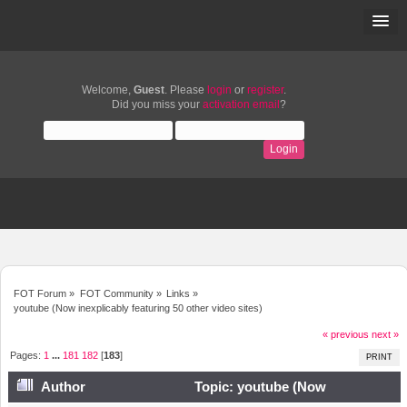
Welcome,
Guest
. Please
login
or
register
.
Did you miss your
activation email
?
FOT Forum
»
FOT Community
»
Links
»
youtube (Now inexplicably featuring 50 other video sites)
« previous
next »
Pages:
1
...
181
182
[
183
]
PRINT
Author
Topic: youtube (Now