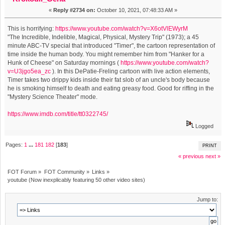
«
Reply #2734 on:
October 10, 2021, 07:48:33 AM »
This is horrifying:
https://www.youtube.com/watch?v=X6otVlEWyrM
"The Incredible, Indelible, Magical, Physical, Mystery Trip" (1973); a 45
minute ABC-TV special that introduced "Timer", the cartoon representation of
time inside the human body. You might remember him from "Hanker for a
Hunk of Cheese" on Saturday mornings (
https://www.youtube.com/watch?
v=U3jgo5ea_zc
). In this DePatie-Freling cartoon with live action elements,
Timer takes two drippy kids inside their fat slob of an uncle's body because
he is smoking himself to death and eating greasy food. Good for riffing in the
"Mystery Science Theater" mode.
https://www.imdb.com/title/tt0322745/
Logged
Pages:
1
...
181
182
[
183
]
PRINT
« previous
next »
FOT Forum
»
FOT Community
»
Links
»
youtube (Now inexplicably featuring 50 other video sites)
Jump to: