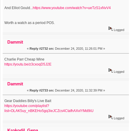
And Elliot Gould...
https://www.youtube.com/watch?v=ueTzS1xNvV4
Worth a watch as a period POS.
Logged
Dammit
«
Reply #2732 on:
December 24, 2020, 11:26:01 PM »
Charlie Parr Cheap Wine
https://youtu.be/z3cxoqD5J2E
Logged
Dammit
«
Reply #2733 on:
December 24, 2020, 11:32:39 PM »
Gear Daddies Billy's Live Bait
https://youtube.com/playlist?
list=OLAK5uy_nBKEHo5gq3ieJCZcs4CtafhAXvlYMd9iU
Logged
Krokodil_Gena