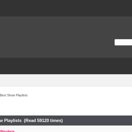
Best Show Playlists
w Playlists (Read 59120 times)
Playlists