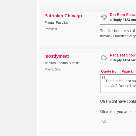
Re: Best Show 
Patrickin Chicago
«
Reply #123 on
Plantar Fasciitis
Posts: 9
The first hour or so o
movie? Doesn't everyt
Re: Best Show 
mostlymeat
«
Reply #124 on
Achilles Tendon Bursitis
Posts: 519
Quote from: Patrickin
The first hour or s
movie? Doesn't eve
Oh I might have conf
Oh well, if you are l
-AG