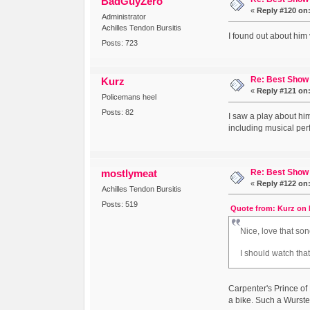
BadGuyZero
«
Reply #120 on
Administrator
Achilles Tendon Bursitis
I found out about him
Posts: 723
Re: Best Show 
Kurz
«
Reply #121 on
Policemans heel
Posts: 82
I saw a play about him
including musical pe
Re: Best Show 
mostlymeat
«
Reply #122 on
Achilles Tendon Bursitis
Posts: 519
Quote from: Kurz on 
Nice, love that son
I should watch tha
Carpenter's Prince o
a bike. Such a Wurste