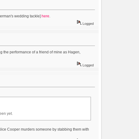
Herman's wedding tackle]
here
.
Logged
ing the performance of a friend of mine as Hagen,
Logged
een yet.
 Alice Cooper murders someone by stabbing them with