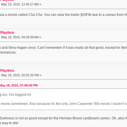
:
May 19, 2015, 12:45:27 AM »
 via a movie called
Cha Cha
. You can view the trailer [NSFW due to a cameo from 
Playlists
:
May 19, 2015, 04:29:38 AM »
 and Nina Hagen once. Can't remember if it was really all that good, except for lik
rformances.
Playlists
:
May 19, 2015, 02:02:25 PM »
May 18, 2015, 07:08:00 PM
g too. His biggest hit.
t movie sometimes. Also because it's the only John Carpenter '80s movie I haven't s
f Darkness is not so good except for the Herman Brood cardboard cameo. Oh, also
r way to die!