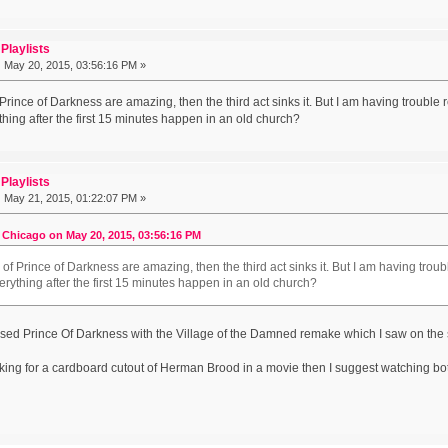
Playlists
:
May 20, 2015, 03:56:16 PM »
f Prince of Darkness are amazing, then the third act sinks it. But I am having troubl
hing after the first 15 minutes happen in an old church?
Playlists
:
May 21, 2015, 01:22:07 PM »
 Chicago on May 20, 2015, 03:56:16 PM
o of Prince of Darkness are amazing, then the third act sinks it. But I am having tro
rything after the first 15 minutes happen in an old church?
used Prince Of Darkness with the Village of the Damned remake which I saw on t
ooking for a cardboard cutout of Herman Brood in a movie then I suggest watching bo