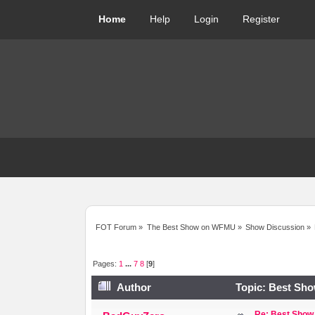
Home
Help
Login
Register
FOT Forum
»
The Best Show on WFMU
»
Show Discussion
»
Pages:
1
...
7
8
[
9
]
Author
Topic: Best Sho
Re: Best Show 