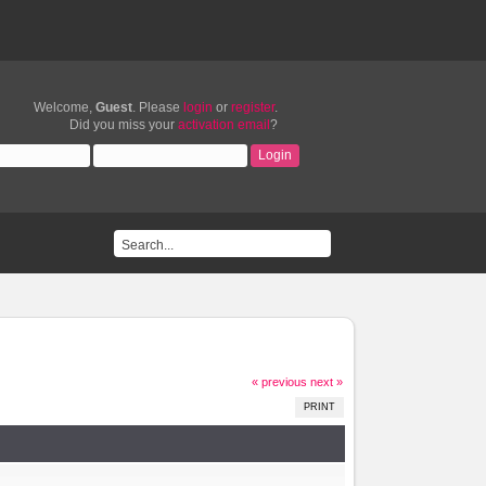
Welcome,
Guest
. Please
login
or
register
.
Did you miss your
activation email
?
« previous
next »
PRINT