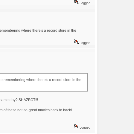
Logged
e remembering where there's a record store in the
Logged
uble remembering where there's a record store in the
he same day? SHAZBOT!!!
th of these not-so-great movies back to back!
Logged