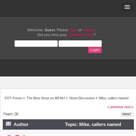
Welcome,
Guest
. Please
login
or
register
.
Did you miss your
activation email
?
FOT Forum
»
The Best Show on WFMU
»
Show Discussion
»
Mike, callers named
« previous
next »
Pages: [
1
]
PRINT
Author
Topic: Mike, callers named
(Read 2482 times)