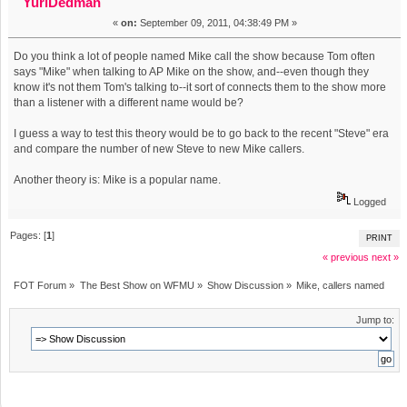
YuriDedman
«
on:
September 09, 2011, 04:38:49 PM »
Do you think a lot of people named Mike call the show because Tom often
says "Mike" when talking to AP Mike on the show, and--even though they
know it's not them Tom's talking to--it sort of connects them to the show more
than a listener with a different name would be?
I guess a way to test this theory would be to go back to the recent "Steve" era
and compare the number of new Steve to new Mike callers.
Another theory is: Mike is a popular name.
Logged
Pages: [
1
]
PRINT
« previous
next »
FOT Forum
»
The Best Show on WFMU
»
Show Discussion
»
Mike, callers named
Jump to: