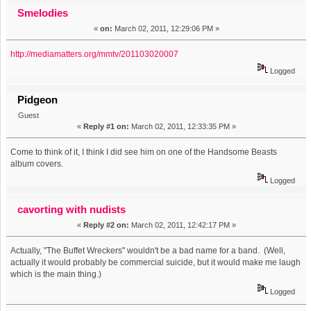
star! (Read 5948 times)
Smelodies
«
on:
March 02, 2011, 12:29:06 PM »
http://mediamatters.org/mmtv/201103020007
Logged
Pidgeon
Guest
«
Reply #1 on:
March 02, 2011, 12:33:35 PM »
Come to think of it, I think I did see him on one of the Handsome Beasts
album covers.
Logged
cavorting with nudists
«
Reply #2 on:
March 02, 2011, 12:42:17 PM »
Actually, "The Buffet Wreckers" wouldn't be a bad name for a band. (Well,
actually it would probably be commercial suicide, but it would make me laugh
which is the main thing.)
Logged