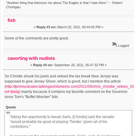
"Another thing that interests me about The Eagles is that I hate them." -- Robert
Christgau
fish
«
Reply #3 on:
March 02, 2011, 09:44:05 PM »
Some of the comments are pretty good.
Logged
cavorting with nudists
«
Reply #4 on:
September 26, 2011, 05:47:32 PM »
So Christie shook his jowls and vetoed the tax break New Jersey was
supposed to give
Jersey Shore
, which is good, but I mention this article
(
http://tpmmuckraker.talkingpointsmemo.com/2011/09/chris_christie_vetoes_4
ref=fpblg
) mainly because it contains my favorite comment on the Governor
since Tom's "Buffet Wrecker" bits:
Quote
Taking the opportunity to tweak Sarlo, [Christie] said the senator
"would probably be good at playing 'Twister,' given all of his
contortions."