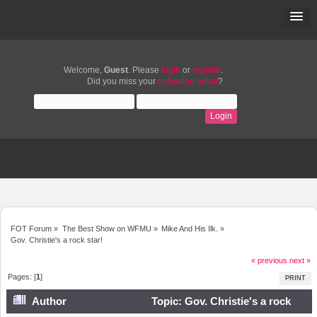
Welcome,
Guest
. Please
login
or
register
.
Did you miss your
activation email
?
FOT Forum
»
The Best Show on WFMU
»
Mike And His Ilk.
»
Gov. Christie's a rock star!
« previous
next »
Pages: [
1
]
PRINT
Author
Topic: Gov. Christie's a rock