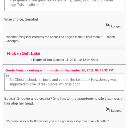
In response to the governor's comments, Sarlo, said, "I would never
play Twister with him."
Wise choice, Senator!
Logged
"Another thing that interests me about The Eagles is that I hate them." -- Robert
Christgau
Rick in Salt Lake
«
Reply #5 on:
October 11, 2011, 10:12:04 AM »
Quote from: cavorting with nudists on September 26, 2011, 05:47:32 PM
So Christie shook his jowls and vetoed the tax break New Jersey was
supposed to give
Jersey Shore
, which is good...
But isn't Snookie a job creator? She has to hire
somebody
to pile that mess o'
hair atop her head...
Logged
"Paradise is exactly like where you are right now. Only much, much better."