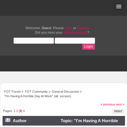
Welcome,
Guest
. Please
login
or
register
.
Did you miss your
activation email
?
FOT Forum
»
FOT Community
»
General Discussion
»
"I'm Having A Horrible Day At Work" (alt. version)
« previous
next »
Pages:
1
2
[
3
]
4
PRINT
Author
Topic: "I'm Having A Horrible