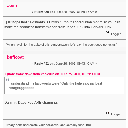
Day At Work" (alt. version) (Read 31303 times)
Josh
«
Reply #30 on:
June 26, 2007, 01:59:17 AM »
I just hope that next month is British humo
u
r appreciation month so you can
make the seamless transformation from Jarvis Junk into Gervais Junk.
Logged
"Alright, well, for the sake of this conversation, let's say the book does not exist."
buffcoat
«
Reply #31 on:
June 26, 2007, 09:43:40 AM »
Quote from: dave from knoxville on June 25, 2007, 06:39:39 PM
I understand his last words were "Only the help saw my best
worgargghhhhh"
Dammit, Dave, you ARE charming.
Logged
I really don't appreciate your sarcastic, anti-comedy tone, Bro!