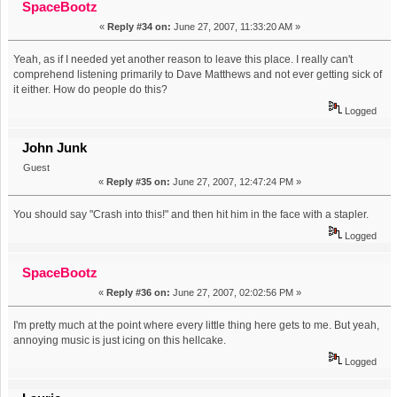
SpaceBootz
«
Reply #34 on:
June 27, 2007, 11:33:20 AM »
Yeah, as if I needed yet another reason to leave this place. I really can't
comprehend listening primarily to Dave Matthews and not ever getting sick of
it either. How do people do this?
Logged
John Junk
Guest
«
Reply #35 on:
June 27, 2007, 12:47:24 PM »
You should say "Crash into this!" and then hit him in the face with a stapler.
Logged
SpaceBootz
«
Reply #36 on:
June 27, 2007, 02:02:56 PM »
I'm pretty much at the point where every little thing here gets to me. But yeah,
annoying music is just icing on this hellcake.
Logged