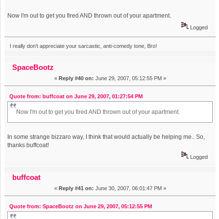
Now I'm out to get you fired AND thrown out of your apartment.
Logged
I really don't appreciate your sarcastic, anti-comedy tone, Bro!
SpaceBootz
«
Reply #40 on:
June 29, 2007, 05:12:55 PM »
Quote from: buffcoat on June 29, 2007, 01:27:54 PM
Now I'm out to get you fired AND thrown out of your apartment.
In some strange bizzaro way, I think that would actually be helping me.. So,
thanks buffcoat!
Logged
buffcoat
«
Reply #41 on:
June 30, 2007, 06:01:47 PM »
Quote from: SpaceBootz on June 29, 2007, 05:12:55 PM