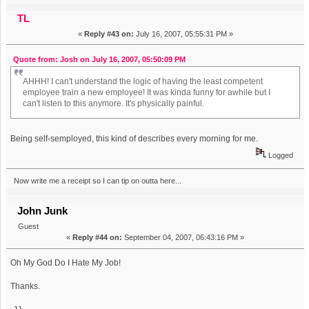
TL
«
Reply #43 on:
July 16, 2007, 05:55:31 PM »
Quote from: Josh on July 16, 2007, 05:50:09 PM
AHHH! I can't understand the logic of having the least competent
employee train a new employee! It was kinda funny for awhile but I
can't listen to this anymore. It's physically painful.
Being self-semployed, this kind of describes every morning for me.
Logged
Now write me a receipt so I can tip on outta here...
John Junk
Guest
«
Reply #44 on:
September 04, 2007, 06:43:16 PM »
Oh My God Do I Hate My Job!
Thanks.