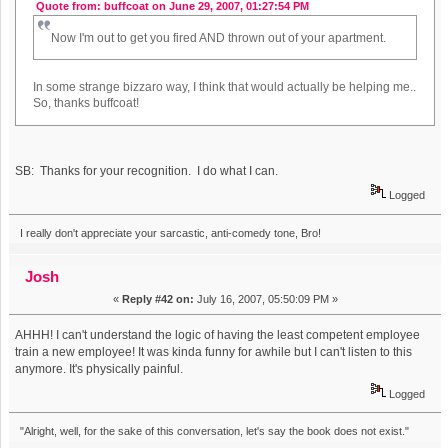
Quote from: buffcoat on June 29, 2007, 01:27:54 PM
Now I'm out to get you fired AND thrown out of your apartment.
In some strange bizzaro way, I think that would actually be helping me..
So, thanks buffcoat!
SB: Thanks for your recognition. I do what I can.
Logged
I really don't appreciate your sarcastic, anti-comedy tone, Bro!
Josh
«
Reply #42 on:
July 16, 2007, 05:50:09 PM »
AHHH! I can't understand the logic of having the least competent employee
train a new employee! It was kinda funny for awhile but I can't listen to this
anymore. It's physically painful.
Logged
"Alright, well, for the sake of this conversation, let's say the book does not exist."