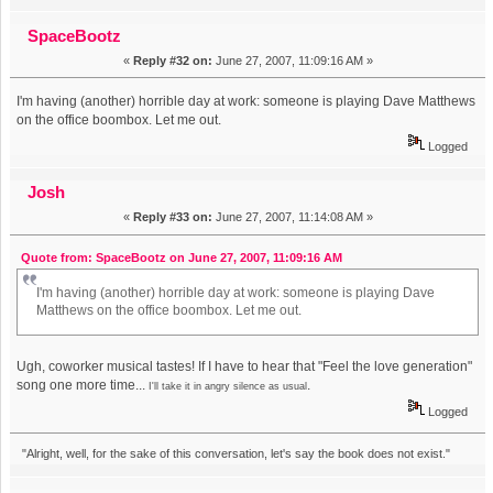
SpaceBootz
«
Reply #32 on:
June 27, 2007, 11:09:16 AM »
I'm having (another) horrible day at work: someone is playing Dave Matthews
on the office boombox. Let me out.
Logged
Josh
«
Reply #33 on:
June 27, 2007, 11:14:08 AM »
Quote from: SpaceBootz on June 27, 2007, 11:09:16 AM
I'm having (another) horrible day at work: someone is playing Dave
Matthews on the office boombox. Let me out.
Ugh, coworker musical tastes! If I have to hear that "Feel the love generation"
song one more time...
.
I'll take it in angry silence as usual
Logged
"Alright, well, for the sake of this conversation, let's say the book does not exist."