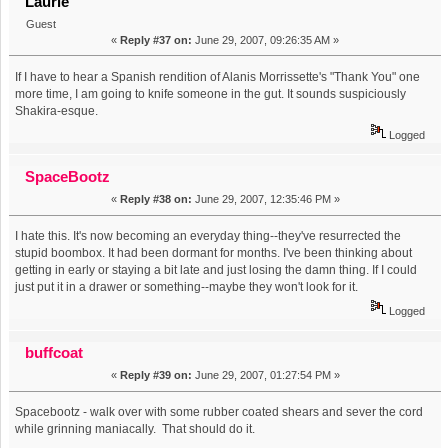
Laurie
Guest
«
Reply #37 on:
June 29, 2007, 09:26:35 AM »
If I have to hear a Spanish rendition of Alanis Morrissette's "Thank You" one
more time, I am going to knife someone in the gut. It sounds suspiciously
Shakira-esque.
Logged
SpaceBootz
«
Reply #38 on:
June 29, 2007, 12:35:46 PM »
I hate this. It's now becoming an everyday thing--they've resurrected the
stupid boombox. It had been dormant for months. I've been thinking about
getting in early or staying a bit late and just losing the damn thing. If I could
just put it in a drawer or something--maybe they won't look for it.
Logged
buffcoat
«
Reply #39 on:
June 29, 2007, 01:27:54 PM »
Spacebootz - walk over with some rubber coated shears and sever the cord
while grinning maniacally. That should do it.