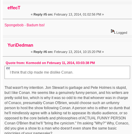
effecT
«
Reply #5 on:
February 13, 2014, 01:02:56 PM »
Spongebob - Badum tss!
Logged
YuriDedman
«
Reply #6 on:
February 13, 2014, 10:15:20 PM »
Quote from: Kormodd on February 11, 2014, 03:03:38 PM
I think that clip made me dislike Conan.
That wasn't my intention. Jon Stewart is garbage and Pete Holmes is stupid,
but I like Conan. He seems like a genuinely funny person, and his writers are
pretty solid too, which is why it was so odd to me that whoever was in charge
of Conaco, presumably Conan O'Brien, would choose such an unfunny
person to host the show following Conan. A person who is either so dumb that
he'll mindlessly agree with a talking rat to appease its studio audience, or so
opposed to the core beliefs and philosophies of ACTUAL FUNNY PERSON
Conan O'Brien that he'll "bring the cynicism." I'm asking "Why?" Why, Conaco,
did you give a show to a man who doesn't even share the same basic
principles of your namesake?