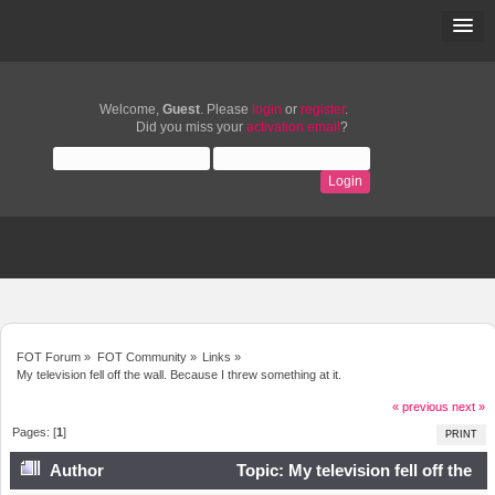
Welcome,
Guest
. Please
login
or
register
.
Did you miss your
activation email
?
FOT Forum
»
FOT Community
»
Links
»
My television fell off the wall. Because I threw something at it.
« previous
next »
Pages: [
1
]
PRINT
Author
Topic: My television fell off the