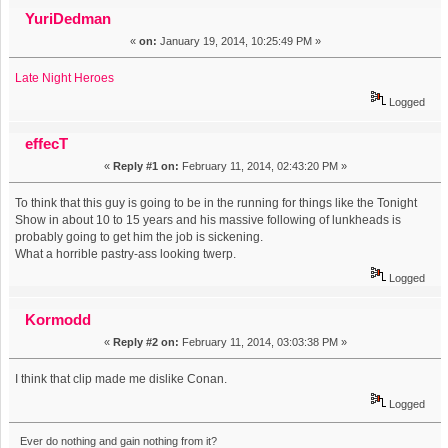
wall. Because I threw something at it. (Read 9449 times)
YuriDedman
«
on:
January 19, 2014, 10:25:49 PM »
Late Night Heroes
Logged
effecT
«
Reply #1 on:
February 11, 2014, 02:43:20 PM »
To think that this guy is going to be in the running for things like the Tonight
Show in about 10 to 15 years and his massive following of lunkheads is
probably going to get him the job is sickening.
What a horrible pastry-ass looking twerp.
Logged
Kormodd
«
Reply #2 on:
February 11, 2014, 03:03:38 PM »
I think that clip made me dislike Conan.
Logged
Ever do nothing and gain nothing from it?