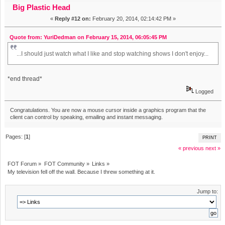
Big Plastic Head
«
Reply #12 on:
February 20, 2014, 02:14:42 PM »
Quote from: YuriDedman on February 15, 2014, 06:05:45 PM
...I should just watch what I like and stop watching shows I don't enjoy...
*end thread*
Logged
Congratulations. You are now a mouse cursor inside a graphics program that the
client can control by speaking, emailing and instant messaging.
Pages: [
1
]
PRINT
« previous
next »
FOT Forum
»
FOT Community
»
Links
»
My television fell off the wall. Because I threw something at it.
Jump to: