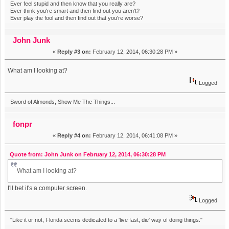
Ever feel stupid and then know that you really are?
Ever think you're smart and then find out you aren't?
Ever play the fool and then find out that you're worse?
John Junk
«
Reply #3 on:
February 12, 2014, 06:30:28 PM »
What am I looking at?
Logged
Sword of Almonds, Show Me The Things...
fonpr
«
Reply #4 on:
February 12, 2014, 06:41:08 PM »
Quote from: John Junk on February 12, 2014, 06:30:28 PM
What am I looking at?
I'll bet it's a computer screen.
Logged
"Like it or not, Florida seems dedicated to a 'live fast, die' way of doing things."