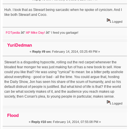
Huh. I took that as Stewart being sarcastic when he spoke of cynicism. And I
like both Stewart and Coco.
Logged
FOTpedia
â€“
AP Mike Day!
â€“ I feed you garbage!
YuriDedman
«
Reply #9 on:
February 14, 2014, 03:25:49 PM »
Stewart is a disgusting hypocrite, rolling out the red carpet whenever the
bloated fear monger he was just making fun of has a new book to sell. How
could you like that? He was using "cynical" to mean: be a bitter petty asshole
about everything - good or bad - all the time. You could argue that, hosting
the Daily Show, Jon has seen his share of the scum of humanity, and so his
default distrust of people is justified. But what kind of life is that? If the world
can be what society makes of it, and the audience you reach makes up
society, then Conan's plea, to young people in particular, makes sense.
Logged
Flood
«
Reply #10 on:
February 14, 2014, 07:55:08 PM »