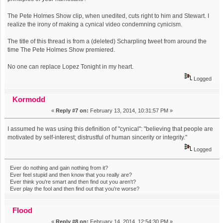
The Pete Holmes Show clip, when unedited, cuts right to him and Stewart. I
realize the irony of making a cynical video condemning cynicism.
The title of this thread is from a (deleted) Scharpling tweet from around the
time The Pete Holmes Show premiered.
No one can replace Lopez Tonight in my heart.
Logged
Kormodd
«
Reply #7 on:
February 13, 2014, 10:31:57 PM »
I assumed he was using this definition of "cynical": "believing that people are
motivated by self-interest; distrustful of human sincerity or integrity."
Logged
Ever do nothing and gain nothing from it?
Ever feel stupid and then know that you really are?
Ever think you're smart and then find out you aren't?
Ever play the fool and then find out that you're worse?
Flood
«
Reply #8 on:
February 14, 2014, 12:54:30 PM »