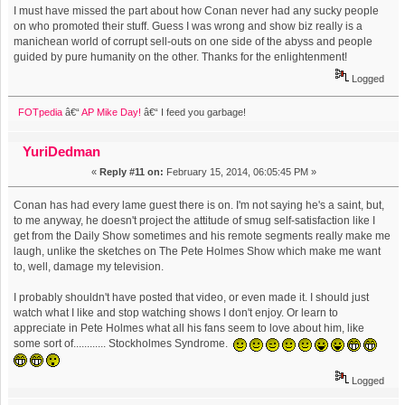
I must have missed the part about how Conan never had any sucky people
on who promoted their stuff. Guess I was wrong and show biz really is a
manichean world of corrupt sell-outs on one side of the abyss and people
guided by pure humanity on the other. Thanks for the enlightenment!
Logged
FOTpedia
â€“
AP Mike Day!
â€“ I feed you garbage!
YuriDedman
«
Reply #11 on:
February 15, 2014, 06:05:45 PM »
Conan has had every lame guest there is on. I'm not saying he's a saint, but,
to me anyway, he doesn't project the attitude of smug self-satisfaction like I
get from the Daily Show sometimes and his remote segments really make me
laugh, unlike the sketches on The Pete Holmes Show which make me want
to, well, damage my television.
I probably shouldn't have posted that video, or even made it. I should just
watch what I like and stop watching shows I don't enjoy. Or learn to
appreciate in Pete Holmes what all his fans seem to love about him, like
some sort of............ Stockholmes Syndrome.
Logged