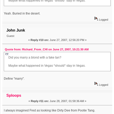
Maybe what happened in Vegas *should* stay in Vegas.
Yeah. Buried in the desert.
Logged
John Junk
Guest
«
Reply #10 on:
June 27, 2007, 12:56:20 PM »
Quote from: Richard_From_CHI on June 27, 2007, 10:21:30 AM
Did you marry a blond with a fake tan?
Maybe what happened in Vegas *should* stay in Vegas.
Define "marry".
Logged
Sploops
«
Reply #11 on:
June 28, 2007, 01:58:36 AM »
I always imagined Fred as looking like Dirty Dee from Pootie Tang.