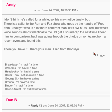
(Read 8602 times)
Andy
«
on:
June 24, 2007, 10:50:38 PM »
I don't think he's called for a while, so this may not be timely, but:
There is a caller to the Ron and Fez show who goes by the handle of "Fred
from Brooklyn" who is a lot more coherent than TBSOWFMU's Fred, but who's
voice sounds almost identical to me. I'll get a sound clip the next time I hear
him for comparison, but I was going through the photos on ronfez.net from a
recent event and found this:
There you have it. That's your man. Fred from Brooklyn.
Logged
Breakfast- I'm havin' a time
Wheelies- I'm havin' a time
Headlocks- I'm havin' a time
Drunk Tank- not so much a time
George St.- I'm havin' a time
Brenda- I'm havin' a time
Bingo- I'm havin' a time
House Arrest- I'm still havin' a time
Dan B
«
Reply #1 on:
June 24, 2007, 11:03:01 PM »