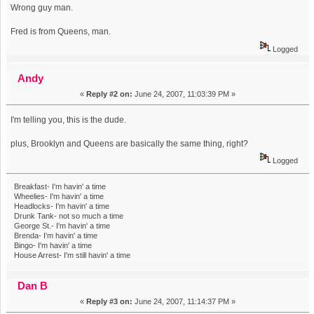
Wrong guy man.
Fred is from Queens, man.
Logged
Andy
«
Reply #2 on:
June 24, 2007, 11:03:39 PM »
I'm telling you, this is the dude.
plus, Brooklyn and Queens are basically the same thing, right?
Logged
Breakfast- I'm havin' a time
Wheelies- I'm havin' a time
Headlocks- I'm havin' a time
Drunk Tank- not so much a time
George St.- I'm havin' a time
Brenda- I'm havin' a time
Bingo- I'm havin' a time
House Arrest- I'm still havin' a time
Dan B
«
Reply #3 on:
June 24, 2007, 11:14:37 PM »