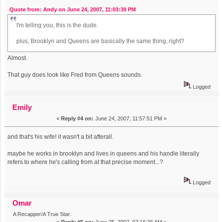
Quote from: Andy on June 24, 2007, 11:03:39 PM
I'm telling you, this is the dude.
plus, Brooklyn and Queens are basically the same thing, right?
Almost.
That guy does look like Fred from Queens sounds.
Logged
Emily
«
Reply #4 on:
June 24, 2007, 11:57:51 PM »
and that's his wife! it wasn't a bit afterall.
maybe he works in brooklyn and lives in queens and his handle literally
refers to where he's calling from at that precise moment...?
Logged
Omar
A Recapper/A True Star.