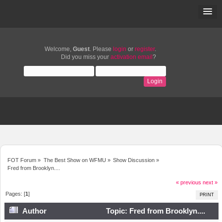
Welcome,
Guest
. Please
login
or
register
.
Did you miss your
activation email
?
FOT Forum
»
The Best Show on WFMU
»
Show Discussion
»
Fred from Brooklyn....
« previous
next »
Pages: [
1
]
PRINT
Author
Topic: Fred from Brooklyn....