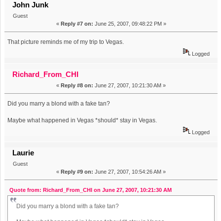
John Junk
Guest
«
Reply #7 on:
June 25, 2007, 09:48:22 PM »
That picture reminds me of my trip to Vegas.
Logged
Richard_From_CHI
«
Reply #8 on:
June 27, 2007, 10:21:30 AM »
Did you marry a blond with a fake tan?
Maybe what happened in Vegas *should* stay in Vegas.
Logged
Laurie
Guest
«
Reply #9 on:
June 27, 2007, 10:54:26 AM »
Quote from: Richard_From_CHI on June 27, 2007, 10:21:30 AM
Did you marry a blond with a fake tan?