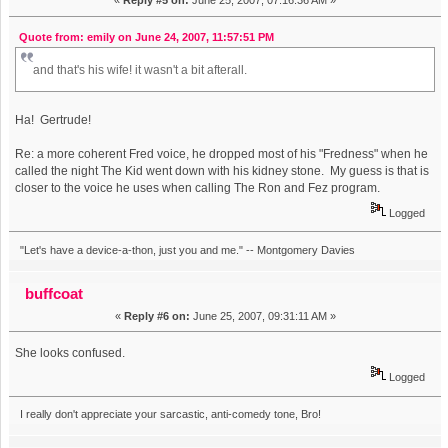
«
Reply #5 on:
June 25, 2007, 07:16:36 AM »
Quote from: emily on June 24, 2007, 11:57:51 PM
and that's his wife! it wasn't a bit afterall.
Ha! Gertrude!
Re: a more coherent Fred voice, he dropped most of his "Fredness" when he
called the night The Kid went down with his kidney stone. My guess is that is
closer to the voice he uses when calling The Ron and Fez program.
Logged
"Let's have a device-a-thon, just you and me." -- Montgomery Davies
buffcoat
«
Reply #6 on:
June 25, 2007, 09:31:11 AM »
She looks confused.
Logged
I really don't appreciate your sarcastic, anti-comedy tone, Bro!