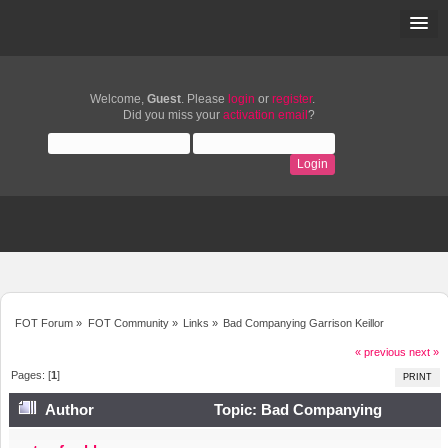
Welcome,
Guest
. Please
login
or
register
.
Did you miss your
activation email
?
FOT Forum
»
FOT Community
»
Links
»
Bad Companying Garrison Keillor
« previous
next »
Pages: [
1
]
PRINT
Author
Topic: Bad Companying
Garrison Keillor (Read 6249 times)