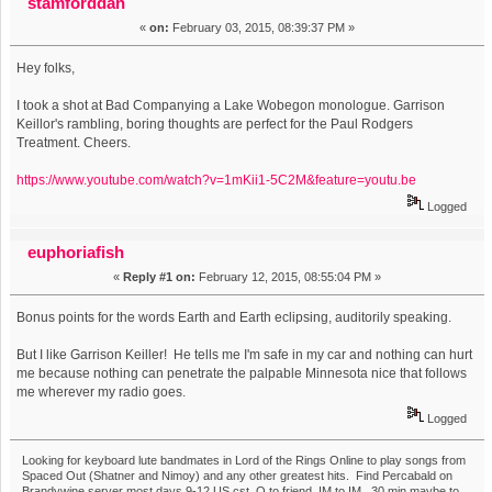
stamforddan
«
on:
February 03, 2015, 08:39:37 PM »
Hey folks,
I took a shot at Bad Companying a Lake Wobegon monologue. Garrison
Keillor's rambling, boring thoughts are perfect for the Paul Rodgers
Treatment. Cheers.
https://www.youtube.com/watch?v=1mKii1-5C2M&feature=youtu.be
Logged
euphoriafish
«
Reply #1 on:
February 12, 2015, 08:55:04 PM »
Bonus points for the words Earth and Earth eclipsing, auditorily speaking.
But I like Garrison Keiller! He tells me I'm safe in my car and nothing can hurt
me because nothing can penetrate the palpable Minnesota nice that follows
me wherever my radio goes.
Logged
Looking for keyboard lute bandmates in Lord of the Rings Online to play songs from
Spaced Out (Shatner and Nimoy) and any other greatest hits. Find Percabald on
Brandywine server most days 9-12 US cst, O to friend, IM to IM. 30 min maybe to