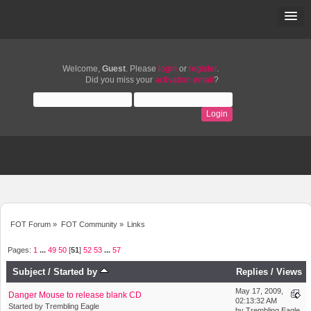
Welcome,
Guest
. Please
login
or
register
.
Did you miss your
activation email
?
FOT Forum
»
FOT Community
»
Links
Pages:
1
...
49
50
[
51
]
52
53
...
57
Subject
/
Started by
Replies
/
Views
May 17, 2009,
Danger Mouse to release blank CD
02:13:32 AM
Started by Trembling Eagle
by Trembling Eagle