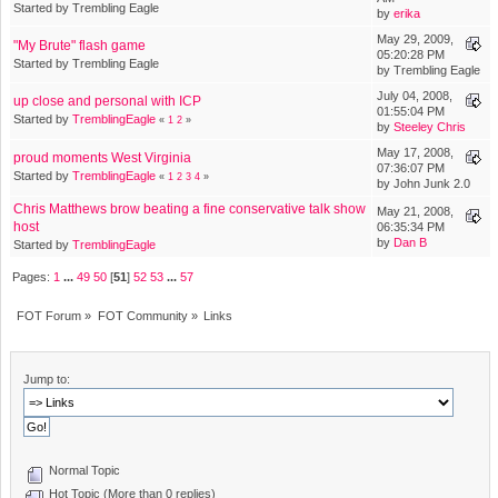
Started by Trembling Eagle
by
erika
May 29, 2009,
"My Brute" flash game
05:20:28 PM
Started by Trembling Eagle
by Trembling Eagle
July 04, 2008,
up close and personal with ICP
01:55:04 PM
Started by
TremblingEagle
«
1
2
»
by
Steeley Chris
May 17, 2008,
proud moments West Virginia
07:36:07 PM
Started by
TremblingEagle
«
1
2
3
4
»
by John Junk 2.0
Chris Matthews brow beating a fine conservative talk show
May 21, 2008,
host
06:35:34 PM
by
Dan B
Started by
TremblingEagle
Pages:
1
...
49
50
[
51
]
52
53
...
57
FOT Forum
»
FOT Community
»
Links
Jump to:
Normal Topic
Hot Topic (More than 0 replies)