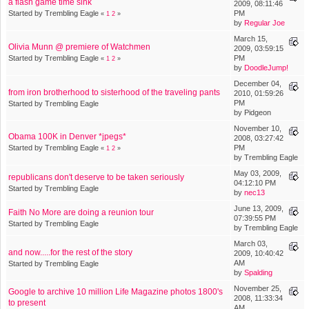
a flash game time sink
2009, 08:11:46
Started by Trembling Eagle
PM
«
1
2
»
by
Regular Joe
March 15,
Olivia Munn @ premiere of Watchmen
2009, 03:59:15
Started by Trembling Eagle
PM
«
1
2
»
by
DoodleJump!
December 04,
from iron brotherhood to sisterhood of the traveling pants
2010, 01:59:26
PM
Started by Trembling Eagle
by Pidgeon
November 10,
Obama 100K in Denver *jpegs*
2008, 03:27:42
Started by Trembling Eagle
PM
«
1
2
»
by Trembling Eagle
May 03, 2009,
republicans don't deserve to be taken seriously
04:12:10 PM
Started by Trembling Eagle
by
nec13
June 13, 2009,
Faith No More are doing a reunion tour
07:39:55 PM
Started by Trembling Eagle
by Trembling Eagle
March 03,
and now.....for the rest of the story
2009, 10:40:42
AM
Started by Trembling Eagle
by
Spalding
November 25,
Google to archive 10 million Life Magazine photos 1800's
2008, 11:33:34
to present
AM