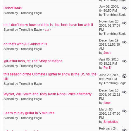
July 02, 2008,
RobotTank!
04:50:50 PM
Started by Trembling Eagle
by Trembling Eagle
November 28,
eh, I don't know how real this is...but here have fun with it.
2008, 01:37:09
Started by Trembling Eagle
PM
«
1
2
»
by Trembling Eagle
December 19,
oh thats who Al Goldstein is
2013, 11:52:39
AM
Started by Trembling Eagle
by
Josh
April 05, 2010,
@PastorJosh, re: The Story of Marjoe
03:15:21 PM
Started by Trembling Eagle
by
Pat K
this season of the Ultimate Fighter tv show is the US vs. the
June 20, 2009,
UK
09:02:04 PM
by Trembling Eagle
Started by Trembling Eagle
December 16,
Wyclef, Will Smith and Tody Keith Nobel Prize afterparty
2009, 07:12:12
PM
Started by Trembling Eagle
by
fonpr
March 03,
Learn to play guitar in 5 minutes
2010, 12:47:30
PM
Started by Trembling Eagle
by
Smelodies
February 24,