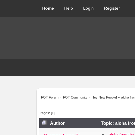
Home
Help
Login
Register
FOT Forum
»
FOT Community
»
Hey New People!
»
aloha fro
Pages: [
1
]
Author
Topic: aloha fro
aloha from the