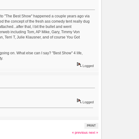
ro to "The Best Show" happened a couple years ago via
 the concept of the fresh ass comedy tent really dug
ached...after that, I bit the bullet and went
iderweb including Tom, AP Mike, Gary, Timmy Von
 Terri T, Julie Klausner, and of course You Got
going on. What else can I say? "Best Show" 4 life,
y.
Logged
Logged
PRINT
« previous
next »