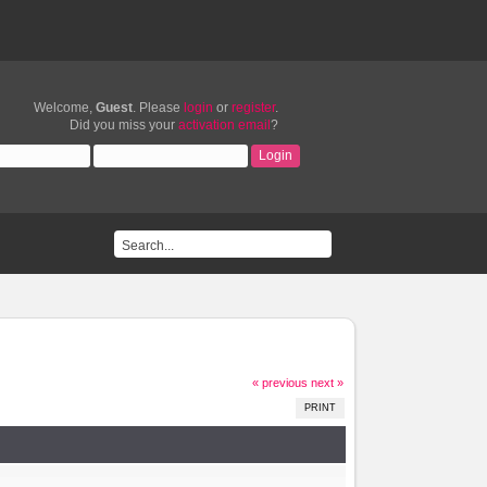
Welcome,
Guest
. Please
login
or
register
.
Did you miss your
activation email
?
« previous
next »
PRINT