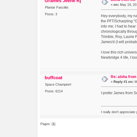
Grames Jeene Rj
«
on:
May 19, 201
Plantar Fasciitis
Posts: 3
Hey everybody, my nam
the PFT/Scharpling "G
into me; I had to hear
chronologically throu
Trimble, Roy, Laurie 
James'd (I will probab
I love this rich unive
Newbridge 4 life, I lo
Re: aloha from
buffcoat
«
Reply #1 on:
Ma
Space Champion!
Posts: 6214
I prefer James from 
I really don't appreciate
Pages: [
1
]