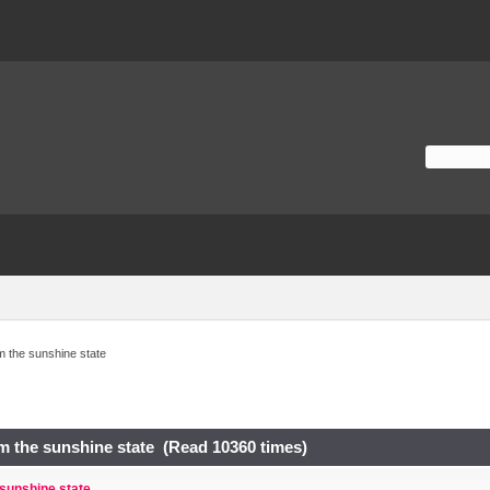
m the sunshine state
m the sunshine state (Read 10360 times)
 sunshine state