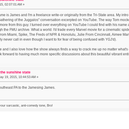
5, 02:07:01 AM »
e is James and I'm a freelance write-or originally from the Tri-State area. My int
athering of the Juggalos" conversation excerpted on YouTube. The way Tom mocked
 more from this guy. I turned over everything on YouTube I could find with his name att
gh the FMU archive. What a world. I'd trade every Marvel movie for a cinematic sp
From Miami, Spike, The Freds of NPR & Honolulu, Julie From Cincinnati, Aimee Mann,
ly never call in even though I want to for fear of being confused with YGJ'd).
rse and I also love how the show always finds a way to crack me up no matter what's 
ok forward to having much more specific discussions about this beautiful vibrant entit
 the sunshine state
y 19, 2015, 10:44:53 AM »
Southeast PA to the Jamesing James.
 your sarcastic, anti-comedy tone, Bro!