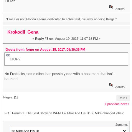
IHOP?
Logged
"Like it or not, Florida seems dedicated to a 'live fast, die' way of doing things."
Krokodil_Gena
«
Reply #8 on:
August 19, 2017, 11:07:18 PM »
Quote from: fonpr on August 15, 2017, 09:39:38 PM
IHOP?
No Fredricks, some other bar, possibly one with a basement that isn't
haunted.
Logged
Pages: [
1
]
PRINT
« previous
next »
FOT Forum
»
The Best Show on WFMU
»
Mike And His Ilk.
»
Mike changed jobs?
Jump to: