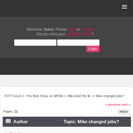
Welcome,
Guest
. Please
login
or
register
.
Did you miss your
activation email
?
FOT Forum
»
The Best Show on WFMU
»
Mike And His Ilk.
»
Mike changed jobs?
« previous
next »
Pages: [
1
]
PRINT
Author
Topic: Mike changed jobs?
(Read 18726 times)