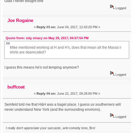
Glad I never bought one
Logged
Joe Rogaine
«
Reply #3 on:
June 04, 2017, 12:43:20 PM »
Quote from: stig otracy on May 29, 2017, 04:57:54 PM
Mike mentioned working at H and H's, does that mean all the Massa t-
shirts are deprecated?
I guess this means he's not temping anymore?
Logged
buffcoat
«
Reply #4 on:
June 22, 2017, 09:28:00 PM »
Seinfeld told me that H&H was a bagel place. I guess us southerners will
never understand New York (and the surrounding environs).
Logged
I really don't appreciate your sarcastic, anti-comedy tone, Bro!