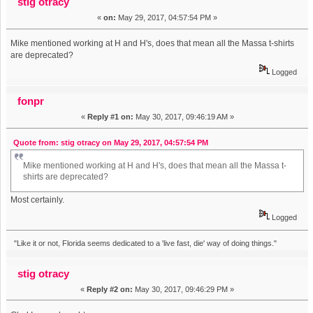
stig otracy
«
on:
May 29, 2017, 04:57:54 PM »
Mike mentioned working at H and H's, does that mean all the Massa t-shirts
are deprecated?
Logged
fonpr
«
Reply #1 on:
May 30, 2017, 09:46:19 AM »
Quote from: stig otracy on May 29, 2017, 04:57:54 PM
Mike mentioned working at H and H's, does that mean all the Massa t-
shirts are deprecated?
Most certainly.
Logged
"Like it or not, Florida seems dedicated to a 'live fast, die' way of doing things."
stig otracy
«
Reply #2 on:
May 30, 2017, 09:46:29 PM »