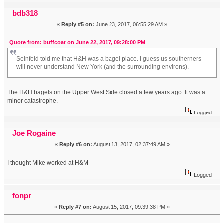
bdb318
«
Reply #5 on:
June 23, 2017, 06:55:29 AM »
Quote from: buffcoat on June 22, 2017, 09:28:00 PM
Seinfeld told me that H&H was a bagel place. I guess us southerners
will never understand New York (and the surrounding environs).
The H&H bagels on the Upper West Side closed a few years ago. It was a
minor catastrophe.
Logged
Joe Rogaine
«
Reply #6 on:
August 13, 2017, 02:37:49 AM »
I thought Mike worked at H&M
Logged
fonpr
«
Reply #7 on:
August 15, 2017, 09:39:38 PM »