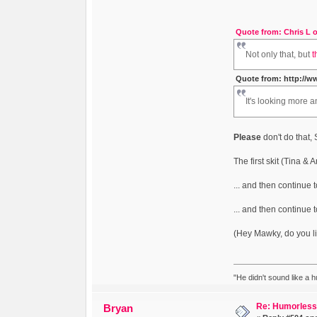
Quote from: Chris L o
Not only that, but
t
Quote from: http://w
It's looking more a
Please
don't do that,
The first skit (Tina & 
... and then continue to
... and then continue 
(Hey Mawky, do you li
"He didn't sound like a 
Re: Humorless 
Bryan