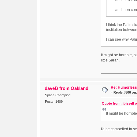
... and then co
I think the Palin st
institution betwee
I can see why Palin
It might be horrible, 
little Sarah.
Re: Humorless 
daveB from Oakland
«
Reply #506 on
Space Champion!
Posts: 1409
Quote from: jbissell 
It might be horrib
I'd be compelled to s