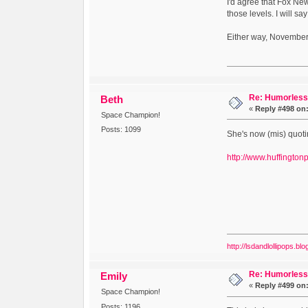
I'd agree that Fox New
those levels. I will sa
Either way, November
Re: Humorless 
Beth
«
Reply #498 on
Space Champion!
Posts: 1099
She's now (mis) quoti
http://www.huffingto
http://lsdandlollipops.bl
Re: Humorless 
Emily
«
Reply #499 on
Space Champion!
Posts: 1196