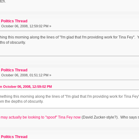
tch.
Politics Thread
:
October 06, 2008, 12:59:02 PM »
ing this morning along the lines of "I'm glad that I'm providing work for Tina Fey". 
hs of obscurity.
Politics Thread
:
October 06, 2008, 01:51:12 PM »
on October 06, 2008, 12:59:02 PM
ething this morning along the lines of "I'm glad that I'm providing work for Tina Fey
om the depths of obscurity.
 may actually be looking to "spoof" Tina Fey now
(David Zucker-style?). Who says 
Politics Thread