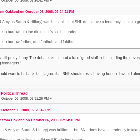
:
October 06, 2008, 02:26:42 PM »
om Oakland on October 06, 2008, 02:24:11 PM
a & Amy as Sarah & Hillary) was brilliant ... but SNL does have a tendency to take a goo
e to burrow into the dirt until it's six feet under
ue to burrow further, and fuhthuh, and fuhthuh.
is still pretty funny. The debate sketch had a lot of good stuff in it, including the deva
g teenagers."
uld want to hit back, but I agree that SNL should resist having her on. It would almo
Politics Thread
:
October 06, 2008, 02:31:26 PM »
 October 06, 2008, 02:26:42 PM
 from Oakland on October 06, 2008, 02:24:11 PM
Tina & Amy as Sarah & Hillary) was brilliant ... but SNL does have a tendency to take a
tinue to burrow into the dirt until it's six feet under