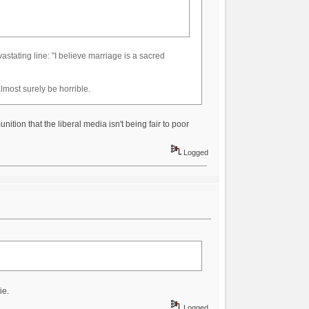
devastating line: "I believe marriage is a sacred
lmost surely be horrible.
ition that the liberal media isn't being fair to poor
Logged
ie.
Logged