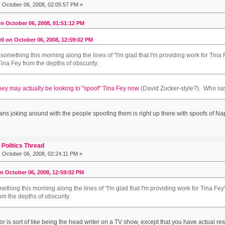
:
October 06, 2008, 02:05:57 PM »
n October 06, 2008, 01:51:12 PM
ll on October 06, 2008, 12:59:02 PM
 something this morning along the lines of "I'm glad that I'm providing work for Tina F
na Fey from the depths of obscurity.
hey may actually be looking to "spoof" Tina Fey now
(David Zucker-style?). Who sa
cians joking around with the people spoofing them is right up there with spoofs of 
Politics Thread
:
October 06, 2008, 02:24:11 PM »
on October 06, 2008, 12:59:02 PM
ething this morning along the lines of "I'm glad that I'm providing work for Tina Fey
om the depths of obscurity.
 is sort of like being the head writer on a TV show, except that you have actual resp