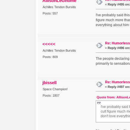
AllisonLeGnome
«
Reply #495 on
Achilles Tendon Bursitis
Posts: 557
I've probably said thi
figure much more than
everything about him o
Re: Humorless 
<<<<<
«
Reply #496 on
Achilles Tendon Bursitis
Posts: 809
The people declaring 
primarily to sensationa
Re: Humorless 
jbissell
«
Reply #497 on
Space Champion!
Posts: 1807
Quote from: AllisonL
I've probably said
cult figure much m
don't love everythi