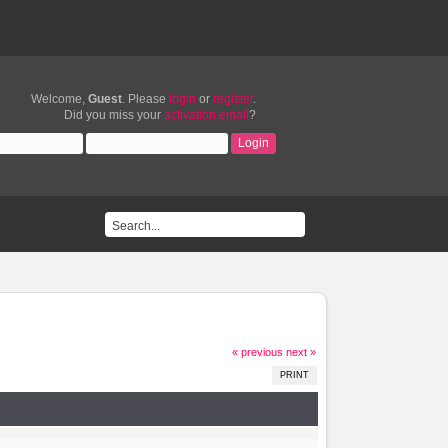
Welcome,
Guest
. Please
login
or
register
.
Did you miss your
activation email
?
« previous
next »
PRINT