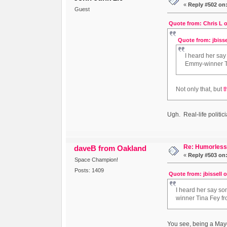
«
Reply #502 on
Guest
Quote from: Chris L o
Quote from: jbisse
I heard her say
Emmy-winner Ti
Not only that, but
t
Ugh. Real-life politi
Re: Humorless 
daveB from Oakland
«
Reply #503 on
Space Champion!
Posts: 1409
Quote from: jbissell 
I heard her say som
winner Tina Fey fr
You see, being a Mayor