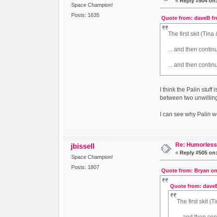
«
Reply #504 on
Space Champion!
Posts: 1635
Quote from: daveB fr
The first skit (Tin
... and then continu
... and then contin
I think the Palin stuff 
between two unwillin
I can see why Palin wo
Re: Humorless 
jbissell
«
Reply #505 on
Space Champion!
Posts: 1807
Quote from: Bryan on
Quote from: daveB
The first skit (
... and then con