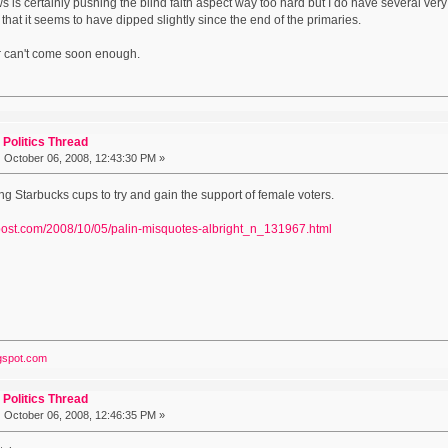
s is certainly pushing the blind faith aspect way too hard but I do have several ver
y that it seems to have dipped slightly since the end of the primaries.
 can't come soon enough.
Politics Thread
:
October 06, 2008, 12:43:30 PM »
ng Starbucks cups to try and gain the support of female voters.
npost.com/2008/10/05/palin-misquotes-albright_n_131967.html
ogspot.com
Politics Thread
:
October 06, 2008, 12:46:35 PM »