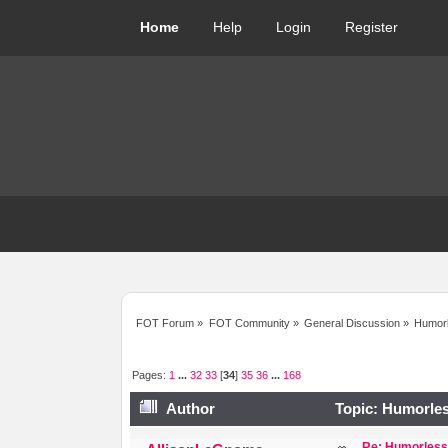
Home
Help
Login
Register
FOT Forum
»
FOT Community
»
General Discussion
»
Humorl
Pages:
1
...
32
33
[
34
]
35
36
...
168
Author
Topic: Humorles
Re: Humorless 