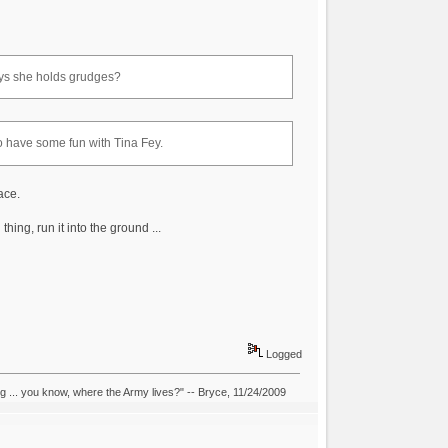
ys she holds grudges?
 to have some fun with Tina Fey.
ace.
hing, run it into the ground ...
Logged
ing ... you know, where the Army lives?" -- Bryce, 11/24/2009