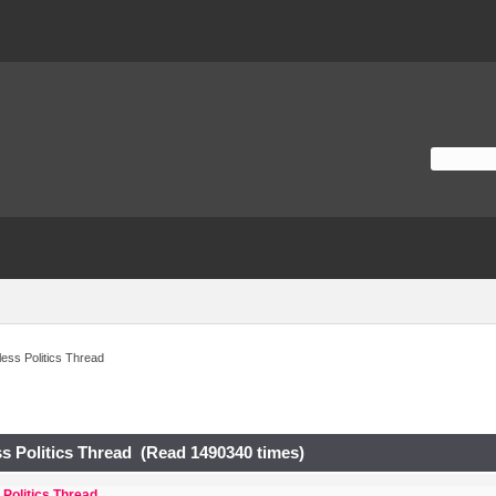
ess Politics Thread
s Politics Thread (Read 1490340 times)
Politics Thread