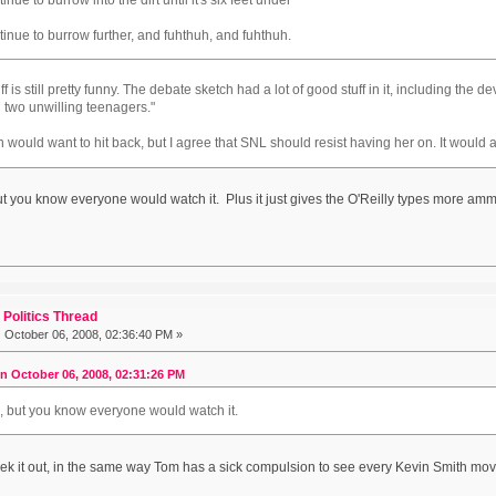
ntinue to burrow further, and fuhthuh, and fuhthuh.
uff is still pretty funny. The debate sketch had a lot of good stuff in it, including the 
n two unwilling teenagers."
 would want to hit back, but I agree that SNL should resist having her on. It would a
but you know everyone would watch it. Plus it just gives the O'Reilly types more ammun
Politics Thread
:
October 06, 2008, 02:36:40 PM »
on October 06, 2008, 02:31:26 PM
le, but you know everyone would watch it.
eek it out, in the same way Tom has a sick compulsion to see every Kevin Smith mov