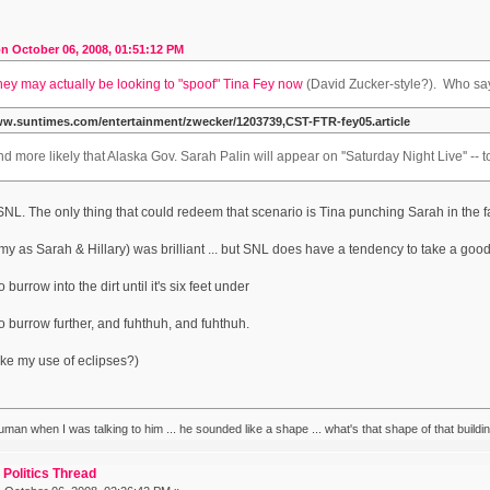
n October 06, 2008, 01:51:12 PM
hey may actually be looking to "spoof" Tina Fey now
(David Zucker-style?). Who sa
ww.suntimes.com/entertainment/zwecker/1203739,CST-FTR-fey05.article
nd more likely that Alaska Gov. Sarah Palin will appear on ''Saturday Night Live'' --
 SNL. The only thing that could redeem that scenario is Tina punching Sarah in the f
Amy as Sarah & Hillary) was brilliant ... but SNL does have a tendency to take a good t
 burrow into the dirt until it's six feet under
to burrow further, and fuhthuh, and fuhthuh.
ke my use of eclipses?)
human when I was talking to him ... he sounded like a shape ... what's that shape of that build
Politics Thread