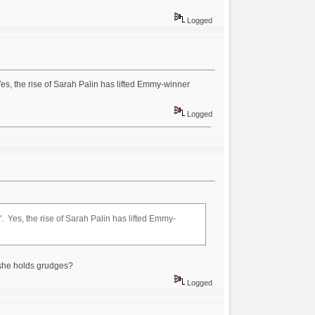
Logged
Yes, the rise of Sarah Palin has lifted Emmy-winner
Logged
". Yes, the rise of Sarah Palin has lifted Emmy-
she holds grudges?
Logged