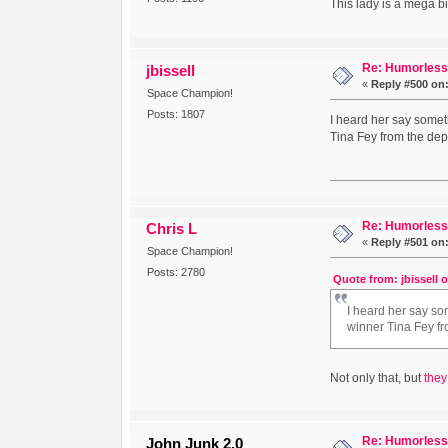
This lady is a mega bi
Re: Humorless 
jbissell
«
Reply #500 on
Space Champion!
Posts: 1807
I heard her say someth
Tina Fey from the dept
Re: Humorless 
Chris L
«
Reply #501 on
Space Champion!
Posts: 2780
Quote from: jbissell 
I heard her say som
winner Tina Fey fr
Not only that, but
they
Re: Humorless 
John Junk 2.0