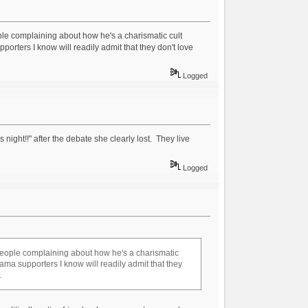
eople complaining about how he's a charismatic cult
rters I know will readily admit that they don't love
Logged
ight!!" after the debate she clearly lost. They live
Logged
r people complaining about how he's a charismatic
ma supporters I know will readily admit that they
.