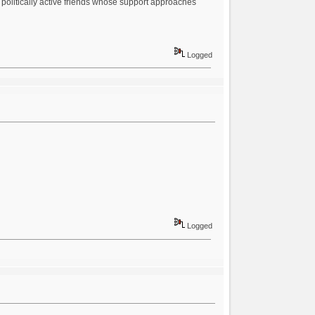
y politically active friends whose support approaches
Logged
Logged