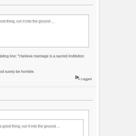
d thing, run it into the ground ...
stating line: "I believe marriage is a sacred institution
st surely be horrible.
Logged
 good thing, run it into the ground ...