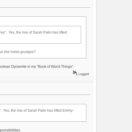
ey". Yes, the rise of Sarah Palin has lifted
ys she holds grudges?
Napolean Dynamite in my "Book of Worst Things".
Logged
". Yes, the rise of Sarah Palin has lifted Emmy-
onsiblilities.