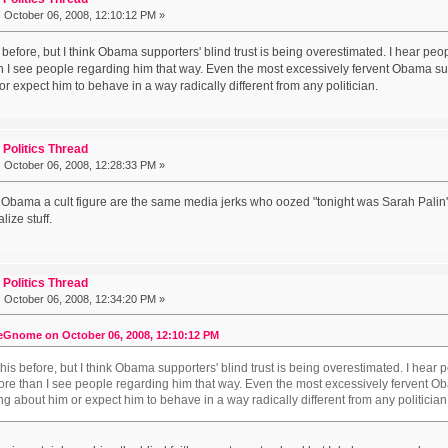
:
October 06, 2008, 12:10:12 PM »
s before, but I think Obama supporters' blind trust is being overestimated. I hear p
 I see people regarding him that way. Even the most excessively fervent Obama suppo
r expect him to behave in a way radically different from any politician.
Politics Thread
:
October 06, 2008, 12:28:33 PM »
Obama a cult figure are the same media jerks who oozed "tonight was Sarah Palin's n
lize stuff.
Politics Thread
:
October 06, 2008, 12:34:20 PM »
eGnome on October 06, 2008, 12:10:12 PM
 this before, but I think Obama supporters' blind trust is being overestimated. I hea
ore than I see people regarding him that way. Even the most excessively fervent Oba
ng about him or expect him to behave in a way radically different from any politician