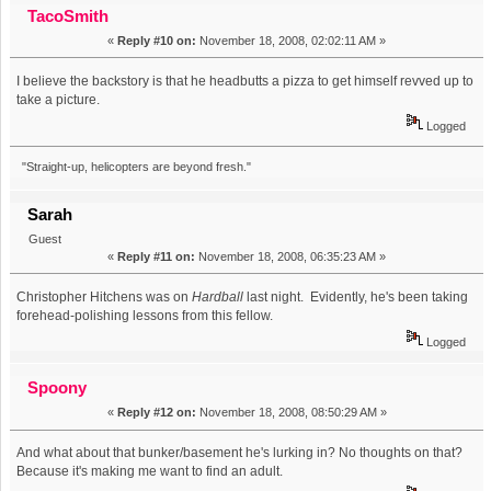
TacoSmith
«
Reply #10 on:
November 18, 2008, 02:02:11 AM »
I believe the backstory is that he headbutts a pizza to get himself revved up to
take a picture.
Logged
"Straight-up, helicopters are beyond fresh."
Sarah
Guest
«
Reply #11 on:
November 18, 2008, 06:35:23 AM »
Christopher Hitchens was on
Hardball
last night. Evidently, he's been taking
forehead-polishing lessons from this fellow.
Logged
Spoony
«
Reply #12 on:
November 18, 2008, 08:50:29 AM »
And what about that bunker/basement he's lurking in? No thoughts on that?
Because it's making me want to find an adult.