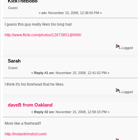
KickTheBobo
Guest
«
on:
November 15, 2008, 12:38:50 PM »
I guess this guy really likes his long hair.
http://www.flickr.com/photos/12673851@N06/
Logged
Sarah
Guest
«
Reply #1 on:
November 15, 2008, 12:41:02 PM »
I think it's his forehead that he likes.
Logged
daveB from Oakland
«
Reply #2 on:
November 15, 2008, 12:58:15 PM »
More like a fivehead!!
http://instantrimshot.com/