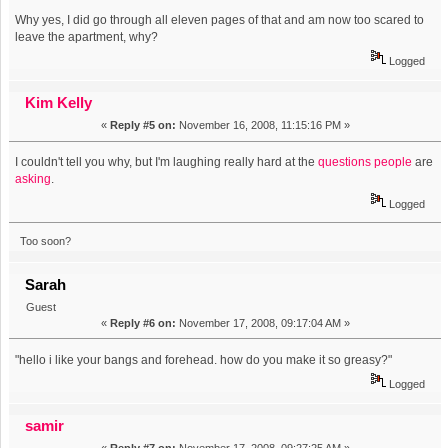
Why yes, I did go through all eleven pages of that and am now too scared to
leave the apartment, why?
Logged
Kim Kelly
«
Reply #5 on:
November 16, 2008, 11:15:16 PM »
I couldn't tell you why, but I'm laughing really hard at the
questions
people
are
asking
.
Logged
Too soon?
Sarah
Guest
«
Reply #6 on:
November 17, 2008, 09:17:04 AM »
"hello i like your bangs and forehead. how do you make it so greasy?"
Logged
samir
«
Reply #7 on:
November 17, 2008, 09:27:25 AM »