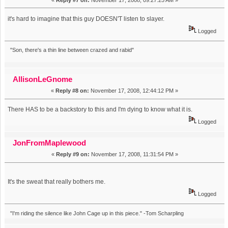
it's hard to imagine that this guy DOESN'T listen to slayer.
Logged
"Son, there's a thin line between crazed and rabid"
AllisonLeGnome
«
Reply #8 on:
November 17, 2008, 12:44:12 PM »
There HAS to be a backstory to this and I'm dying to know what it is.
Logged
JonFromMaplewood
«
Reply #9 on:
November 17, 2008, 11:31:54 PM »
It's the sweat that really bothers me.
Logged
"I'm riding the silence like John Cage up in this piece." -Tom Scharpling