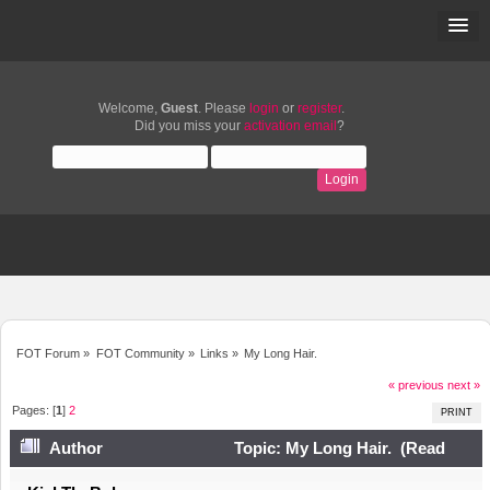
Welcome,
Guest
. Please
login
or
register
.
Did you miss your
activation email
?
FOT Forum
»
FOT Community
»
Links
»
My Long Hair.
« previous
next »
Pages: [
1
]
2
PRINT
Author
Topic: My Long Hair. (Read
11976 times)