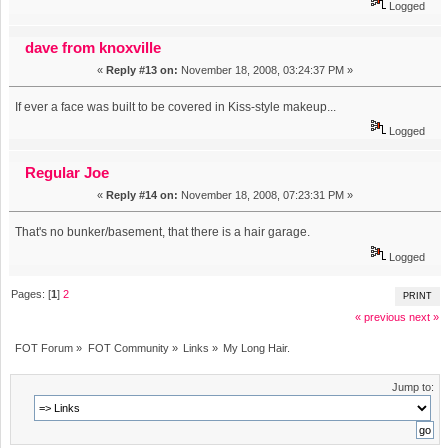
Logged
dave from knoxville
«
Reply #13 on:
November 18, 2008, 03:24:37 PM »
If ever a face was built to be covered in Kiss-style makeup...
Logged
Regular Joe
«
Reply #14 on:
November 18, 2008, 07:23:31 PM »
That's no bunker/basement, that there is a hair garage.
Logged
Pages: [
1
]
2
PRINT
« previous
next »
FOT Forum
»
FOT Community
»
Links
»
My Long Hair.
Jump to: