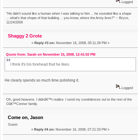
Logged
"He didn't sound like a human when I was talking to him ... he sounded like a shape
... what's that shape of that building ... you know, where the Army lives?" -- Bryce,
11/24/2009
Shaggy 2 Grote
«
Reply #3 on:
November 16, 2008, 05:11:28 PM »
Quote from: Sarah on November 15, 2008, 12:41:02 PM
I think it's his forehead that he likes.
He clearly spends so much time polishing it.
Logged
Oh, good heavens. I didnâ€™t realize. I send my condolences out to the rest of the
Oâ€™Connor family.
Come on, Jason
Guest
«
Reply #4 on:
November 16, 2008, 07:21:33 PM »