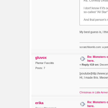
RE: Comedy Death R
I don't know if it
so-called "All Star
And that person's
My best guess is, I th
scratchbomb.com: a potent
Re: Monsters o
gluvox
here.
Plantar Fasciitis
«
Reply #19 on:
Decemb
Posts: 7
[youtube]http://www
Hi, I made this. Meow
Christmas in Little Arme
Re: Monsters o
erika
here.