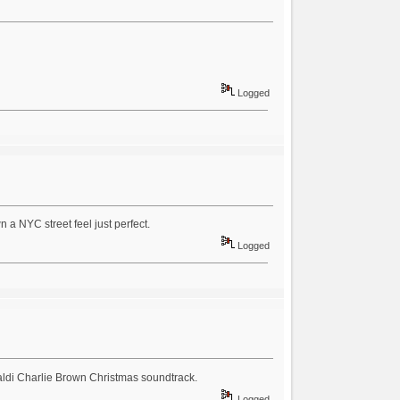
Logged
n a NYC street feel just perfect.
Logged
raldi Charlie Brown Christmas soundtrack.
Logged