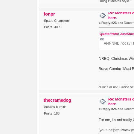
Doing it Mentos style.
Re: Monsters o
fonpr
here.
Space Champion!
«
Reply #23 on:
Decemb
Posts: 4099
Quote from: JustShea
ANNNND, today I le
NRBQ- Christmas Wish
Brave Combo- Must B
"Like it or not, Florida s
Re: Monsters o
thecramedog
here.
Achilles bursitis
«
Reply #24 on:
Decemb
Posts: 188
For me, it's not reall
[youtube]http://www.