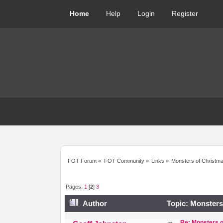
Home
Help
Login
Register
FOT Forum
»
FOT Community
»
Links
»
Monsters of Christmas
Pages:
1
[
2
]
3
Author
Topic: Monsters 
Re: Monsters o