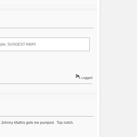
 people, SUGGEST AWAY.
Logged
e" by Johnny Mathis gets me pumped. Top notch.