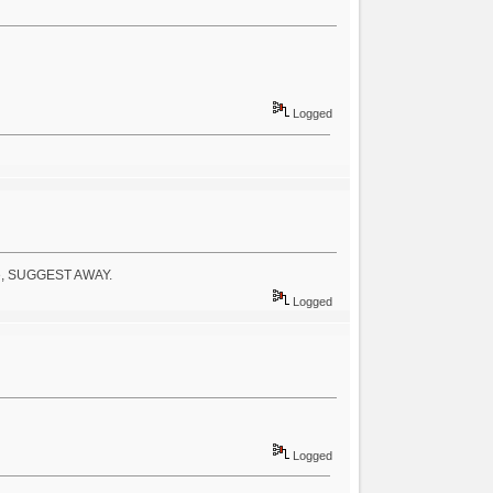
Logged
ople, SUGGEST AWAY.
Logged
Logged