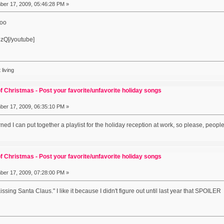
er 17, 2009, 05:46:28 PM »
hoo
zQ[/youtube]
 living
f Christmas - Post your favorite/unfavorite holiday songs
er 17, 2009, 06:35:10 PM »
ed I can put together a playlist for the holiday reception at work, so please, pe
f Christmas - Post your favorite/unfavorite holiday songs
er 17, 2009, 07:28:00 PM »
ssing Santa Claus." I like it because I didn't figure out until last year that SPOILER