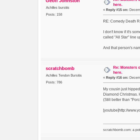
Geoff Johnston
here.
Achilles bursitis
«
Reply #15 on:
Decemb
Posts: 158
RE: Comedy Death Ray'
I don't know if it's 
called "All Star" line 
And that person's na
Re: Monsters o
scratchbomb
here.
Achilles Tendon Bursitis
«
Reply #16 on:
Decemb
Posts: 786
My cousin just hipped
Diamond Christmas. He
(Still better than "Por
[youtube]http://www
scratchbomb.com: a potent