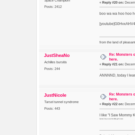
Space Champion!
«
Reply #20 on:
Decemb
Posts: 2412
boo wa wa hoo hoo 
[youtube]G0HvxAHV4
from the land of pleasant
Re: Monsters o
JustSheaNo
here.
Achilles bursitis
«
Reply #21 on:
Decemb
Posts: 244
ANNNND, today I learn
Re: Monsters o
JustNicole
here.
Tarsel tunnel syndrome
«
Reply #22 on:
Decemb
Posts: 443
I like "I Saw Mommy Ki
Santa Claus was the little girl's dad.