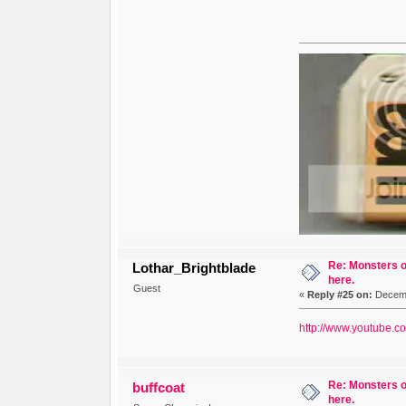
Re: Monsters o
Lothar_Brightblade
here.
Guest
«
Reply #25 on:
Decemb
http://www.youtube.
Re: Monsters o
buffcoat
here.