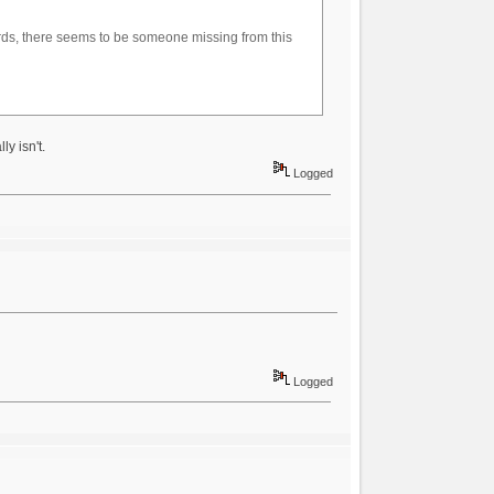
ards, there seems to be someone missing from this
y isn't.
Logged
Logged