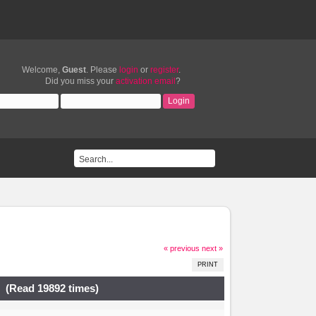
Welcome,
Guest
. Please
login
or
register
.
Did you miss your
activation email
?
« previous
next »
PRINT
. (Read 19892 times)