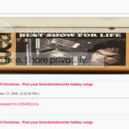
f Christmas - Post your favorite/unfavorite holiday songs
er 17, 2009, 11:52:05 PM »
com/watch?v=3354flS1KJs
f Christmas - Post your favorite/unfavorite holiday songs