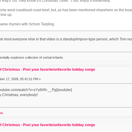
ay's 'Do They Know it's Christmas' cover. I, too, enjoy it immensely.
's some west coast/east coast beef, but, as has been mentioned elsewhere on the bo
" line up.
 name rhymes with Schom Tarpling.
ink most everyone else in that video is a standup/improv-type person, which Tom reall
ially explosive collection of verbal irritants
f Christmas - Post your favorite/unfavorite holiday songs
er 17, 2009, 05:41:51 PM »
.youtube.com/watch?v=zYy84N-__Pg[/youtube]
y Christmas, everybody!
nia
f Christmas - Post your favorite/unfavorite holiday songs