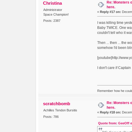
Re: Monsters o
Christina
here.
Administrator
«
Reply #17 on:
Decemb
Space Champion!
Posts: 2387
I was killing time yes
Baby TWICE. One was t
couldn't tell who it wa
Then ... then ... the w
somehow I'd been blis
[youtube]http://www
I don't care if Capta
Remember how he couldn
Re: Monsters o
scratchbomb
here.
Achilles Tendon Bursitis
«
Reply #18 on:
Decemb
Posts: 786
Quote from: GeeOff o