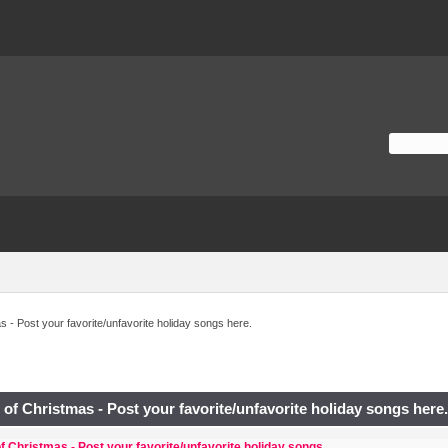
 - Post your favorite/unfavorite holiday songs here.
of Christmas - Post your favorite/unfavorite holiday songs here
f Christmas - Post your favorite/unfavorite holiday songs