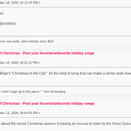
er 18, 2009, 02:12:33 PM »
on:
[/youtube]
 your sarcastic, anti-comedy tone, Bro!
f Christmas - Post your favorite/unfavorite holiday songs
er 18, 2009, 02:52:11 PM »
 Blige's "Christmas In the City." It's the kind of song that can make a winter walk dow
ike John Cage up in this piece." -Tom Scharpling
f Christmas - Post your favorite/unfavorite holiday songs
er 19, 2009, 08:04:55 PM »
art about the whole Christmas season is having an excuse to listen to the Vince Gua