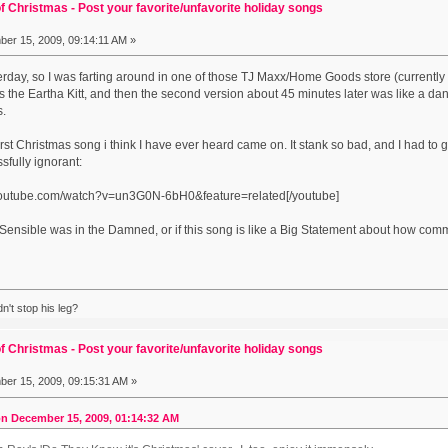
f Christmas - Post your favorite/unfavorite holiday songs
er 15, 2009, 09:14:11 AM »
terday, so I was farting around in one of those TJ Maxx/Home Goods store (currently
he Eartha Kitt, and then the second version about 45 minutes later was like a danc
s.
orst Christmas song i think I have ever heard came on. It stank so bad, and I had to go
sfully ignorant:
.youtube.com/watch?v=un3G0N-6bH0&feature=related[/youtube]
in Sensible was in the Damned, or if this song is like a Big Statement about how co
't stop his leg?
f Christmas - Post your favorite/unfavorite holiday songs
er 15, 2009, 09:15:31 AM »
n December 15, 2009, 01:14:32 AM