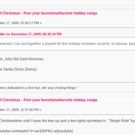
f Christmas - Post your favorite/unfavorite holiday songs
er 17, 2009, 07:50:17 PM »
No on December 17, 2009, 06:35:10 PM
arned I can put together a playlist for the holiday reception at work, so please,
, Jolly Old Saint Nicholas
e Santa (Sorry Zimmy)
eems dedicated to a 'live fast, die' way of doing things."
f Christmas - Post your favorite/unfavorite holiday songs
er 17, 2009, 11:37:09 PM »
y Christmastime until I have the tree up and a few lights sprinkled in. "Sleigh Rid
youtube.com/watch?v=xw3ZbF9i1-w[/youtube]