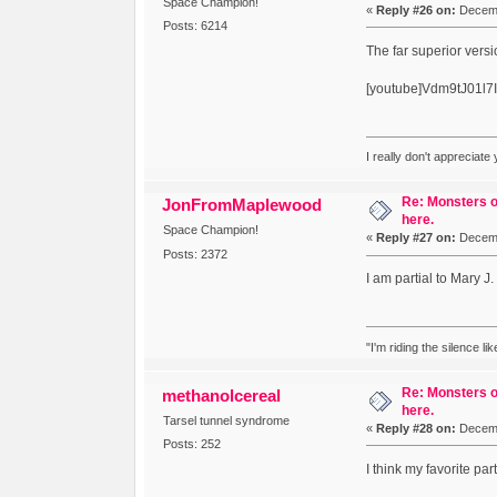
Space Champion!
«
Reply #26 on:
Decemb
Posts: 6214
The far superior versi
[youtube]Vdm9tJ01l7I
I really don't appreciate
Re: Monsters o
JonFromMaplewood
here.
Space Champion!
«
Reply #27 on:
Decemb
Posts: 2372
I am partial to Mary J.
"I'm riding the silence l
Re: Monsters o
methanolcereal
here.
Tarsel tunnel syndrome
«
Reply #28 on:
Decemb
Posts: 252
I think my favorite p