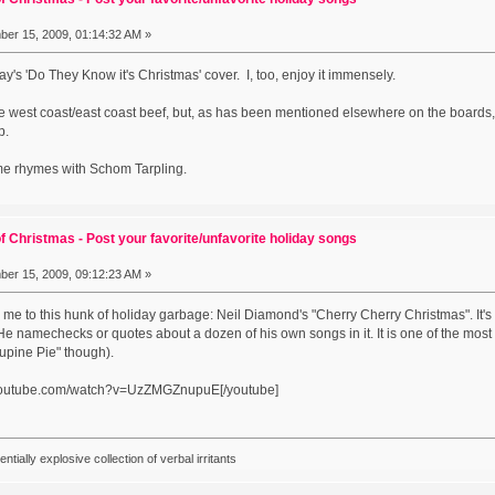
er 15, 2009, 01:14:32 AM »
s 'Do They Know it's Christmas' cover. I, too, enjoy it immensely.
some west coast/east coast beef, but, as has been mentioned elsewhere on the board
up.
me rhymes with Schom Tarpling.
f Christmas - Post your favorite/unfavorite holiday songs
er 15, 2009, 09:12:23 AM »
 me to this hunk of holiday garbage: Neil Diamond's "Cherry Cherry Christmas". It's
 namechecks or quotes about a dozen of his own songs in it. It is one of the most 
cupine Pie" though).
.youtube.com/watch?v=UzZMGZnupuE[/youtube]
ially explosive collection of verbal irritants