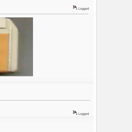
Logged
Logged