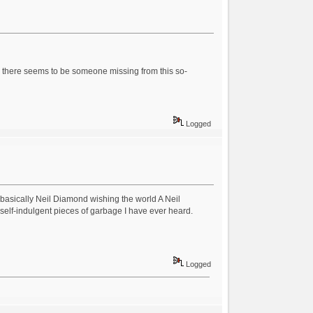
s, there seems to be someone missing from this so-
Logged
 basically Neil Diamond wishing the world A Neil
self-indulgent pieces of garbage I have ever heard.
Logged