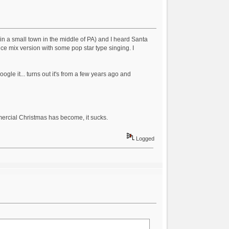
 in a small town in the middle of PA) and I heard Santa
e mix version with some pop star type singing. I
ogle it... turns out it's from a few years ago and
mmercial Christmas has become, it sucks.
Logged