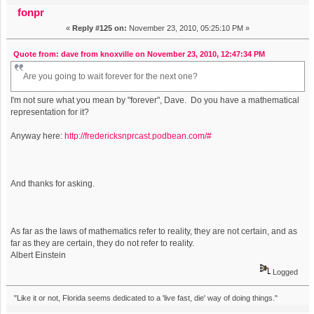
fonpr
«
Reply #125 on:
November 23, 2010, 05:25:10 PM »
Quote from: dave from knoxville on November 23, 2010, 12:47:34 PM
Are you going to wait forever for the next one?
I'm not sure what you mean by "forever", Dave. Do you have a mathematical
representation for it?
Anyway here:
http://fredericksnprcast.podbean.com/#
And thanks for asking.
As far as the laws of mathematics refer to reality, they are not certain, and as
far as they are certain, they do not refer to reality.
Albert Einstein
Logged
"Like it or not, Florida seems dedicated to a 'live fast, die' way of doing things."