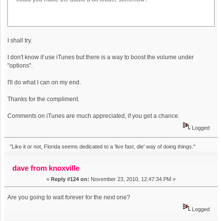
I shall try.
I don't know if use iTunes but there is a way to boost the volume under
"options".
I'll do what I can on my end.
Thanks for the compliment.
Comments on iTunes are much appreciated, if you get a chance.
Logged
"Like it or not, Florida seems dedicated to a 'live fast, die' way of doing things."
dave from knoxville
«
Reply #124 on:
November 23, 2010, 12:47:34 PM »
Are you going to wait forever for the next one?
Logged