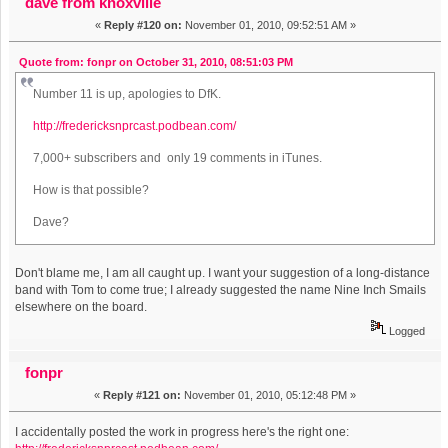
dave from knoxville
«
Reply #120 on:
November 01, 2010, 09:52:51 AM »
Quote from: fonpr on October 31, 2010, 08:51:03 PM
Number 11 is up, apologies to DfK.
http://fredericksnprcast.podbean.com/
7,000+ subscribers and only 19 comments in iTunes.
How is that possible?
Dave?
Don't blame me, I am all caught up. I want your suggestion of a long-distance
band with Tom to come true; I already suggested the name Nine Inch Smails
elsewhere on the board.
Logged
fonpr
«
Reply #121 on:
November 01, 2010, 05:12:48 PM »
I accidentally posted the work in progress here's the right one: