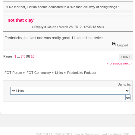
"Like it or not, Florida seems dedicated to a 'live fast, die' way of doing things."
not that clay
«
Reply #134 on:
March 28, 2012, 12:33:18 AM »
Fredericks, that last one was really great. I listened to it twice.
Logged
Pages:
1
...
7
8
[
9
]
10
PRINT
« previous
next »
FOT Forum
»
FOT Community
»
Links
»
Fredericks Podcast
Jump to:
|
,
SMF 2.0.17
SMF © 2019
Simple Machines
| geek by
idesignSMF