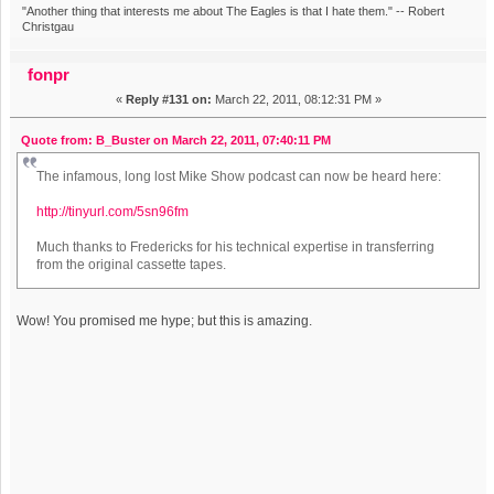
"Another thing that interests me about The Eagles is that I hate them." -- Robert
Christgau
fonpr
«
Reply #131 on:
March 22, 2011, 08:12:31 PM »
Quote from: B_Buster on March 22, 2011, 07:40:11 PM
The infamous, long lost Mike Show podcast can now be heard here:
http://tinyurl.com/5sn96fm
Much thanks to Fredericks for his technical expertise in transferring
from the original cassette tapes.
Wow! You promised me hype; but this is amazing.