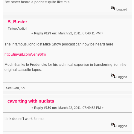
I've never heard a podcast quite like this.
Logged
B_Buster
Tattoo Addict!
«
Reply #129 on:
March 22, 2011, 07:40:11 PM »
The infamous, long lost Mike Show podcast can now be heard here:
http://tinyurl.com/5sn96fm
Much thanks to Fredericks for his technical expertise in transferring from the
original cassette tapes.
Logged
See God, Kai
cavorting with nudists
«
Reply #130 on:
March 22, 2011, 07:49:52 PM »
Link doesn't work for me.
Logged