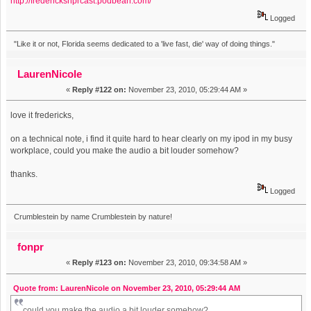
http://fredericksnprcast.podbean.com/
Logged
"Like it or not, Florida seems dedicated to a 'live fast, die' way of doing things."
LaurenNicole
«
Reply #122 on:
November 23, 2010, 05:29:44 AM »
love it fredericks,
on a technical note, i find it quite hard to hear clearly on my ipod in my busy
workplace, could you make the audio a bit louder somehow?
thanks.
Logged
Crumblestein by name Crumblestein by nature!
fonpr
«
Reply #123 on:
November 23, 2010, 09:34:58 AM »
Quote from: LaurenNicole on November 23, 2010, 05:29:44 AM
could you make the audio a bit louder somehow?