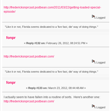
http://fredericksnprcast.podbean.com/2011/03/22/getting-loaded-special-
episode/
Logged
"Like it or not, Florida seems dedicated to a 'live fast, die' way of doing things."
fonpr
«
Reply #132 on:
February 26, 2012, 08:24:51 PM »
http://fredericksnprcast.podbean.com/
Logged
"Like it or not, Florida seems dedicated to a 'live fast, die' way of doing things."
fonpr
«
Reply #133 on:
March 23, 2012, 08:44:48 AM »
I actually seem to have fallen into a routine of sorts. Here's another one:
http://fredericksnprcast.podbean.com/
Logged