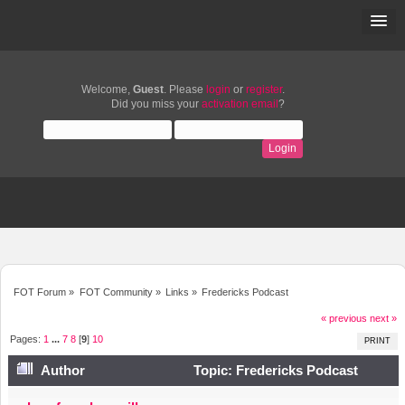
Welcome,
Guest
. Please
login
or
register
.
Did you miss your
activation email
?
FOT Forum
»
FOT Community
»
Links
»
Fredericks Podcast
« previous
next »
Pages:
1
...
7
8
[
9
]
10
PRINT
Author
Topic: Fredericks Podcast
(Read 59306 times)