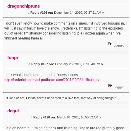
dragonchiptune
«
Reply #126 on:
December 14, 2010, 02:37:11 AM »
I don't even know how to make comments on iTunes. If it involved logging in, I
will just say in forum love the show, Fredericks. I'm listening to the episodes
out of order. I'm strongly considering listening to all dozen again when I've
finished hearing them all.
Logged
fonpr
«
Reply #127 on:
February 28, 2011, 11:00:40 PM »
Look what I found under bunch of newspapers:
http://fredericksnprcast.podbean.com/2011/02/28/difficulties/
Logged
"Like it or not, Florida seems dedicated to a 'live fast, die' way of doing things."
dcgut
«
Reply #128 on:
March 04, 2011, 10:50:32 AM »
Late on board but I'm going back and listening. These are really, really good.