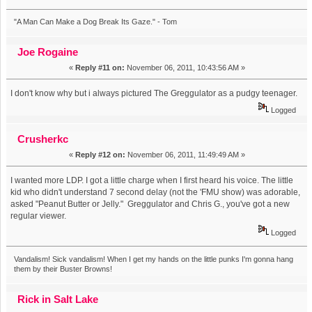
"A Man Can Make a Dog Break Its Gaze." - Tom
Joe Rogaine
«
Reply #11 on:
November 06, 2011, 10:43:56 AM »
I don't know why but i always pictured The Greggulator as a pudgy teenager.
Logged
Crusherkc
«
Reply #12 on:
November 06, 2011, 11:49:49 AM »
I wanted more LDP. I got a little charge when I first heard his voice. The little
kid who didn't understand 7 second delay (not the 'FMU show) was adorable,
asked "Peanut Butter or Jelly." Greggulator and Chris G., you've got a new
regular viewer.
Logged
Vandalism! Sick vandalism! When I get my hands on the little punks I'm gonna hang
them by their Buster Browns!
Rick in Salt Lake