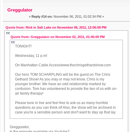
Greggulator
«
Reply #14 on:
November 06, 2011, 01:02:34 PM »
Quote from: Rick in Salt Lake on November 06, 2011, 12:06:09 PM
Quote from: Greggulator on November 02, 2011, 01:40:00 PM
TONIGHT!
Wednesday, 11 p.m!
On Manhattan Cable Access/www.thechrisgethardshow.com
Our hero TOM SCHARPLING will be the guest on The Chris
Gethard Show! As you may or may not know, Chris is my
younger brother. We have an odd relationship marked by
confusion. Tom has volunteered to provide the two of us with on-
air family therapy!
Please tune in live and feel free to ask us as many horrible
questions as you can think of! Also, the show will be archived in
case you're a sensible person and don't want to stay up that lay.
Greggulator,
Is the episode available via Youtube?