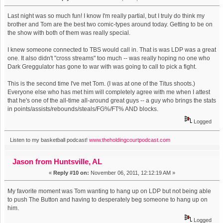
Last night was so much fun! I know I'm really partial, but I truly do think my
brother and Tom are the best two comic-types around today. Getting to be on
the show with both of them was really special.
I knew someone connected to TBS would call in. That is was LDP was a great
one. It also didn't "cross streams" too much -- was really hoping no one who
Dark Greggulator has gone to war with was going to call to pick a fight.
This is the second time I've met Tom. (I was at one of the Titus shoots.)
Everyone else who has met him will completely agree with me when I attest
that he's one of the all-time all-around great guys -- a guy who brings the stats
in points/assists/rebounds/steals/FG%/FT% AND blocks.
Logged
Listen to my basketball podcast!
www.theholdingcourtpodcast.com
Jason from Huntsville, AL
«
Reply #10 on:
November 06, 2011, 12:12:19 AM »
My favorite moment was Tom wanting to hang up on LDP but not being able
to push The Button and having to desperately beg someone to hang up on
him.
Logged