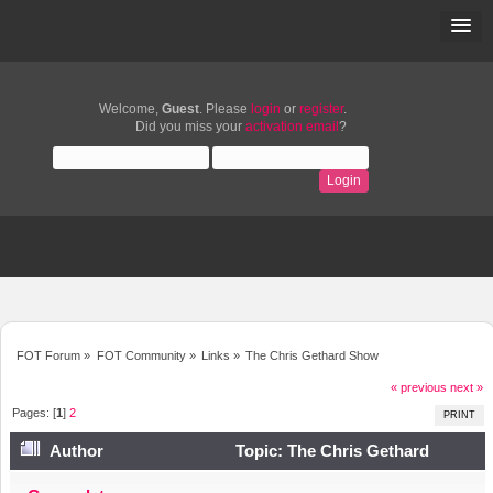
Welcome,
Guest
. Please
login
or
register
.
Did you miss your
activation email
?
FOT Forum
»
FOT Community
»
Links
»
The Chris Gethard Show
« previous
next »
Pages: [
1
]
2
PRINT
Author
Topic: The Chris Gethard
Show (Read 8939 times)