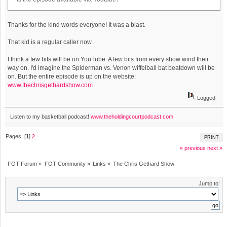
Thanks for the kind words everyone! It was a blast.
That kid is a regular caller now.
I think a few bits will be on YouTube. A few bits from every show wind their
way on. I'd imagine the Spiderman vs. Venon wiffelball bat beatdown will be
on. But the entire episode is up on the website:
www.thechrisgethardshow.com
Logged
Listen to my basketball podcast!
www.theholdingcourtpodcast.com
Pages: [
1
]
2
PRINT
« previous
next »
FOT Forum
»
FOT Community
»
Links
»
The Chris Gethard Show
Jump to: