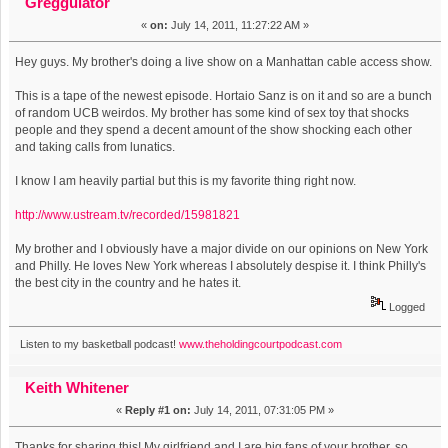
Greggulator
«
on:
July 14, 2011, 11:27:22 AM »
Hey guys. My brother's doing a live show on a Manhattan cable access show.
This is a tape of the newest episode. Hortaio Sanz is on it and so are a bunch
of random UCB weirdos. My brother has some kind of sex toy that shocks
people and they spend a decent amount of the show shocking each other
and taking calls from lunatics.
I know I am heavily partial but this is my favorite thing right now.
http://www.ustream.tv/recorded/15981821
My brother and I obviously have a major divide on our opinions on New York
and Philly. He loves New York whereas I absolutely despise it. I think Philly's
the best city in the country and he hates it.
Logged
Listen to my basketball podcast!
www.theholdingcourtpodcast.com
Keith Whitener
«
Reply #1 on:
July 14, 2011, 07:31:05 PM »
Thanks for sharing this! My girlfriend and I are big fans of your brother, so