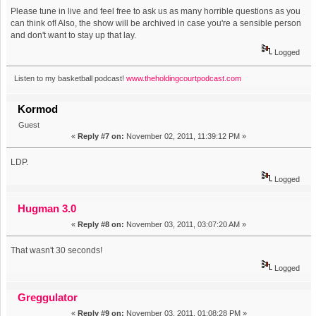
Please tune in live and feel free to ask us as many horrible questions as you
can think of! Also, the show will be archived in case you're a sensible person
and don't want to stay up that lay.
Logged
Listen to my basketball podcast!
www.theholdingcourtpodcast.com
Kormod
Guest
«
Reply #7 on:
November 02, 2011, 11:39:12 PM »
LDP.
Logged
Hugman 3.0
«
Reply #8 on:
November 03, 2011, 03:07:20 AM »
That wasn't 30 seconds!
Logged
Greggulator
«
Reply #9 on:
November 03, 2011, 01:08:28 PM »