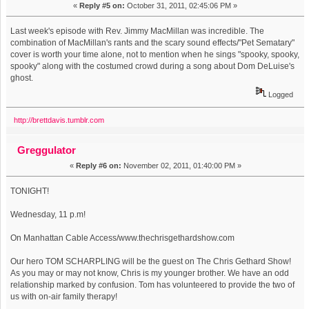
«
Reply #5 on:
October 31, 2011, 02:45:06 PM »
Last week's episode with Rev. Jimmy MacMillan was incredible. The
combination of MacMillan's rants and the scary sound effects/"Pet Sematary"
cover is worth your time alone, not to mention when he sings "spooky, spooky,
spooky" along with the costumed crowd during a song about Dom DeLuise's
ghost.
Logged
http://brettdavis.tumblr.com
Greggulator
«
Reply #6 on:
November 02, 2011, 01:40:00 PM »
TONIGHT!
Wednesday, 11 p.m!
On Manhattan Cable Access/www.thechrisgethardshow.com
Our hero TOM SCHARPLING will be the guest on The Chris Gethard Show!
As you may or may not know, Chris is my younger brother. We have an odd
relationship marked by confusion. Tom has volunteered to provide the two of
us with on-air family therapy!