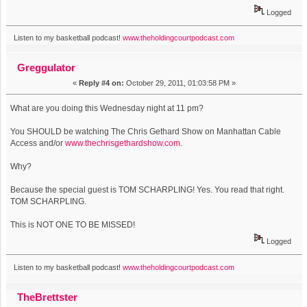
Logged
Listen to my basketball podcast!
www.theholdingcourtpodcast.com
Greggulator
«
Reply #4 on:
October 29, 2011, 01:03:58 PM »
What are you doing this Wednesday night at 11 pm?
You SHOULD be watching The Chris Gethard Show on Manhattan Cable
Access and/or
www.thechrisgethardshow.com
.
Why?
Because the special guest is TOM SCHARPLING! Yes. You read that right.
TOM SCHARPLING.
This is NOT ONE TO BE MISSED!
Logged
Listen to my basketball podcast!
www.theholdingcourtpodcast.com
TheBrettster