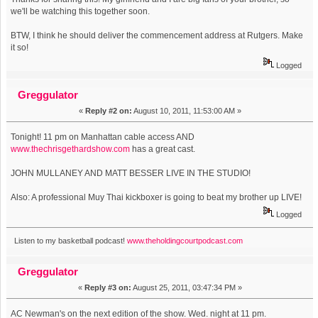
we'll be watching this together soon.
BTW, I think he should deliver the commencement address at Rutgers. Make
it so!
Logged
Greggulator
«
Reply #2 on:
August 10, 2011, 11:53:00 AM »
Tonight! 11 pm on Manhattan cable access AND
www.thechrisgethardshow.com
has a great cast.
JOHN MULLANEY AND MATT BESSER LIVE IN THE STUDIO!
Also: A professional Muy Thai kickboxer is going to beat my brother up LIVE!
Logged
Listen to my basketball podcast!
www.theholdingcourtpodcast.com
Greggulator
«
Reply #3 on:
August 25, 2011, 03:47:34 PM »
AC Newman's on the next edition of the show. Wed. night at 11 pm.