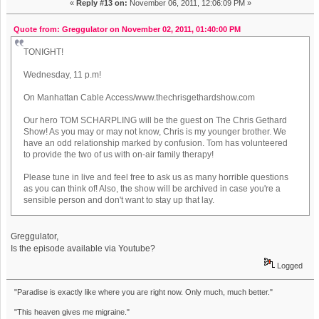
«
Reply #13 on:
November 06, 2011, 12:06:09 PM »
Quote from: Greggulator on November 02, 2011, 01:40:00 PM
TONIGHT!
Wednesday, 11 p.m!
On Manhattan Cable Access/www.thechrisgethardshow.com
Our hero TOM SCHARPLING will be the guest on The Chris Gethard
Show! As you may or may not know, Chris is my younger brother. We
have an odd relationship marked by confusion. Tom has volunteered
to provide the two of us with on-air family therapy!
Please tune in live and feel free to ask us as many horrible questions
as you can think of! Also, the show will be archived in case you're a
sensible person and don't want to stay up that lay.
Greggulator,
Is the episode available via Youtube?
Logged
"Paradise is exactly like where you are right now. Only much, much better."
"This heaven gives me migraine."