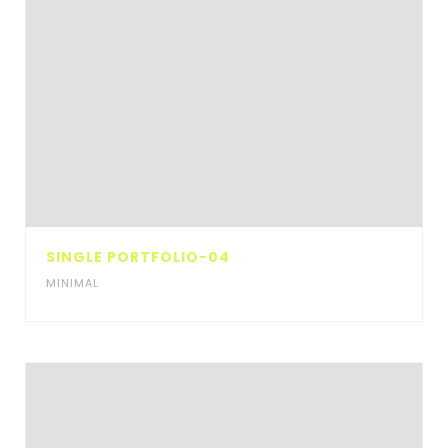
SINGLE PORTFOLIO-04
MINIMAL