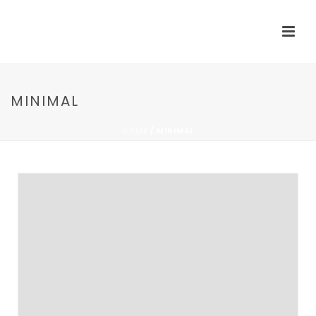
MINIMAL
HOME
/
MINIMAL