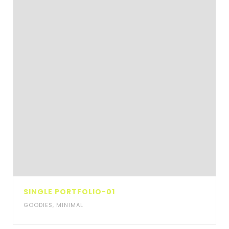
SINGLE PORTFOLIO-01
GOODIES
,
MINIMAL