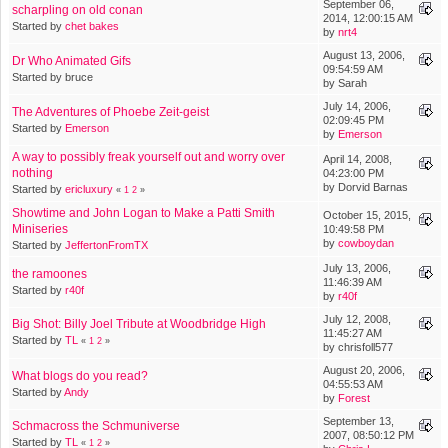
September 06,
scharpling on old conan
2014, 12:00:15 AM
Started by
chet bakes
by
nrt4
August 13, 2006,
Dr Who Animated Gifs
09:54:59 AM
Started by bruce
by Sarah
July 14, 2006,
The Adventures of Phoebe Zeit-geist
02:09:45 PM
Started by
Emerson
by
Emerson
A way to possibly freak yourself out and worry over
April 14, 2008,
nothing
04:23:00 PM
by Dorvid Barnas
Started by
ericluxury
«
1
2
»
Showtime and John Logan to Make a Patti Smith
October 15, 2015,
Miniseries
10:49:58 PM
by
cowboydan
Started by
JeffertonFromTX
July 13, 2006,
the ramoones
11:46:39 AM
Started by
r40f
by
r40f
July 12, 2008,
Big Shot: Billy Joel Tribute at Woodbridge High
11:45:27 AM
Started by
TL
«
1
2
»
by chrisfoll577
August 20, 2006,
What blogs do you read?
04:55:53 AM
Started by
Andy
by
Forest
September 13,
Schmacross the Schmuniverse
2007, 08:50:12 PM
Started by
TL
«
1
2
»