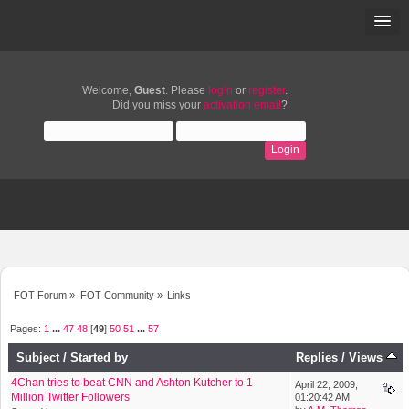
Welcome,
Guest
. Please
login
or
register
.
Did you miss your
activation email
?
FOT Forum
»
FOT Community
»
Links
Pages:
1
...
47
48
[
49
]
50
51
...
57
Subject
/
Started by
Replies
/
Views
4Chan tries to beat CNN and Ashton Kutcher to 1
April 22, 2009,
Million Twitter Followers
01:20:42 AM