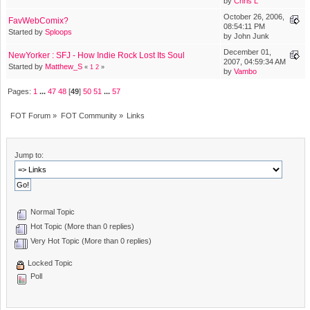
by
Chris L
October 26, 2006,
FavWebComix?
08:54:11 PM
Started by
Sploops
by John Junk
December 01,
NewYorker : SFJ - How Indie Rock Lost Its Soul
2007, 04:59:34 AM
Started by
Matthew_S
«
1
2
»
by
Vambo
Pages:
1
...
47
48
[
49
]
50
51
...
57
FOT Forum
»
FOT Community
»
Links
Jump to:
Normal Topic
Hot Topic (More than 0 replies)
Very Hot Topic (More than 0 replies)
Locked Topic
Poll