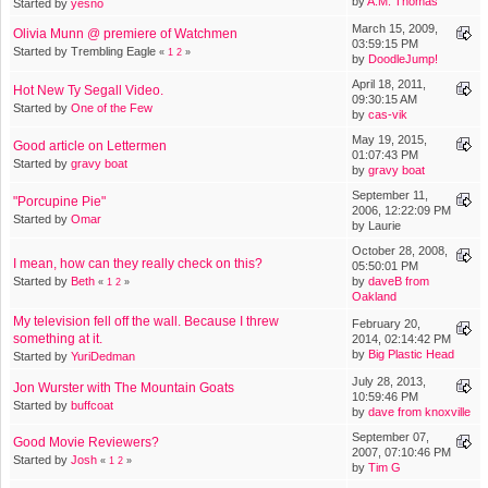
by
A.M. Thomas
Started by
yesno
March 15, 2009,
Olivia Munn @ premiere of Watchmen
03:59:15 PM
Started by Trembling Eagle
«
1
2
»
by
DoodleJump!
April 18, 2011,
Hot New Ty Segall Video.
09:30:15 AM
Started by
One of the Few
by
cas-vik
May 19, 2015,
Good article on Lettermen
01:07:43 PM
Started by
gravy boat
by
gravy boat
September 11,
"Porcupine Pie"
2006, 12:22:09 PM
Started by
Omar
by Laurie
October 28, 2008,
I mean, how can they really check on this?
05:50:01 PM
Started by
Beth
by
daveB from
«
1
2
»
Oakland
My television fell off the wall. Because I threw
February 20,
something at it.
2014, 02:14:42 PM
by
Big Plastic Head
Started by
YuriDedman
July 28, 2013,
Jon Wurster with The Mountain Goats
10:59:46 PM
Started by
buffcoat
by
dave from knoxville
September 07,
Good Movie Reviewers?
2007, 07:10:46 PM
Started by
Josh
«
1
2
»
by
Tim G