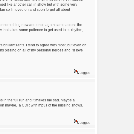
emed like another call in show but with some very
w fan so I moved on and soon forgot all about
g for something new and once again came across the
ow that takes some patience to get used to its rhythm,
brilliant rants. I tend to agree with most, but even on
urs pissing on all of my personal heroes and I'd love
Logged
sues in the full run and it makes me sad. Maybe a
athon maybe, a CDR with mp3s of the missing shows.
Logged