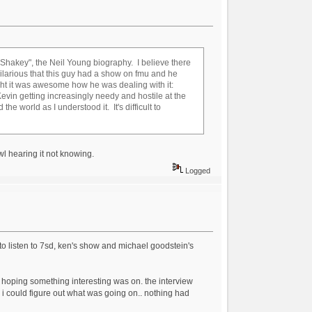
"Shakey", the Neil Young biography. I believe there
ilarious that this guy had a show on fmu and he
ught it was awesome how he was dealing with it:
d Kevin getting increasingly needy and hostile at the
he world as I understood it. It's difficult to
wl hearing it not knowing.
Logged
to listen to 7sd, ken's show and michael goodstein's
eam hoping something interesting was on. the interview
e i could figure out what was going on.. nothing had