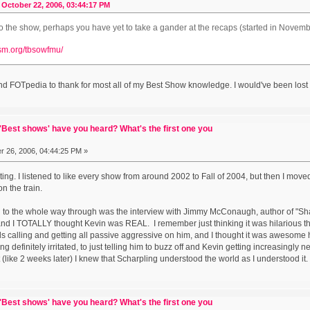
October 22, 2006, 03:44:17 PM
o the show, perhaps you have yet to take a gander at the recaps (started in Novem
ism.org/tbsowfmu/
nd FOTpedia to thank for most all of my Best Show knowledge. I would've been lost w
Best shows' have you heard? What's the first one you
 26, 2006, 04:44:25 PM »
ing. I listened to like every show from around 2002 to Fall of 2004, but then I moved
n the train.
ned to the whole way through was the interview with Jimmy McConaugh, author of "Sh
, and I TOTALLY thought Kevin was REAL. I remember just thinking it was hilarious t
nds calling and getting all passive aggressive on him, and I thought it was awesome 
g definitely irritated, to just telling him to buzz off and Kevin getting increasingly 
t (like 2 weeks later) I knew that Scharpling understood the world as I understood it. It'
Best shows' have you heard? What's the first one you