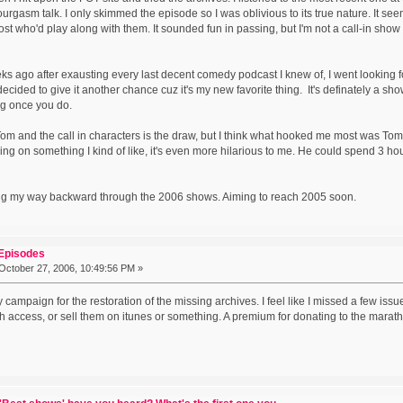
urgasm talk. I only skimmed the episode so I was oblivious to its true nature. It se
ost who'd play along with them. It sounded fun in passing, but I'm not a call-in sho
eeks ago after exausting every last decent comedy podcast I knew of, I went lookin
decided to give it another chance cuz it's my new favorite thing. It's definately a sh
ing once you do.
 and the call in characters is the draw, but I think what hooked me most was Tom's 
ing on something I kind of like, it's even more hilarious to me. He could spend 3 ho
ng my way backward through the 2006 shows. Aiming to reach 2005 soon.
 Episodes
October 27, 2006, 10:49:56 PM »
lly campaign for the restoration of the missing archives. I feel like I missed a few is
h access, or sell them on itunes or something. A premium for donating to the mar