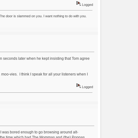
Logged
he door is slammed on you. I want nothing to do with you.
en seconds later when he kept insisting that Tom agree
. moo-vies. I think I speak for all your listeners when I
Logged
ut I was bored enough to go browsing around alt-
 at the time which had The Mommas and (the) Poppas,