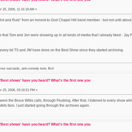
 25, 2006, 11:16:18 AM »
Rot and Rule" from an honest-to-God Chapel Hill band member - but not until about 2
ce that Tom and Jon were showing up in all kinds of media that I already liked - Jay
d every bit TS and JW have done on the Best Show since they started archiving.
 your sarcastic, anti-comedy tone, Bro!
Best shows' have you heard? What's the first one you
 25, 2006, 03:16:51 PM »
 were the Bruce Willis calls, through Fluxblog. After that, I listened to every show whi
ets fans. I just started going through the archives again.
Best shows' have you heard? What's the first one you