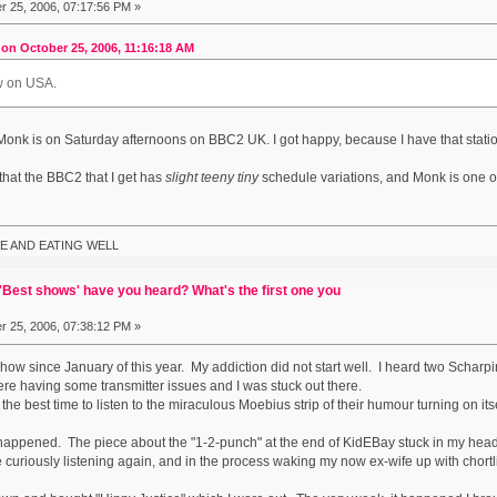
 25, 2006, 07:17:56 PM »
on October 25, 2006, 11:16:18 AM
ow on USA.
t Monk is on Saturday afternoons on BBC2 UK. I got happy, because I have that statio
 that the BBC2 that I get has
slight teeny tiny
schedule variations, and Monk is one of
E AND EATING WELL
Best shows' have you heard? What's the first one you
 25, 2006, 07:38:12 PM »
Show since January of this year. My addiction did not start well. I heard two Scha
e having some transmitter issues and I was stuck out there.
he best time to listen to the miraculous Moebius strip of their humour turning on it
ppened. The piece about the "1-2-punch" at the end of KidEBay stuck in my head. L
e curiously listening again, and in the process waking my now ex-wife up with chort