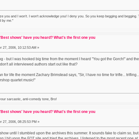
ze you and I won't. I won't acknowledge you! I deny you. So you keep begging and begging. T
d by me."
Best shows' have you heard? What's the first one you
 27, 2006, 10:12:53 AM »
hing - but I was hooked big time from the moment I heard "You got the Gorch!" and th
on't all interviewed authors start out like that?
for life the moment Zachary Brimstead says, "Sir, I have no time for trifle... trifling..
rshop quartet music!"
 your sarcastic, anti-comedy tone, Bro!
Best shows' have you heard? What's the first one you
 27, 2006, 08:25:53 PM »
 show until I stumbled upon the archives this summer. It sounds fake to claim so, b
 I hit upon the FOT site and tried the archives. I listened to the most recent one