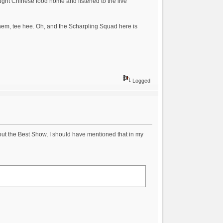
ught Chinese food home and listened to the live
o them, tee hee. Oh, and the Scharpling Squad here is
Logged
bout the Best Show, I should have mentioned that in my