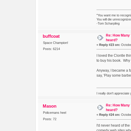
"You want me to recogni
You will die unrecognize
-Tom Scharpling
Re: How Many '
buffcoat
heard?
Space Champion!
«
Reply #23 on:
October
Posts: 6214
I loved the Clontle t
to buy his book. Why d
Anyway, I became a fan 
say, 'Play some barbe
I really don't appreciate
Re: How Many '
Mason
heard?
Policemans heel
«
Reply #24 on:
October
Posts: 72
I'd never heard of the
comedy web sites when