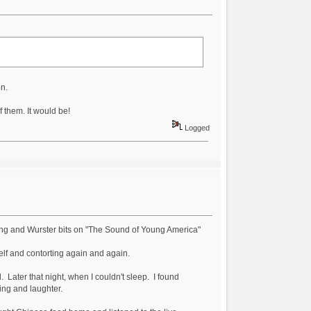
n.
 them. It would be!
Logged
rping and Wurster bits on "The Sound of Young America"
self and contorting again and again.
ater that night, when I couldn't sleep. I found
ling and laughter.