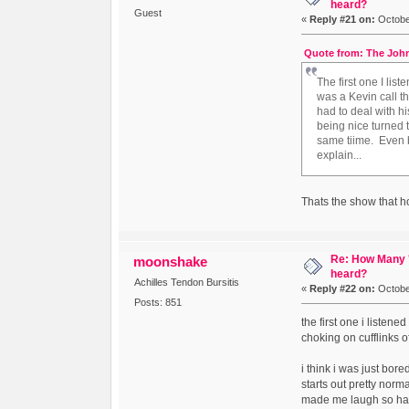
heard?
Guest
«
Reply #21 on:
October
Quote from: The John
The first one I li
was a Kevin call t
had to deal with h
being nice turned t
same tiime. Even be
explain...
Thats the show that ho
Re: How Many '
moonshake
heard?
Achilles Tendon Bursitis
«
Reply #22 on:
October
Posts: 851
the first one i listen
choking on cufflinks of
i think i was just bor
starts out pretty norm
made me laugh so ha