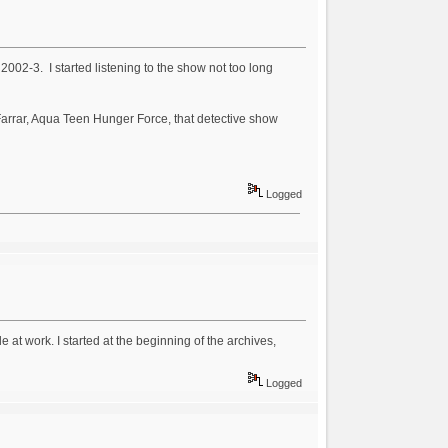
002-3. I started listening to the show not too long
 Farrar, Aqua Teen Hunger Force, that detective show
Logged
le at work. I started at the beginning of the archives,
Logged