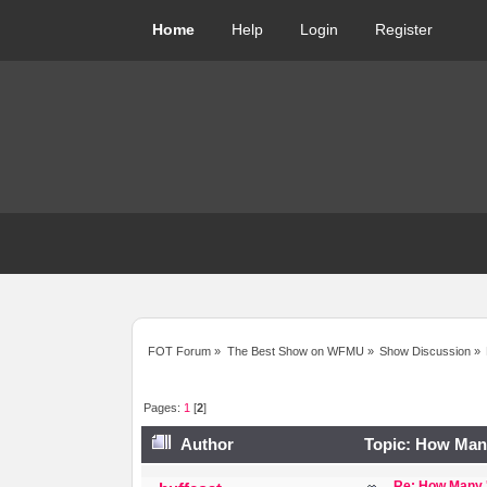
Home
Help
Login
Register
FOT Forum
»
The Best Show on WFMU
»
Show Discussion
»
Pages:
1
[
2
]
Author
Topic: How Many
Re: How Many '