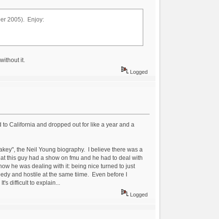
ber 2005). Enjoy:
ithout it.
Logged
 to California and dropped out for like a year and a
akey", the Neil Young biography. I believe there was a
hat this guy had a show on fmu and he had to deal with
how he was dealing with it: being nice turned to just
needy and hostile at the same tiime. Even before I
s difficult to explain...
Logged