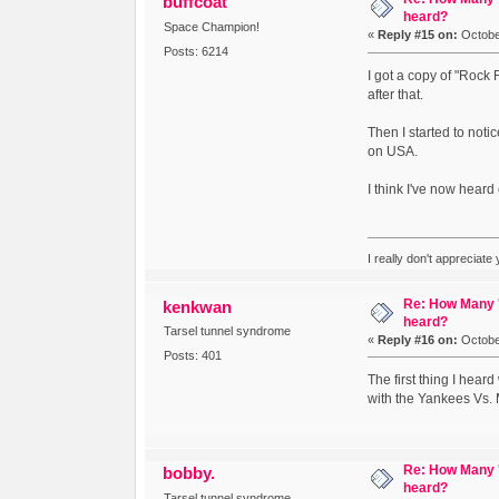
buffcoat
heard?
Space Champion!
«
Reply #15 on:
October
Posts: 6214
I got a copy of "Rock 
after that.
Then I started to noti
on USA.
I think I've now hear
I really don't appreciate
Re: How Many '
kenkwan
heard?
Tarsel tunnel syndrome
«
Reply #16 on:
October
Posts: 401
The first thing I heard
with the Yankees Vs. M
Re: How Many '
bobby.
heard?
Tarsel tunnel syndrome