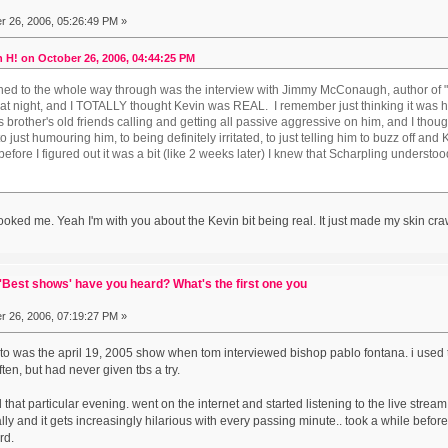
 26, 2006, 05:26:49 PM »
 H! on October 26, 2006, 04:44:25 PM
stened to the whole way through was the interview with Jimmy McConaugh, author of 
hat night, and I TOTALLY thought Kevin was REAL. I remember just thinking it was h
is brother's old friends calling and getting all passive aggressive on him, and I tho
o just humouring him, to being definitely irritated, to just telling him to buzz off an
fore I figured out it was a bit (like 2 weeks later) I knew that Scharpling understood t
oked me. Yeah I'm with you about the Kevin bit being real. It just made my skin cra
Best shows' have you heard? What's the first one you
 26, 2006, 07:19:27 PM »
ed to was the april 19, 2005 show when tom interviewed bishop pablo fontana. i used 
ten, but had never given tbs a try.
ed that particular evening. went on the internet and started listening to the live str
ally and it gets increasingly hilarious with every passing minute.. took a while befor
rd.