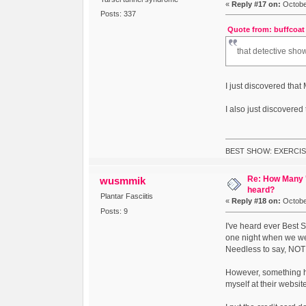
«
Reply #17 on:
October
Posts: 337
Quote from: buffcoat 
that detective sh
I just discovered tha
I also just discovered
BEST SHOW: EXERCIS
Re: How Many '
wusmmik
heard?
Plantar Fasciitis
«
Reply #18 on:
October
Posts: 9
I've heard ever Best 
one night when we wer
Needless to say, NOT t
However, something ha
myself at their websit