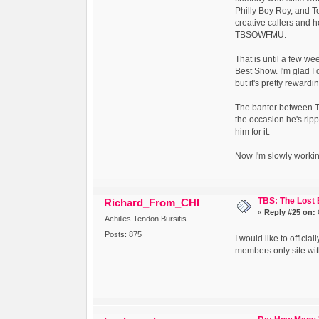
Philly Boy Roy, and To
creative callers and h
TBSOWFMU.
That is until a few w
Best Show. I'm glad I 
but it's pretty reward
The banter between Tom
the occasion he's ripp
him for it.
Now I'm slowly worki
TBS: The Lost
Richard_From_CHI
«
Reply #25 on:
Achilles Tendon Bursitis
Posts: 875
I would like to officia
members only site wit