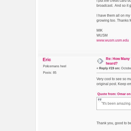
I put the credit card
broadcast. And so it go
I have them all on my 
growing too. Thanks f
MIK
WUSM
www.wusm.usm.edu
Re: How Many '
Eric
heard?
Policemans heel
«
Reply #19 on:
October
Posts: 85
Very cool to see so m
original post. Keep e
Quote from: Omar on 
"It's been amazing.
Thank you, good to be h