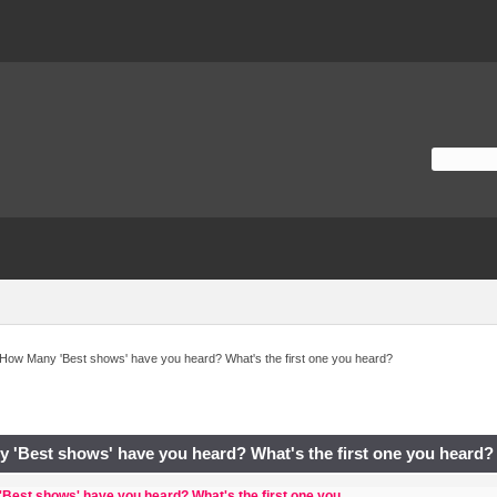
How Many 'Best shows' have you heard? What's the first one you heard?
 'Best shows' have you heard? What's the first one you heard?
Best shows' have you heard? What's the first one you