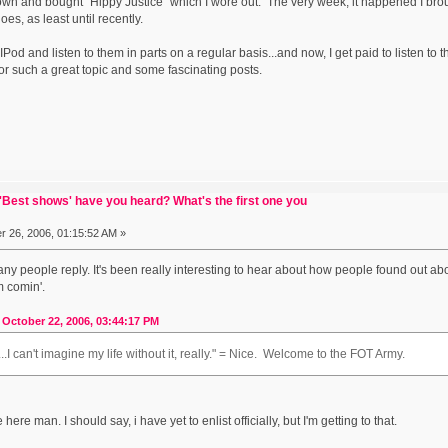
 down and bought "Hippy Justice" which I wore out. The very week, it happened I bro
es, as least until recently.
IPod and listen to them in parts on a regular basis...and now, I get paid to listen t
or such a great topic and some fascinating posts.
Best shows' have you heard? What's the first one you
 26, 2006, 01:15:52 AM »
any people reply. It's been really interesting to hear about how people found out a
m comin'.
October 22, 2006, 03:44:17 PM
..I can't imagine my life without it, really." = Nice. Welcome to the FOT Army.
ere man. I should say, i have yet to enlist officially, but I'm getting to that.