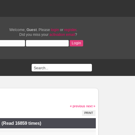
Welcome,
Guest
. Please
login
or
register
.
Did you miss your
activation email
?
« previous
next »
PRINT
 (Read 16859 times)