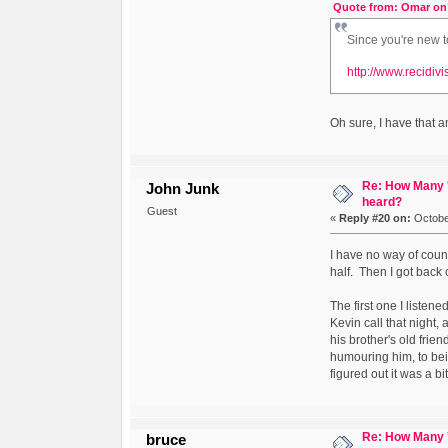
Quote from: Omar on 
Since you're new t
http://www.recidiv
Oh sure, I have that a
Re: How Many '
John Junk
heard?
Guest
«
Reply #20 on:
October
I have no way of count
half. Then I got back o
The first one I liste
Kevin call that night
his brother's old frie
humouring him, to bein
figured out it was a bi
Re: How Many '
bruce