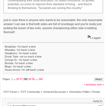
contemplating their shitty education, no health insurance, no growth
potential, no union to improve their standard of living... and they're
thinking to themselves, "Socialists are ruining this country."
just in case there is anyone who wants to be reasonable: the only reasonable
answer I can see is that both sides are full of scumbags and you're really just
picking the lesser of two evils. anyone championing either side is kidding
themself.
Logged
Breakfast- I'm havin' a time
Wheelies- I'm havin' a time
Headlocks- I'm havin' a time
Drunk Tank- not so much a time
George St.- I'm havin' a time
Brenda- I'm havin' a time
Bingo- I'm havin' a time
House Arrest- I'm still havin' a time
Pages:
1
...
56
57
[
58
]
59
60
...
168
PRINT
« previous
next »
FOT Forum
»
FOT Community
»
General Discussion
»
Humorless Politics Thread
Jump to: