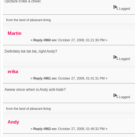
I picture it like a cheer.
Logged
from the land of pleasant living
Martin
«
Reply #860 on:
October 27, 2008, 01:21:30 PM »
Definitely tsk tsk tsk, right Andy?
Logged
erika
«
Reply #861 on:
October 27, 2008, 01:41:31 PM »
Awww since when is Andy anti-hate?
Logged
from the land of pleasant living
Andy
«
Reply #862 on:
October 27, 2008, 01:48:32 PM »