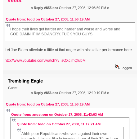
<<<<<
«
Reply #855 on:
October 27, 2008, 12:08:59 PM »
Quote from: todd on October 27, 2008, 11:56:19 AM
I hope their lives get harder and harder and worse and worse and
GOD DAMN IT I'M SO ANGRY. FUCK YOU GUYS.
Let Joe Biden alleviate a little of that anger with his stellar performance here:
http://www.youtube.com/watch?v=sQXcImQfubM
Logged
Trembling Eagle
Guest
«
Reply #856 on:
October 27, 2008, 12:10:10 PM »
Quote from: todd on October 27, 2008, 11:56:19 AM
Quote from: angstrom on October 27, 2008, 11:43:03 AM
Quote from: todd on October 27, 2008, 11:17:21 AM
Ahhh poor Republicans who vote against their own
interests. I always like to imagine them at their $9-an-hour