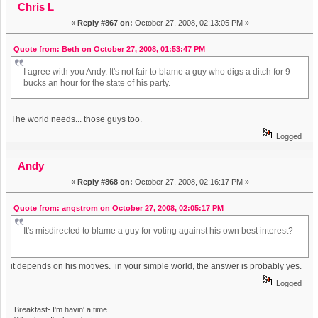
Chris L
«
Reply #867 on:
October 27, 2008, 02:13:05 PM »
Quote from: Beth on October 27, 2008, 01:53:47 PM
I agree with you Andy. It's not fair to blame a guy who digs a ditch for 9
bucks an hour for the state of his party.
The world needs... those guys too.
Logged
Andy
«
Reply #868 on:
October 27, 2008, 02:16:17 PM »
Quote from: angstrom on October 27, 2008, 02:05:17 PM
It's misdirected to blame a guy for voting against his own best interest?
it depends on his motives. in your simple world, the answer is probably yes.
Logged
Breakfast- I'm havin' a time