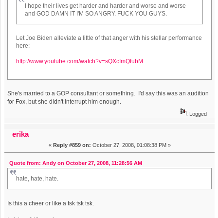
I hope their lives get harder and harder and worse and worse
and GOD DAMN IT I'M SO ANGRY. FUCK YOU GUYS.
Let Joe Biden alleviate a little of that anger with his stellar performance
here:
http://www.youtube.com/watch?v=sQXcImQfubM
She's married to a GOP consultant or something. I'd say this was an audition
for Fox, but she didn't interrupt him enough.
Logged
erika
«
Reply #859 on:
October 27, 2008, 01:08:38 PM »
Quote from: Andy on October 27, 2008, 11:28:56 AM
hate, hate, hate.
Is this a cheer or like a tsk tsk tsk.