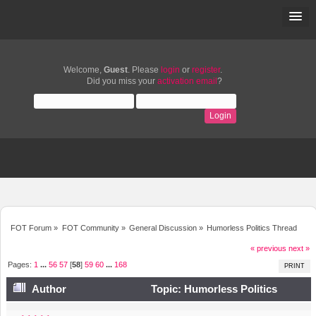
Welcome,
Guest
. Please
login
or
register
.
Did you miss your
activation email
?
FOT Forum
»
FOT Community
»
General Discussion
»
Humorless Politics Thread
« previous
next »
Pages:
1
...
56
57
[
58
]
59
60
...
168
PRINT
Author
Topic: Humorless Politics
Thread (Read 1489785 times)