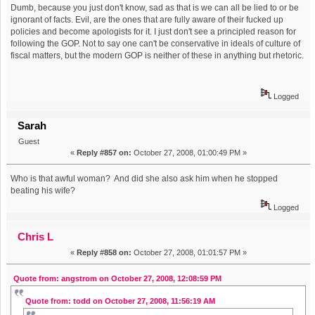
Dumb, because you just don't know, sad as that is we can all be lied to or be
ignorant of facts. Evil, are the ones that are fully aware of their fucked up
policies and become apologists for it. I just don't see a principled reason for
following the GOP. Not to say one can't be conservative in ideals of culture of
fiscal matters, but the modern GOP is neither of these in anything but rhetoric.
Logged
Sarah
Guest
«
Reply #857 on:
October 27, 2008, 01:00:49 PM »
Who is that awful woman? And did she also ask him when he stopped
beating his wife?
Logged
Chris L
«
Reply #858 on:
October 27, 2008, 01:01:57 PM »
Quote from: angstrom on October 27, 2008, 12:08:59 PM
Quote from: todd on October 27, 2008, 11:56:19 AM