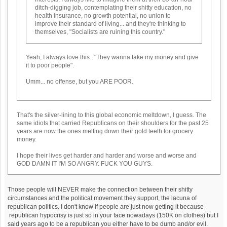
ditch-digging job, contemplating their shitty education, no
health insurance, no growth potential, no union to
improve their standard of living... and they're thinking to
themselves, "Socialists are ruining this country."
Yeah, I always love this. "They wanna take my money and give
it to poor people".
Umm... no offense, but you ARE POOR.
That's the silver-lining to this global economic meltdown, I guess. The
same idiots that carried Republicans on their shoulders for the past 25
years are now the ones melting down their gold teeth for grocery
money.
I hope their lives get harder and harder and worse and worse and
GOD DAMN IT I'M SO ANGRY. FUCK YOU GUYS.
Those people will NEVER make the connection between their shitty
circumstances and the political movement they support, the lacuna of
republican politics. I don't know if people are just now getting it because
republican hypocrisy is just so in your face nowadays (150K on clothes) but I
said years ago to be a republican you either have to be dumb and/or evil.