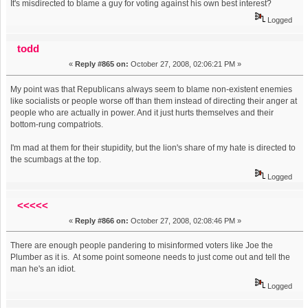
It's misdirected to blame a guy for voting against his own best interest?
Logged
todd
«
Reply #865 on:
October 27, 2008, 02:06:21 PM »
My point was that Republicans always seem to blame non-existent enemies
like socialists or people worse off than them instead of directing their anger at
people who are actually in power. And it just hurts themselves and their
bottom-rung compatriots.
I'm mad at them for their stupidity, but the lion's share of my hate is directed to
the scumbags at the top.
Logged
<<<<<
«
Reply #866 on:
October 27, 2008, 02:08:46 PM »
There are enough people pandering to misinformed voters like Joe the
Plumber as it is. At some point someone needs to just come out and tell the
man he's an idiot.
Logged