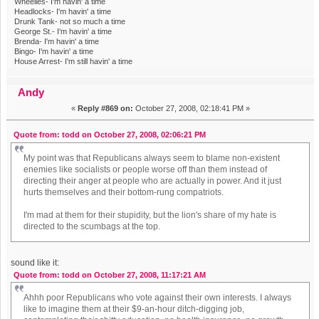
Wheelies- I'm havin' a time
Headlocks- I'm havin' a time
Drunk Tank- not so much a time
George St.- I'm havin' a time
Brenda- I'm havin' a time
Bingo- I'm havin' a time
House Arrest- I'm still havin' a time
Andy
«
Reply #869 on:
October 27, 2008, 02:18:41 PM »
Quote from: todd on October 27, 2008, 02:06:21 PM
My point was that Republicans always seem to blame non-existent
enemies like socialists or people worse off than them instead of
directing their anger at people who are actually in power. And it just
hurts themselves and their bottom-rung compatriots.
I'm mad at them for their stupidity, but the lion's share of my hate is
directed to the scumbags at the top.
sound like it:
Quote from: todd on October 27, 2008, 11:17:21 AM
Ahhh poor Republicans who vote against their own interests. I always
like to imagine them at their $9-an-hour ditch-digging job,