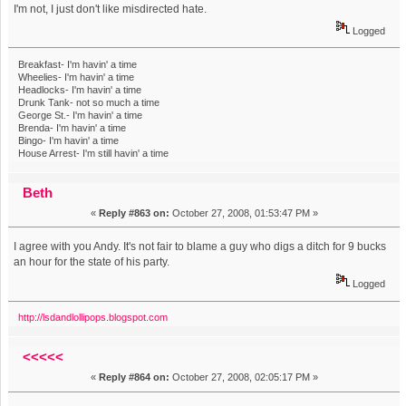
I'm not, I just don't like misdirected hate.
Logged
Breakfast- I'm havin' a time
Wheelies- I'm havin' a time
Headlocks- I'm havin' a time
Drunk Tank- not so much a time
George St.- I'm havin' a time
Brenda- I'm havin' a time
Bingo- I'm havin' a time
House Arrest- I'm still havin' a time
Beth
«
Reply #863 on:
October 27, 2008, 01:53:47 PM »
I agree with you Andy. It's not fair to blame a guy who digs a ditch for 9 bucks
an hour for the state of his party.
Logged
http://lsdandlollipops.blogspot.com
<<<<<
«
Reply #864 on:
October 27, 2008, 02:05:17 PM »