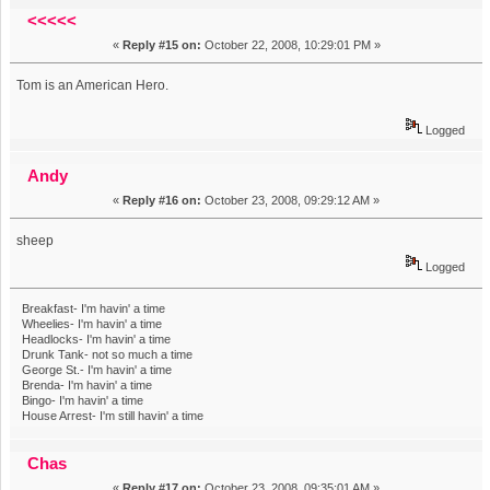
Tom. (Read 14273 times)
<<<<<
«
Reply #15 on:
October 22, 2008, 10:29:01 PM »
Tom is an American Hero.
Logged
Andy
«
Reply #16 on:
October 23, 2008, 09:29:12 AM »
sheep
Logged
Breakfast- I'm havin' a time
Wheelies- I'm havin' a time
Headlocks- I'm havin' a time
Drunk Tank- not so much a time
George St.- I'm havin' a time
Brenda- I'm havin' a time
Bingo- I'm havin' a time
House Arrest- I'm still havin' a time
Chas
«
Reply #17 on:
October 23, 2008, 09:35:01 AM »