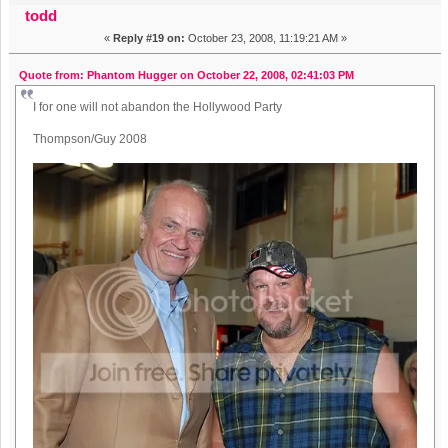
todd
«
Reply #19 on:
October 23, 2008, 11:19:21 AM »
Quote from: Phantom Hugger on October 22, 2008, 02:41:03 PM
I for one will not abandon the Hollywood Party
Thompson/Guy 2008