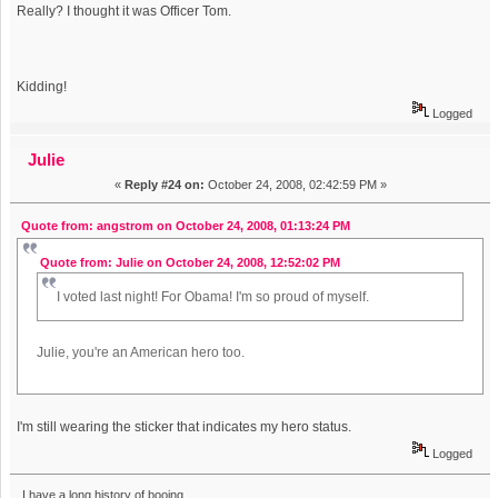
Really? I thought it was Officer Tom.
Kidding!
Logged
Julie
«
Reply #24 on:
October 24, 2008, 02:42:59 PM »
Quote from: angstrom on October 24, 2008, 01:13:24 PM
Quote from: Julie on October 24, 2008, 12:52:02 PM
I voted last night! For Obama! I'm so proud of myself.
Julie, you're an American hero too.
I'm still wearing the sticker that indicates my hero status.
Logged
I have a long history of booing