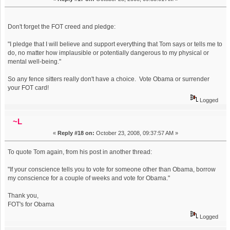
Don't forget the FOT creed and pledge:
"I pledge that I will believe and support everything that Tom says or tells me to
do, no matter how implausible or potentially dangerous to my physical or
mental well-being."
So any fence sitters really don't have a choice. Vote Obama or surrender
your FOT card!
Logged
~L
«
Reply #18 on:
October 23, 2008, 09:37:57 AM »
To quote Tom again, from his post in another thread:
"If your conscience tells you to vote for someone other than Obama, borrow
my conscience for a couple of weeks and vote for Obama."
Thank you,
FOT's for Obama
Logged