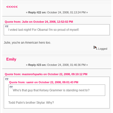
<<<<<
«
Reply #22 on:
October 24, 2008, 01:13:24 PM »
Quote from: Julie on October 24, 2008, 12:52:02 PM
I voted last night! For Obama! I'm so proud of myself.
Julie, you're an American hero too.
Logged
Emily
«
Reply #23 on:
October 24, 2008, 01:46:36 PM »
Quote from: masterofsparks on October 22, 2008, 09:10:12 PM
Quote from: samir on October 22, 2008, 09:01:43 PM
Who's that guy that Kelsey Grammer is standing next to?
Todd Palin's brother Skylar. Why?