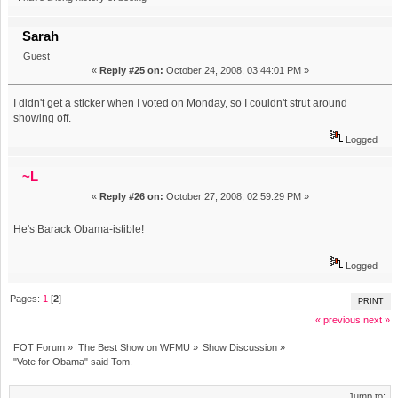
Sarah
Guest
«
Reply #25 on:
October 24, 2008, 03:44:01 PM »
I didn't get a sticker when I voted on Monday, so I couldn't strut around
showing off.
Logged
~L
«
Reply #26 on:
October 27, 2008, 02:59:29 PM »
He's Barack Obama-istible!
Logged
Pages:
1
[
2
]
PRINT
« previous
next »
FOT Forum
»
The Best Show on WFMU
»
Show Discussion
»
"Vote for Obama" said Tom.
Jump to: