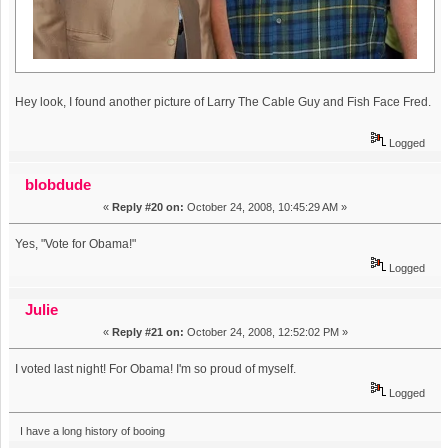
Hey look, I found another picture of Larry The Cable Guy and Fish Face Fred.
Logged
blobdude
«
Reply #20 on:
October 24, 2008, 10:45:29 AM »
Yes, "Vote for Obama!"
Logged
Julie
«
Reply #21 on:
October 24, 2008, 12:52:02 PM »
I voted last night! For Obama! I'm so proud of myself.
Logged
I have a long history of booing