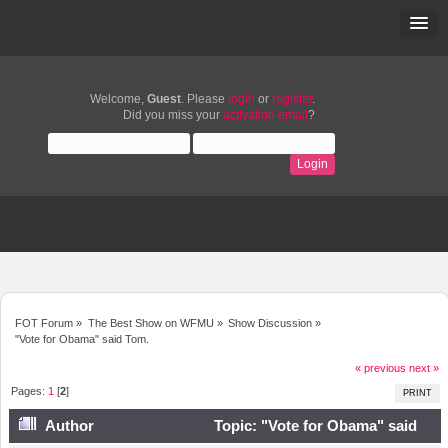
Welcome,
Guest
. Please
login
or
register
.
Did you miss your
activation email
?
FOT Forum
»
The Best Show on WFMU
»
Show Discussion
»
"Vote for Obama" said Tom.
« previous
next »
Pages:
1
[
2
]
PRINT
Author
Topic: "Vote for Obama" said