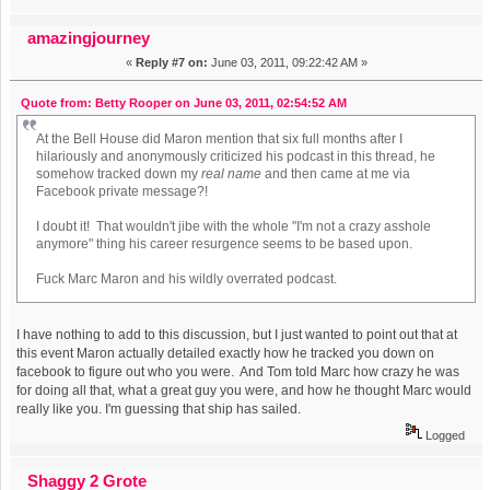
amazingjourney
«
Reply #7 on:
June 03, 2011, 09:22:42 AM »
Quote from: Betty Rooper on June 03, 2011, 02:54:52 AM
At the Bell House did Maron mention that six full months after I
hilariously and anonymously criticized his podcast in this thread, he
somehow tracked down my
real name
and then came at me via
Facebook private message?!
I doubt it! That wouldn't jibe with the whole "I'm not a crazy asshole
anymore" thing his career resurgence seems to be based upon.
Fuck Marc Maron and his wildly overrated podcast.
I have nothing to add to this discussion, but I just wanted to point out that at
this event Maron actually detailed exactly how he tracked you down on
facebook to figure out who you were. And Tom told Marc how crazy he was
for doing all that, what a great guy you were, and how he thought Marc would
really like you. I'm guessing that ship has sailed.
Logged
Shaggy 2 Grote