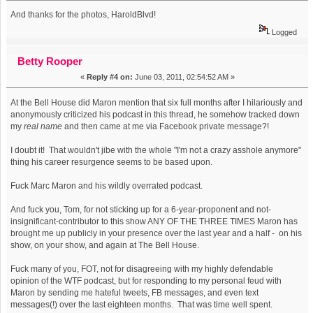
And thanks for the photos, HaroldBlvd!
Logged
Betty Rooper
«
Reply #4 on:
June 03, 2011, 02:54:52 AM »
At the Bell House did Maron mention that six full months after I hilariously and
anonymously criticized his podcast in this thread, he somehow tracked down
my
real name
and then came at me via Facebook private message?!
I doubt it! That wouldn't jibe with the whole "I'm not a crazy asshole anymore"
thing his career resurgence seems to be based upon.
Fuck Marc Maron and his wildly overrated podcast.
And fuck you, Tom, for not sticking up for a 6-year-proponent and not-
insignificant-contributor to this show ANY OF THE THREE TIMES Maron has
brought me up publicly in your presence over the last year and a half - on his
show, on your show, and again at The Bell House.
Fuck many of you, FOT, not for disagreeing with my highly defendable
opinion of the WTF podcast, but for responding to my personal feud with
Maron by sending me hateful tweets, FB messages, and even text
messages(!) over the last eighteen months. That was time well spent.