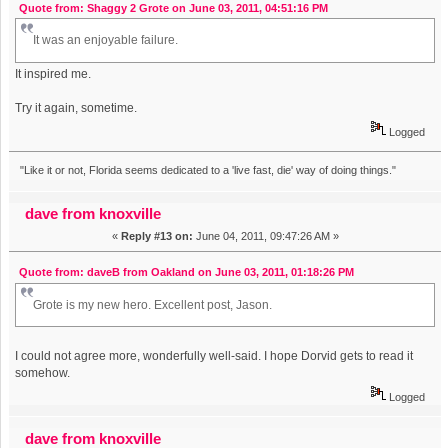
Quote from: Shaggy 2 Grote on June 03, 2011, 04:51:16 PM
It was an enjoyable failure.
It inspired me.
Try it again, sometime.
Logged
"Like it or not, Florida seems dedicated to a 'live fast, die' way of doing things."
dave from knoxville
«
Reply #13 on:
June 04, 2011, 09:47:26 AM »
Quote from: daveB from Oakland on June 03, 2011, 01:18:26 PM
Grote is my new hero. Excellent post, Jason.
I could not agree more, wonderfully well-said. I hope Dorvid gets to read it
somehow.
Logged
dave from knoxville