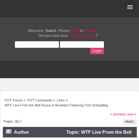
Welcome,
Guest
. Please
login
or
register
.
Did you miss your
activation email
?
FOT Forum
»
FOT Community
»
Links
»
WTF Live From the Bell House in Brooklyn Featuring Tom Scharpling.
« previous
next »
Pages: [
1
]
2
PRINT
Author
Topic: WTF Live From the Bell