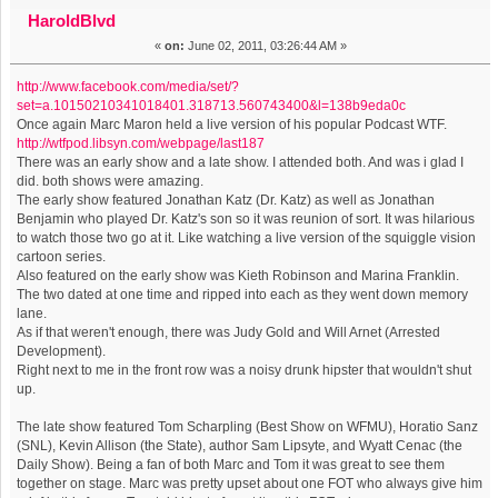
House in Brooklyn Featuring Tom Scharpling. (Read 16851
HaroldBlvd
«
on:
June 02, 2011, 03:26:44 AM »
times)
http://www.facebook.com/media/set/?
set=a.10150210341018401.318713.560743400&l=138b9eda0c
Once again Marc Maron held a live version of his popular Podcast WTF.
http://wtfpod.libsyn.com/webpage/last187
There was an early show and a late show. I attended both. And was i glad I
did. both shows were amazing.
The early show featured Jonathan Katz (Dr. Katz) as well as Jonathan
Benjamin who played Dr. Katz's son so it was reunion of sort. It was hilarious
to watch those two go at it. Like watching a live version of the squiggle vision
cartoon series.
Also featured on the early show was Kieth Robinson and Marina Franklin.
The two dated at one time and ripped into each as they went down memory
lane.
As if that weren't enough, there was Judy Gold and Will Arnet (Arrested
Development).
Right next to me in the front row was a noisy drunk hipster that wouldn't shut
up.
The late show featured Tom Scharpling (Best Show on WFMU), Horatio Sanz
(SNL), Kevin Allison (the State), author Sam Lipsyte, and Wyatt Cenac (the
Daily Show). Being a fan of both Marc and Tom it was great to see them
together on stage. Marc was pretty upset about one FOT who always give him