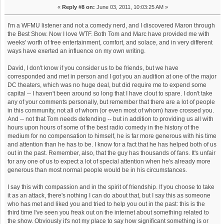
«
Reply #8 on:
June 03, 2011, 10:03:25 AM »
I'm a WFMU listener and not a comedy nerd, and I discovered Maron through
the Best Show. Now I love WTF. Both Tom and Marc have provided me with
weeks' worth of free entertainment, comfort, and solace, and in very different
ways have exerted an influence on my own writing.
David, I don't know if you consider us to be friends, but we have
corresponded and met in person and I got you an audition at one of the major
DC theaters, which was no huge deal, but did require me to expend some
capital -- I haven't been around so long that I have clout to spare. I don't take
any of your comments personally, but remember that there are a lot of people
in this community, not all of whom (or even most of whom) have crossed you.
And -- not that Tom needs defending -- but in addition to providing us all with
hours upon hours of some of the best radio comedy in the history of the
medium for no compensation to himself, he is far more generous with his time
and attention than he has to be. I know for a fact that he has helped both of us
out in the past. Remember, also, that the guy has thousands of fans. It's unfair
for any one of us to expect a lot of special attention when he's already more
generous than most normal people would be in his circumstances.
I say this with compassion and in the spirit of friendship. If you choose to take
it as an attack, there's nothing I can do about that, but I say this as someone
who has met and liked you and tried to help you out in the past: this is the
third time I've seen you freak out on the internet about something related to
the show. Obviously it's not my place to say how significant something is or