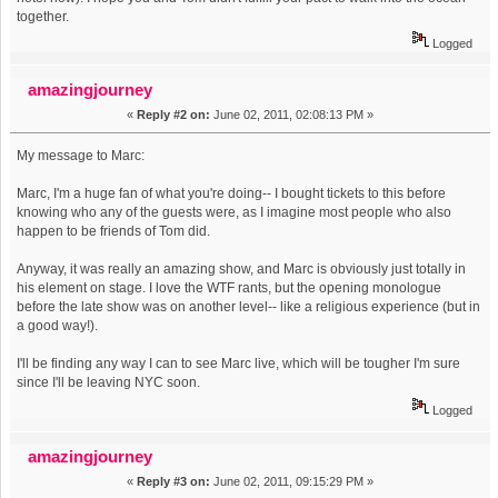
together.
Logged
amazingjourney
«
Reply #2 on:
June 02, 2011, 02:08:13 PM »
My message to Marc:
Marc, I'm a huge fan of what you're doing-- I bought tickets to this before
knowing who any of the guests were, as I imagine most people who also
happen to be friends of Tom did.
Anyway, it was really an amazing show, and Marc is obviously just totally in
his element on stage. I love the WTF rants, but the opening monologue
before the late show was on another level-- like a religious experience (but in
a good way!).
I'll be finding any way I can to see Marc live, which will be tougher I'm sure
since I'll be leaving NYC soon.
Logged
amazingjourney
«
Reply #3 on:
June 02, 2011, 09:15:29 PM »