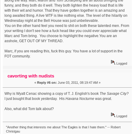
along the way. Marc Maron and Tom Scharpling are all about bringing the
funny, and they both do it well. They both lighten the heavy load that is life
with their wit and humor. That they have gotten together is an amazing and
long awaited thing. A live WTF is like nothing else. The level of the hilarity on
Wednesday night at the Bell House was just unbelievable.
You on the other hand feel you need to shit on both these talented men. From
your writing I don't see how a fuck head like you could ever appreciate what
Marc and Tom bring. You choose to highlight the negative.You are an
asshole, GET OUT OF MY THREAD.
Marc, if you are reading this, fuck this guy. You have a lot of support in the
FOT community.
Logged
cavorting with nudists
«
Reply #6 on:
June 03, 2011, 08:19:47 AM »
Why is Wyatt Cenac showing a copy of T. J. English's book
The Savage City?
I just bought that book yesterday. His
Havana Nocturne
was great.
Also, what did Tom talk about?
Logged
"Another thing that interests me about The Eagles is that I hate them." -- Robert
Christgau