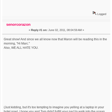
Logged
senorcorazon
«
Reply #1 on:
June 02, 2011, 08:04:59 AM »
Great show! And since we all know now that Maron will be reading this in the
morning, "Hi Marc."
Also, WE ALL HATE YOU.
(Just kidding, but it's too tempting to imagine you yelling at a laptop in your
hotel now). I hope you and Tom didn't fulfill your pact to walk into the ocean