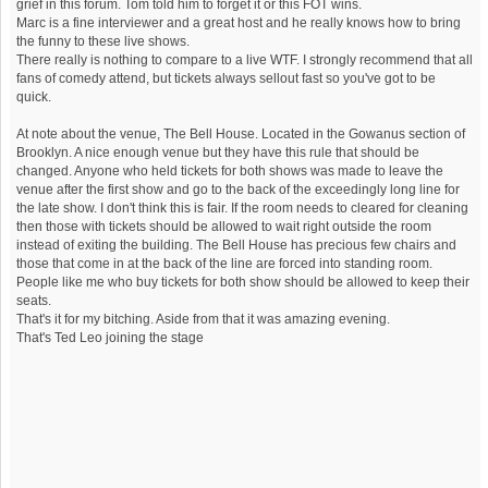
grief in this forum. Tom told him to forget it or this FOT wins.
Marc is a fine interviewer and a great host and he really knows how to bring
the funny to these live shows.
There really is nothing to compare to a live WTF. I strongly recommend that all
fans of comedy attend, but tickets always sellout fast so you've got to be
quick.
At note about the venue, The Bell House. Located in the Gowanus section of
Brooklyn. A nice enough venue but they have this rule that should be
changed. Anyone who held tickets for both shows was made to leave the
venue after the first show and go to the back of the exceedingly long line for
the late show. I don't think this is fair. If the room needs to cleared for cleaning
then those with tickets should be allowed to wait right outside the room
instead of exiting the building. The Bell House has precious few chairs and
those that come in at the back of the line are forced into standing room.
People like me who buy tickets for both show should be allowed to keep their
seats.
That's it for my bitching. Aside from that it was amazing evening.
That's Ted Leo joining the stage