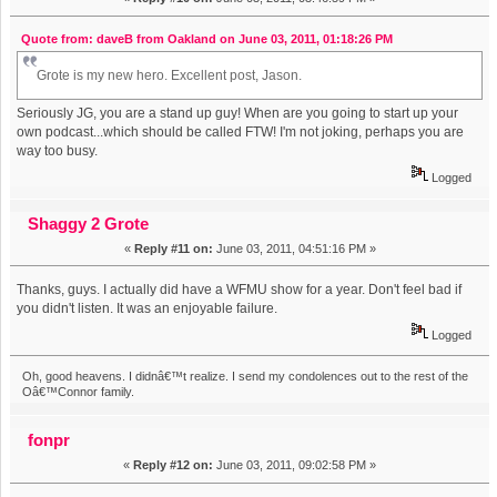
Quote from: daveB from Oakland on June 03, 2011, 01:18:26 PM
Grote is my new hero. Excellent post, Jason.
Seriously JG, you are a stand up guy! When are you going to start up your
own podcast...which should be called FTW! I'm not joking, perhaps you are
way too busy.
Logged
Shaggy 2 Grote
«
Reply #11 on:
June 03, 2011, 04:51:16 PM »
Thanks, guys. I actually did have a WFMU show for a year. Don't feel bad if
you didn't listen. It was an enjoyable failure.
Logged
Oh, good heavens. I didnâ€™t realize. I send my condolences out to the rest of the
Oâ€™Connor family.
fonpr
«
Reply #12 on:
June 03, 2011, 09:02:58 PM »