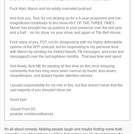
Fuck Marc Maron and his wildly overrated podcast.
And fuck you, Tom, for not sticking up for a 6-year-proponent and not-
insignificant-contributor to this show ANY OF THE THREE TIMES
Maron has brought me up publicly in your presence over the last year
and a half - on his show, on your show, and again at The Bell House.
Fuck many of you, FOT, not for disagreeing with my highly defendable
opinion of the WTF podcast, but for responding to my personal feud
with Maron by sending me hateful tweets, FB messages, and even text
messages(!) over the last eighteen months. That was time well spent.
And finally, fuck ME for wasting all this time on this once amazing
community that has long since been overrun by hacks, kiss-asses,
misanthropes, and dullard hipster attention-whores.
I accept responsibility for my role in this, but that doesn't mean that the
vast majority of you shouldn't blow me.
Good bye!
-David From DC
youtube.com/dorvidbarnas
It's all about comedy. Making people laugh and maybe finding some truth