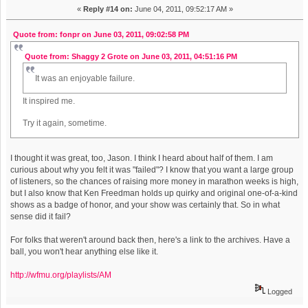
«
Reply #14 on:
June 04, 2011, 09:52:17 AM »
Quote from: fonpr on June 03, 2011, 09:02:58 PM
Quote from: Shaggy 2 Grote on June 03, 2011, 04:51:16 PM
It was an enjoyable failure.
It inspired me.
Try it again, sometime.
I thought it was great, too, Jason. I think I heard about half of them. I am
curious about why you felt it was "failed"? I know that you want a large group
of listeners, so the chances of raising more money in marathon weeks is high,
but I also know that Ken Freedman holds up quirky and original one-of-a-kind
shows as a badge of honor, and your show was certainly that. So in what
sense did it fail?
For folks that weren't around back then, here's a link to the archives. Have a
ball, you won't hear anything else like it.
http://wfmu.org/playlists/AM
Logged