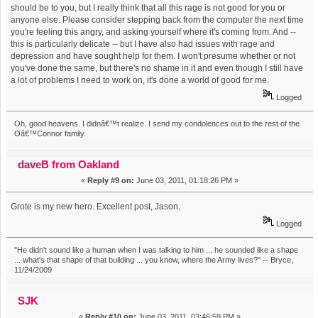
should be to you, but I really think that all this rage is not good for you or
anyone else. Please consider stepping back from the computer the next time
you're feeling this angry, and asking yourself where it's coming from. And --
this is particularly delicate -- but I have also had issues with rage and
depression and have sought help for them. I won't presume whether or not
you've done the same, but there's no shame in it and even though I still have
a lot of problems I need to work on, it's done a world of good for me.
Logged
Oh, good heavens. I didnâ€™t realize. I send my condolences out to the rest of the
Oâ€™Connor family.
daveB from Oakland
«
Reply #9 on:
June 03, 2011, 01:18:26 PM »
Grote is my new hero. Excellent post, Jason.
Logged
"He didn't sound like a human when I was talking to him ... he sounded like a shape
... what's that shape of that building ... you know, where the Army lives?" -- Bryce,
11/24/2009
SJK
«
Reply #10 on:
June 03, 2011, 03:46:59 PM »