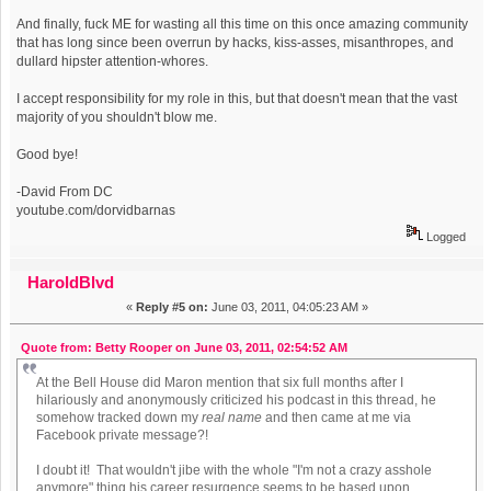
And finally, fuck ME for wasting all this time on this once amazing community
that has long since been overrun by hacks, kiss-asses, misanthropes, and
dullard hipster attention-whores.
I accept responsibility for my role in this, but that doesn't mean that the vast
majority of you shouldn't blow me.
Good bye!
-David From DC
youtube.com/dorvidbarnas
Logged
HaroldBlvd
«
Reply #5 on:
June 03, 2011, 04:05:23 AM »
Quote from: Betty Rooper on June 03, 2011, 02:54:52 AM
At the Bell House did Maron mention that six full months after I
hilariously and anonymously criticized his podcast in this thread, he
somehow tracked down my
real name
and then came at me via
Facebook private message?!
I doubt it! That wouldn't jibe with the whole "I'm not a crazy asshole
anymore" thing his career resurgence seems to be based upon.