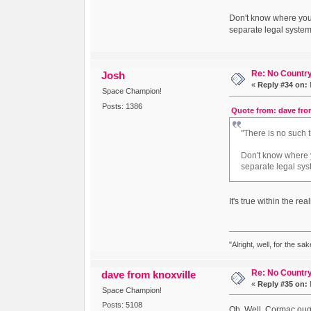
Don't know where you g
separate legal systems
Re: No Country
Josh
«
Reply #34 on:
Space Champion!
Posts: 1386
Quote from: dave fro
"There is no such 
Don't know where yo
separate legal sys
It's true within the rea
"Alright, well, for the sa
Re: No Country
dave from knoxville
«
Reply #35 on:
Space Champion!
Posts: 5108
Oh. Well, Cormac ought