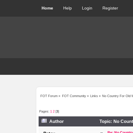
Home
Help
Login
Register
FOT Forum
»
FOT Community
»
Links
»
No Country For Old 
Pages:
1
2
[
3
]
Author
Topic: No Count
Re: No Country