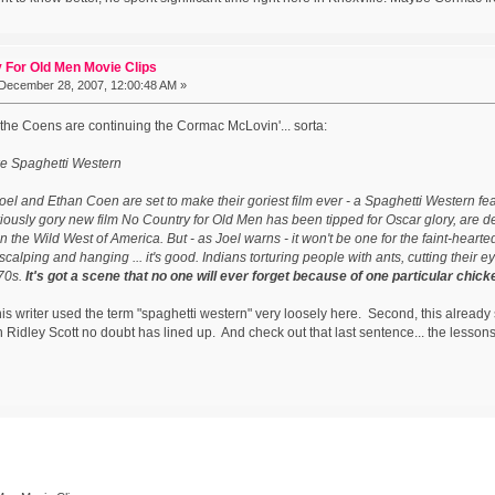
 For Old Men Movie Clips
December 28, 2007, 12:00:48 AM »
e the Coens are continuing the Cormac McLovin'... sorta:
e Spaghetti Western
oel and Ethan Coen are set to make their goriest film ever - a Spaghetti Western fea
iously gory new film No Country for Old Men has been tipped for Oscar glory, are 
 in the Wild West of America. But - as Joel warns - it won't be one for the faint-hearte
 scalping and hanging ... it's good. Indians torturing people with ants, cutting their ey
870s.
It's got a scene that no one will ever forget because of one particular chick
 this writer used the term "spaghetti western" very loosely here. Second, this already
Ridley Scott no doubt has lined up. And check out that last sentence... the lesson