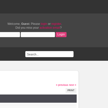
Welcome,
Guest
. Please
login
or
register
.
Did you miss your
activation email
?
« previous
next »
PRINT