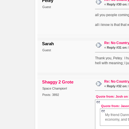
Petey
«
Reply #30 on:
Guest
all you people coming
all i know is that that
Re: No Country
Sarah
«
Reply #31 on:
Guest
Thank you, Petey. I ha
hell with meaning; I j
Re: No Country
Shaggy 2 Grote
«
Reply #32 on:
Space Champion!
Posts: 3892
Quote from: Josh on 
Quote from: Jason
My friend Danny
economy, and t