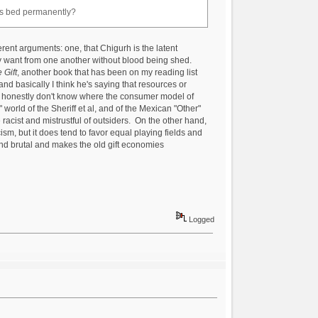
his bed permanently?
ifferent arguments: one, that Chigurh is the latent
they want from one another without blood being shed.
 Gift
, another book that has been on my reading list
 and basically I think he's saying that resources or
. I honestly don't know where the consumer model of
" world of the Sheriff et al, and of the Mexican "Other"
racist and mistrustful of outsiders. On the other hand,
cism, but it does tend to favor equal playing fields and
 and brutal and makes the old gift economies
Logged