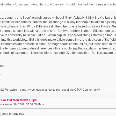
at further? Does your friend think that Llewelyn would have hid the money under 
s argument, one I don't entirely agree with, but I'll try. Actually, I think they're two d
s capitalist economies - that is, that exchange is a way for people to take things 
his exchange, then Whoa Differences! The other one is based on Lewis Hyde's
The
et to read, so take this with a grain of salt. But Hyde's book is about Gift economies,
ve to constantly be in circulation. When capital is hoarded, things start to go bad
into this worldview. But this does make a little sense in re. the depiction of the "old
gift economies are possible in small, homogeneous communities, but those tend to be 
e tendency to neutralize differences - this is not to say that capitalism is free of ra
methods of exchange - it makes things like globalization possible. But it is savage
ake?
os
nâ€™t realize. I send my condolences out to the rest of the Oâ€™Connor family.
 For Old Men Movie Clips
November 26, 2007, 07:06:35 AM »
g as a county law."