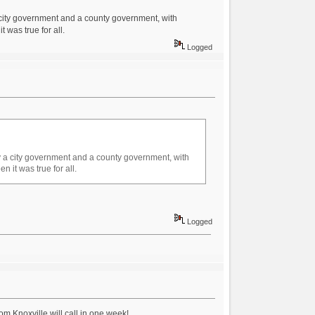
 a city government and a county government, with
 was true for all.
Logged
ntly a city government and a county government, with
 it was true for all.
Logged
om Knoxville will call in one week!