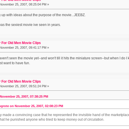
November 25, 2007, 08:25:04 PM »
 up with ideas about the purpose of the movie...JEEBZ.
 was the sexiest movie ive seen in years.
 For Old Men Movie Clips
November 25, 2007, 09:41:17 PM »
ven't seen the movie yet--and won't till it hits the miniature screen--but when I do I 
ust want to have fun.
 For Old Men Movie Clips
November 25, 2007, 09:51:24 PM »
November 25, 2007, 07:38:25 PM
grote on November 25, 2007, 02:08:23 PM
 made a convincing case that he represented the invisible hand of the marketplace, i
hat he punished anyone who tried to keep money out of circulation.