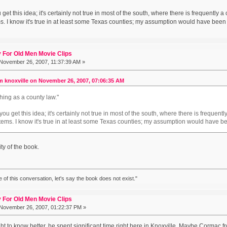
et this idea; it's certainly not true in most of the south, where there is frequently
. I know it's true in at least some Texas counties; my assumption would have been it
 For Old Men Movie Clips
November 26, 2007, 11:37:39 AM »
m knoxville on November 26, 2007, 07:06:35 AM
thing as a county law."
u get this idea; it's certainly not true in most of the south, where there is freque
tems. I know it's true in at least some Texas counties; my assumption would have been
lity of the book.
ke of this conversation, let's say the book does not exist."
 For Old Men Movie Clips
November 26, 2007, 01:22:37 PM »
 to know better, he spent significant time right here in Knoxville. Maybe Cormac fr