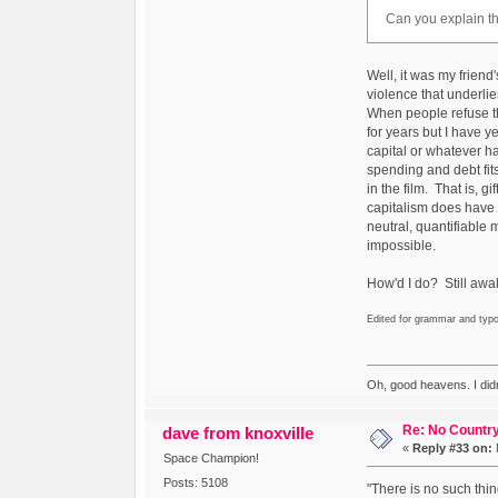
Can you explain th
Well, it was my friend'
violence that underlie
When people refuse t
for years but I have y
capital or whatever ha
spending and debt fits 
in the film. That is, 
capitalism does have th
neutral, quantifiable 
impossible.
How'd I do? Still aw
Edited for grammar and typ
Oh, good heavens. I did
Re: No Country
dave from knoxville
«
Reply #33 on:
Space Champion!
Posts: 5108
"There is no such thin