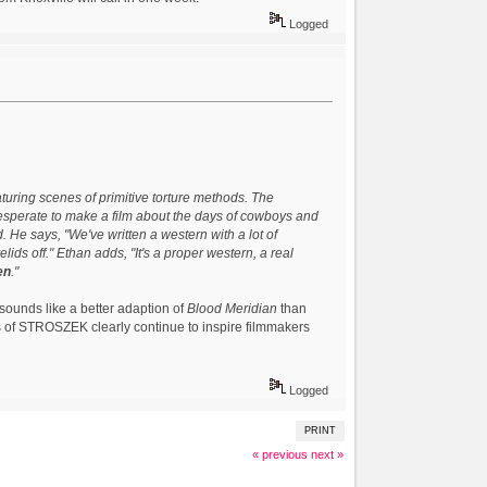
Logged
turing scenes of primitive torture methods. The
desperate to make a film about the days of cowboys and
d. He says, "We've written a western with a lot of
elids off." Ethan adds, "It's a proper western, a real
en
."
 sounds like a better adaption of
Blood Meridian
than
s of STROSZEK clearly continue to inspire filmmakers
Logged
PRINT
« previous
next »