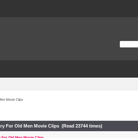
Men Movie Clips
ry For Old Men Movie Clips (Read 23744 times)
 For Old Men Movie Clips