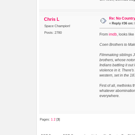
Re: No Country
Chris L
«
Reply #36 on:
Space Champion!
Posts: 2780
From
imdb
, looks lik
Coen Brothers to Mak
Filmmaking siblings J
brothers, whose notor
Indians battling it out
violence in it. There's
western, set in the 1
First of all, methinks
whatever abomination 
everywhere.
Pages:
1
2
[
3
]