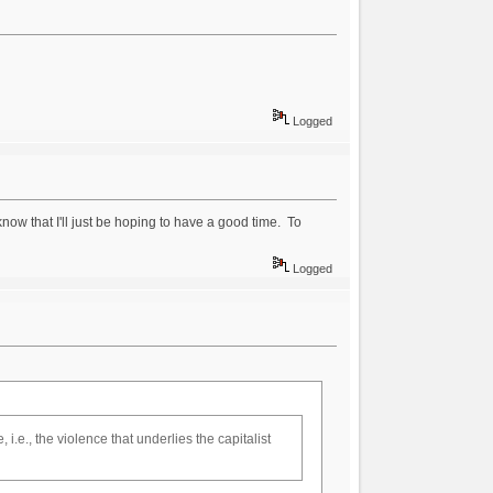
Logged
know that I'll just be hoping to have a good time. To
Logged
.e., the violence that underlies the capitalist