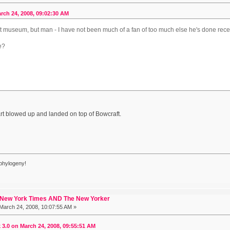
rch 24, 2008, 09:02:30 AM
art museum, but man - I have not been much of a fan of too much else he's done recen
le?
?
art blowed up and landed on top of Bowcraft.
phylogeny!
 New York Times AND The New Yorker
March 24, 2008, 10:07:55 AM »
3.0 on March 24, 2008, 09:55:51 AM