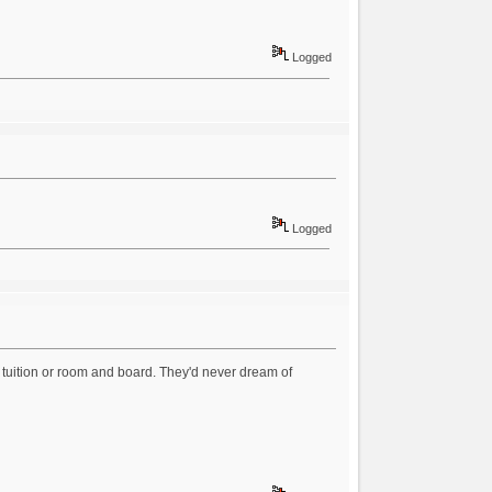
Logged
Logged
d tuition or room and board. They'd never dream of