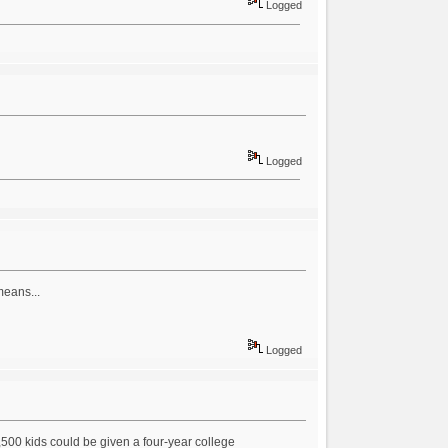
Logged
Logged
means...
Logged
 2,500 kids could be given a four-year college