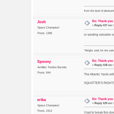
from the land of pleasant
Re: Thank you
Josh
«
Reply #27 on:
Space Champion!
Posts: 1386
or wasting valuable s
"Alright, well, for the sa
Re: Thank you
Spoony
«
Reply #28 on:
Achilles Tendon Bursitis
Posts: 844
The Atlantic Yards wil
SQUATTER'S RIGHTS
Re: Thank you
erika
«
Reply #29 on:
Space Champion!
Posts: 2412
I had to break this do