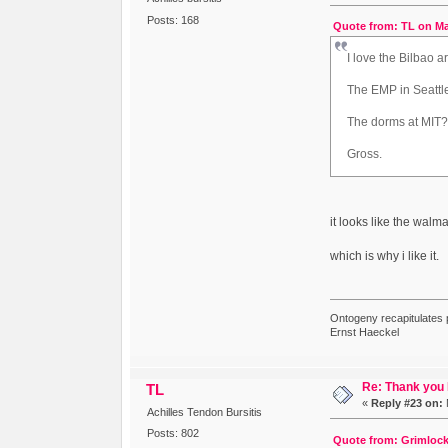
Posts: 168
Quote from: TL on Ma
I love the Bilbao 
The EMP in Seatt
The dorms at MIT
Gross.
it looks like the walm
which is why i like it.
Ontogeny recapitulates 
Ernst Haeckel
Re: Thank you
TL
«
Reply #23 on:
Achilles Tendon Bursitis
Posts: 802
Quote from: Grimlock 