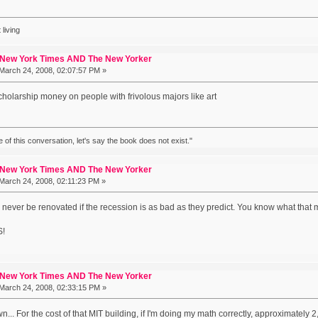
 living
 New York Times AND The New Yorker
March 24, 2008, 02:07:57 PM »
cholarship money on people with frivolous majors like art
ke of this conversation, let's say the book does not exist."
 New York Times AND The New Yorker
March 24, 2008, 02:11:23 PM »
l never be renovated if the recession is as bad as they predict. You know what that 
!
 New York Times AND The New Yorker
March 24, 2008, 02:33:15 PM »
wn... For the cost of that MIT building, if I'm doing my math correctly, approximately