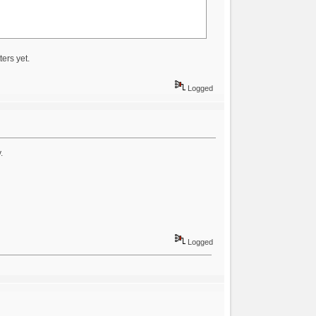
ters yet.
Logged
.
Logged