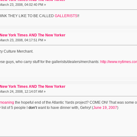
March 23, 2008, 04:02:40 PM »
 THINK THEY LIKE TO BE CALLED
GALLERISTS
!!
 New York Times AND The New Yorker
March 23, 2008, 04:17:51 PM »
ezy Culture Merchant.
ese guys, who carry stuff for the gallerists/dealers/merchants:
http://www.nytimes.c
 New York Times AND The New Yorker
March 24, 2008, 12:14:07 AM »
moaning
the hopeful end of the Atlantic Yards project? COME ON! That was some of t
y list of 5 people I
don't
want to have dinner with, Gehry! (
June 19, 2007
)