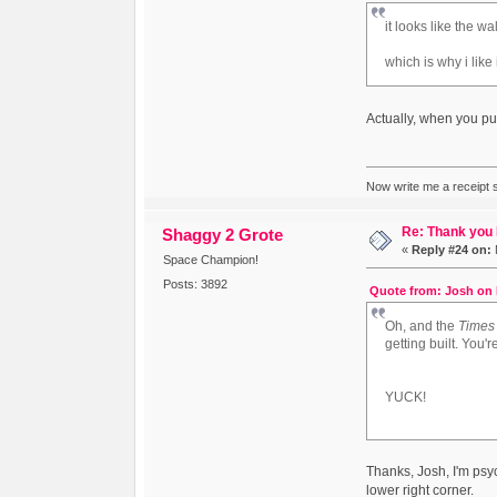
it looks like the 
which is why i like i
Actually, when you put 
Now write me a receipt so
Re: Thank you
Shaggy 2 Grote
«
Reply #24 on:
Space Champion!
Posts: 3892
Quote from: Josh on 
Oh, and the
Times
getting built. You'r
YUCK!
Thanks, Josh, I'm psyc
lower right corner.