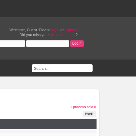
Welcome,
Guest
. Please
login
or
register
.
Did you miss your
activation email
?
« previous
next »
PRINT