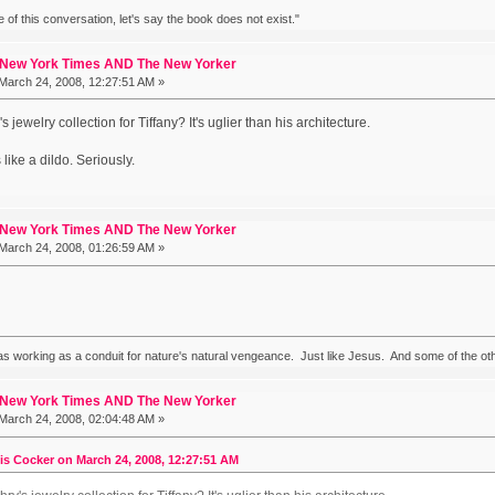
ke of this conversation, let's say the book does not exist."
 New York Times AND The New Yorker
March 24, 2008, 12:27:51 AM »
jewelry collection for Tiffany? It's uglier than his architecture.
like a dildo. Seriously.
 New York Times AND The New Yorker
March 24, 2008, 01:26:59 AM »
 working as a conduit for nature's natural vengeance. Just like Jesus. And some of the ot
 New York Times AND The New Yorker
March 24, 2008, 02:04:48 AM »
is Cocker on March 24, 2008, 12:27:51 AM