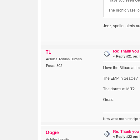
Have you seen Gehry
The orchid vase loo
Jeez, spoiler alerts ar
Re: Thank you
TL
«
Reply #21 on:
Achilles Tendon Bursitis
Posts: 802
I love the Bilbao art 
The EMP in Seattle?
The dorms at MIT?
Gross.
Now write me a receipt so
Re: Thank you
Oogie
«
Reply #22 on:
Achilles bursitis