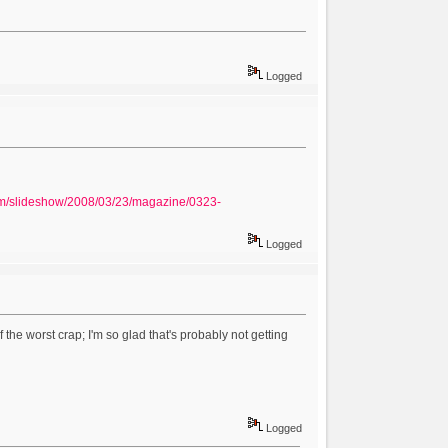
Logged
om/slideshow/2008/03/23/magazine/0323-
Logged
he worst crap; I'm so glad that's probably not getting
Logged