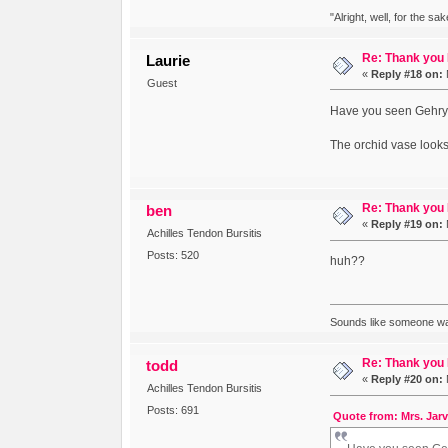
"Alright, well, for the sa
Re: Thank you
Laurie
«
Reply #18 on:
Guest
Have you seen Gehry's 
The orchid vase looks 
Re: Thank you
ben
«
Reply #19 on:
Achilles Tendon Bursitis
Posts: 520
huh??
Sounds like someone was
Re: Thank you
todd
«
Reply #20 on:
Achilles Tendon Bursitis
Posts: 691
Quote from: Mrs. Jarv