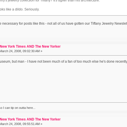
's jewelry collection for Tiffany? It's uglier than his architecture.
ks like a dildo. Seriously.
e necessary for posts like this - not all of us have gotten our Tiffany Jewelry Newslet
 New York Times AND The New Yorker
March 24, 2008, 09:02:30 AM »
museum, but man - I have not been much of a fan of too much else he's done recently
 I can tip on outta here...
 New York Times AND The New Yorker
March 24, 2008, 09:55:51 AM »