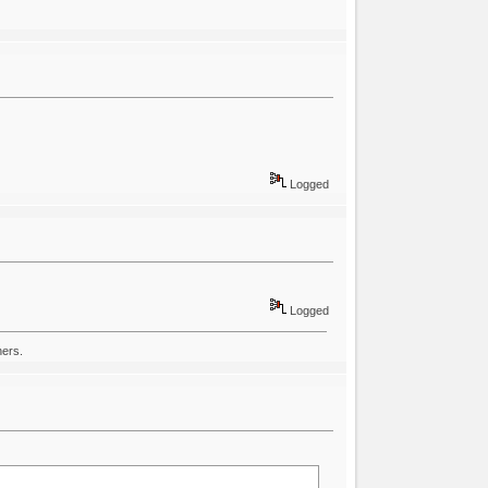
Logged
Logged
hers.