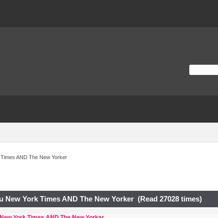
 Times AND The New Yorker
u New York Times AND The New Yorker (Read 27028 times)
 New York Times AND The New Yorker