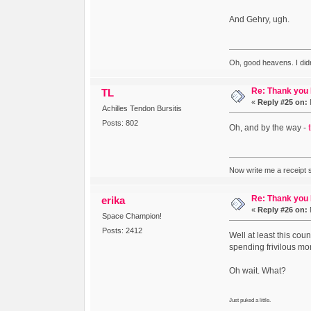
And Gehry, ugh.
Oh, good heavens. I did
Re: Thank you
TL
«
Reply #25 on:
Achilles Tendon Bursitis
Posts: 802
Oh, and by the way -
Now write me a receipt so
Re: Thank you
erika
«
Reply #26 on:
Space Champion!
Posts: 2412
Well at least this co
spending frivilous mon
Oh wait. What?
Just puked a little.