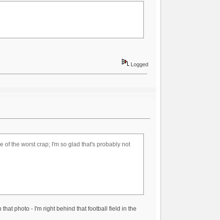
Logged
of the worst crap; I'm so glad that's probably not
at photo - I'm right behind that football field in the