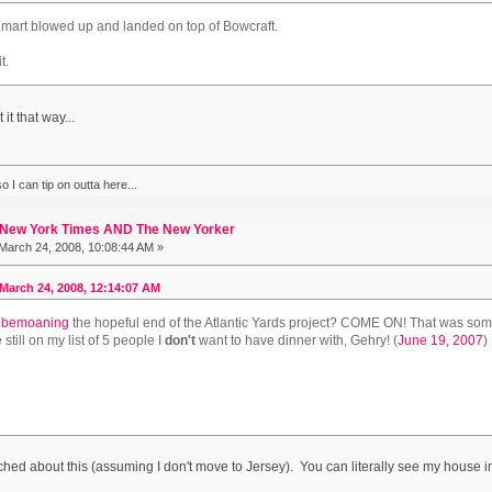
walmart blowed up and landed on top of Bowcraft.
t.
it that way...
 I can tip on outta here...
 New York Times AND The New Yorker
March 24, 2008, 10:08:44 AM »
March 24, 2008, 12:14:07 AM
bemoaning
the hopeful end of the Atlantic Yards project? COME ON! That was some 
e still on my list of 5 people I
don't
want to have dinner with, Gehry! (
June 19, 2007
)
hed about this (assuming I don't move to Jersey). You can literally see my house in th