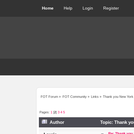
Home
Help
Login
Register
FOT Forum
»
FOT Community
»
Links
»
Thank you New York
Pages:
1
[
2
]
3
4
5
Author
Topic: Thank yo
Re: Thank you