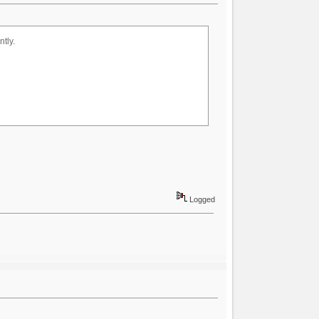
tly.
Logged