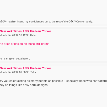
nâ€™t realize. I send my condolences out to the rest of the Oâ€™Connor family.
 New York Times AND The New Yorker
March 24, 2008, 10:12:30 AM »
the price of design on those MIT dorms...
 I can tip on outta here...
 New York Times AND The New Yorker
March 24, 2008, 01:56:30 PM »
untry values educating as many people as possible. Especially those who can't affor
ey on things like artsy dorm designs...