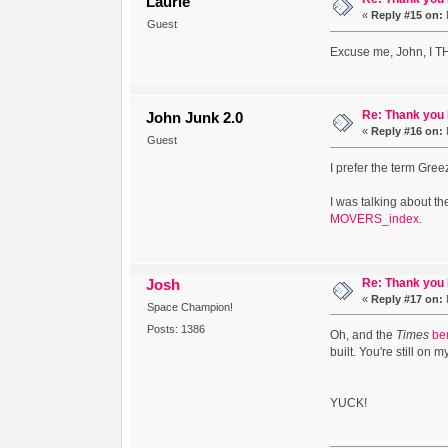
Laurie
«
Reply #15 on:
Guest
Excuse me, John, I
Re: Thank you
John Junk 2.0
«
Reply #16 on:
Guest
I prefer the term Gre
I was talking about th
MOVERS_index
.
Re: Thank you
Josh
«
Reply #17 on:
Space Champion!
Posts: 1386
Oh, and the
Times
be
built. You're still on m
YUCK!