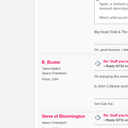
Again, a similarly
deemed stereotypi
Which artist would
Big Head Todd & The
Oh, good heavens. I did
Re: Stuff you h
B_Buster
«
Reply #2710 o
Tattoo Addict!
Space Champion!
I'm enjoying this conv
Posts: 1164
Is John Coltrane such
See God, Kai
Re: Stuff you h
Steve of Bloomington
«
Reply #2711 o
Space Champion!