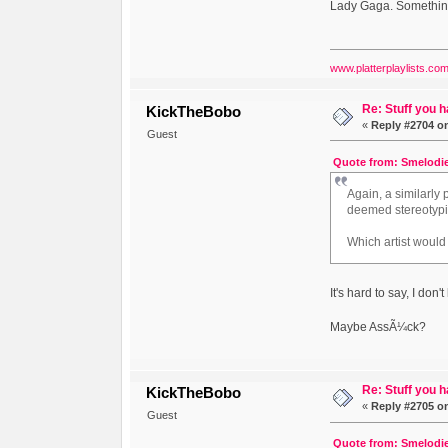
Lady Gaga. Something
www.platterplaylists.co
Re: Stuff you h
KickTheBobo
«
Reply #2704 o
Guest
Quote from: Smelodie
Again, a similarly
deemed stereotypi
Which artist would
It's hard to say, I don
Maybe AssÃ¼ck?
Re: Stuff you h
KickTheBobo
«
Reply #2705 o
Guest
Quote from: Smelodie