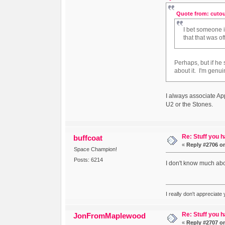
Quote from: cutou
I bet someone 
that that was o
Perhaps, but if h
about it. I'm genu
I always associate A
U2 or the Stones.
Re: Stuff you h
buffcoat
«
Reply #2706 o
Space Champion!
Posts: 6214
I don't know much abou
I really don't appreciate
Re: Stuff you h
JonFromMaplewood
«
Reply #2707 o