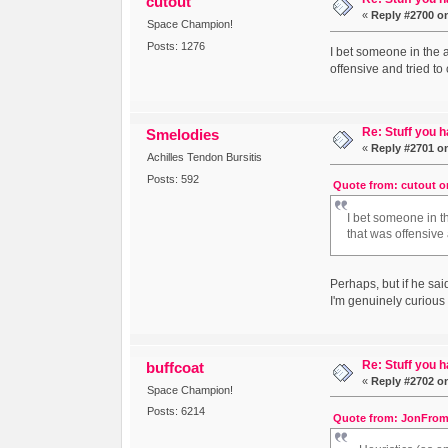
cutout
«
Reply #2700 o
Space Champion!
Posts: 1276
I bet someone in the 
offensive and tried to
Re: Stuff you h
Smelodies
«
Reply #2701 o
Achilles Tendon Bursitis
Posts: 592
Quote from: cutout on
I bet someone in 
that was offensive 
Perhaps, but if he s
I'm genuinely curious 
Re: Stuff you h
buffcoat
«
Reply #2702 o
Space Champion!
Posts: 6214
Quote from: JonFrom