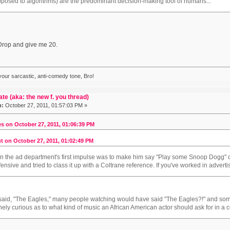
 opposed to algorithms) are the predominant decision-making tool of humans...
rop and give me 20.
 your sarcastic, anti-comedy tone, Bro!
ate (aka: the new f. you thread)
n:
October 27, 2011, 01:57:03 PM »
s on October 27, 2011, 01:06:39 PM
t on October 27, 2011, 01:02:49 PM
in the ad department's first impulse was to make him say "Play some Snoop Dogg"
ffensive and tried to class it up with a Coltrane reference. If you've worked in adver
e said, "The Eagles," many people watching would have said "The Eagles?!" and 
inely curious as to what kind of music an African American actor should ask for in a