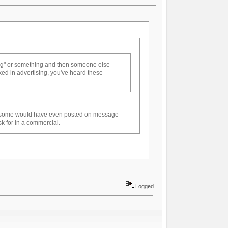
gg" or something and then someone else
rked in advertising, you've heard these
nd some would have even posted on message
sk for in a commercial.
Logged