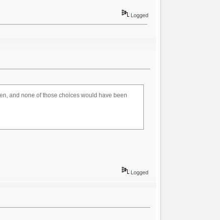
Logged
oven, and none of those choices would have been
Logged