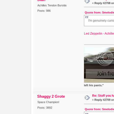
«
Reply #2708 o
Achilles Tendon Bursitis
Posts: 986
Quote from: Smelodie
I'm genuinely curi
Led Zeppelin - Achill
left his pants."
Re: Stuff you h
Shaggy 2 Grote
«
Reply #2709 o
Space Champion!
Posts: 3892
Quote from: Smelodie