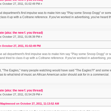
n:
October 27, 2011, 01:02:49 PM »
ad department's first impulse was to make him say "Play some Snoop Dogg" or som
 class it up with a Coltrane reference. If you've worked in advertising, you've heard 
ate (aka: the new f. you thread)
n:
October 27, 2011, 01:06:39 PM »
 October 27, 2011, 01:02:49 PM
the ad department's first impulse was to make him say "Play some Snoop Dogg" or 
and tried to class it up with a Coltrane reference. If you've worked in advertising, 
aid, "The Eagles," many people watching would have said "The Eagles?!" and some
as to what kind of music an African American actor should ask for in a commercial.
ate (aka: the new f. you thread)
n:
October 27, 2011, 01:54:29 PM »
Maplewood on October 27, 2011, 11:13:52 AM