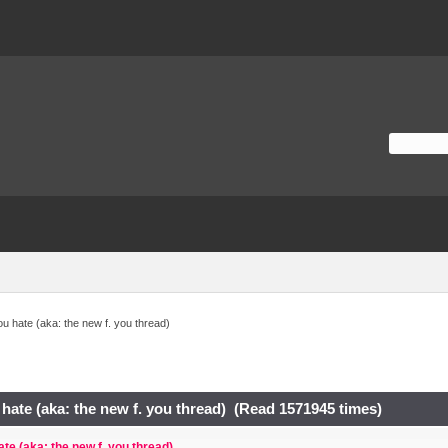
ou hate (aka: the new f. you thread)
 hate (aka: the new f. you thread) (Read 1571945 times)
ate (aka: the new f. you thread)