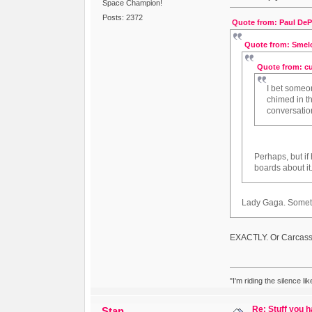
Space Champion!
Posts: 2372
Quote from: Paul DePh
Quote from: Smelo
Quote from: cu
I bet someo
chimed in th
conversatio
Perhaps, but i
boards about it
Lady Gaga. Someth
EXACTLY. Or Carcass
"I'm riding the silence l
Re: Stuff you h
Stan