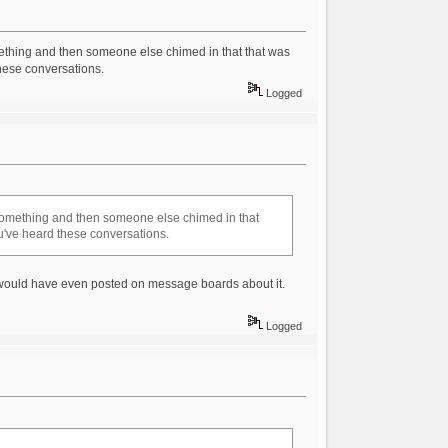
ething and then someone else chimed in that that was
these conversations.
Logged
something and then someone else chimed in that
you've heard these conversations.
 would have even posted on message boards about it.
Logged