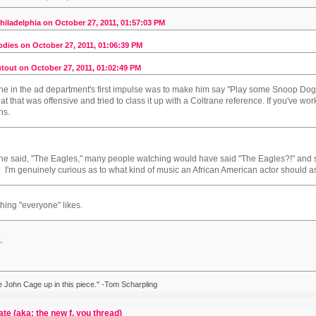
iladelphia on October 27, 2011, 01:57:03 PM
dies on October 27, 2011, 01:06:39 PM
tout on October 27, 2011, 01:02:49 PM
ne in the ad department's first impulse was to make him say "Play some Snoop Do
at that was offensive and tried to class it up with a Coltrane reference. If you've wo
ns.
f he said, "The Eagles," many people watching would have said "The Eagles?!" a
. I'm genuinely curious as to what kind of music an African American actor should a
ing "everyone" likes.
.
ike John Cage up in this piece." -Tom Scharpling
ate (aka: the new f. you thread)