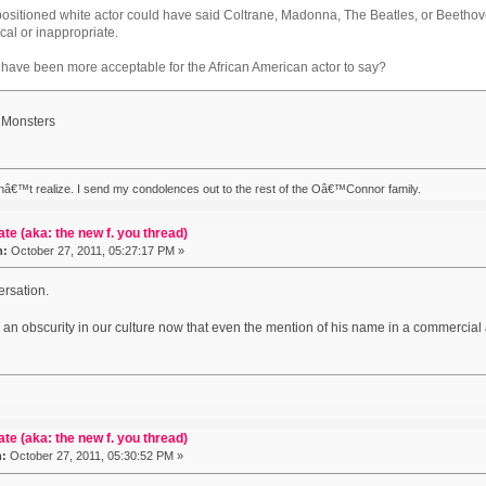
 positioned white actor could have said Coltrane, Madonna, The Beatles, or Beeth
cal or inappropriate.
 have been more acceptable for the African American actor to say?
 Monsters
nâ€™t realize. I send my condolences out to the rest of the Oâ€™Connor family.
ate (aka: the new f. you thread)
n:
October 27, 2011, 05:27:17 PM »
ersation.
 an obscurity in our culture now that even the mention of his name in a commercial
ate (aka: the new f. you thread)
n:
October 27, 2011, 05:30:52 PM »