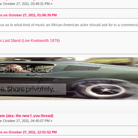
n:
October 27, 2011, 03:48:31 PM »
s on October 27, 2011, 01:06:39 PM
ous as to what kind of music an African American actor should ask for in a commercia
es Last Stand (Live Knebworth 1979)
ate (aka: the new f. you thread)
n:
October 27, 2011, 04:45:07 PM »
s on October 27, 2011, 12:51:52 PM