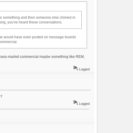
 or something and then someone else chimed in
tising, you've heard these conversations.
some would have even posted on message boards
 commercial.
 a mass-market commercial maybe something like REM,
Logged
s?
Logged