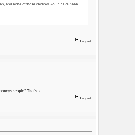
oven, and none of those choices would have been
Logged
 annoys people? That's sad.
Logged