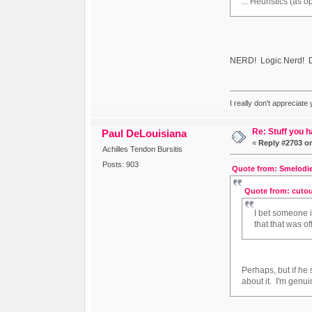
... Heuristics (as
NERD! Logic Nerd! D
I really don't appreciate
Re: Stuff you h
Paul DeLouisiana
«
Reply #2703 o
Achilles Tendon Bursitis
Posts: 903
Quote from: Smelodie
Quote from: cutou
I bet someone 
that that was o
Perhaps, but if h
about it. I'm genu