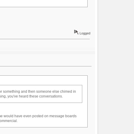
Logged
 or something and then someone else chimed in
tising, you've heard these conversations.
some would have even posted on message boards
 commercial.