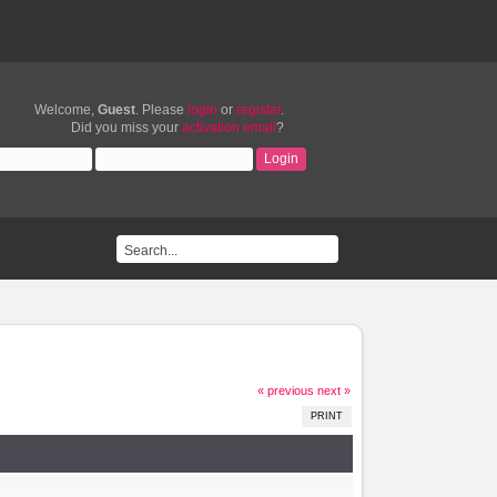
Welcome,
Guest
. Please
login
or
register
.
Did you miss your
activation email
?
« previous
next »
PRINT