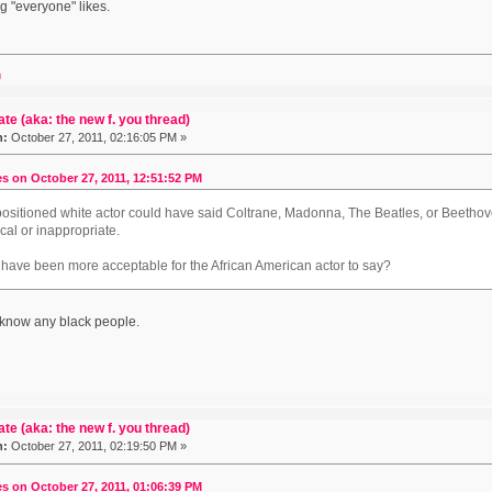
 "everyone" likes.
m
ate (aka: the new f. you thread)
n:
October 27, 2011, 02:16:05 PM »
s on October 27, 2011, 12:51:52 PM
 positioned white actor could have said Coltrane, Madonna, The Beatles, or Beeth
cal or inappropriate.
 have been more acceptable for the African American actor to say?
't know any black people.
ate (aka: the new f. you thread)
n:
October 27, 2011, 02:19:50 PM »
s on October 27, 2011, 01:06:39 PM