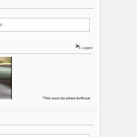
l.
Logged
"This must be where buffcoat