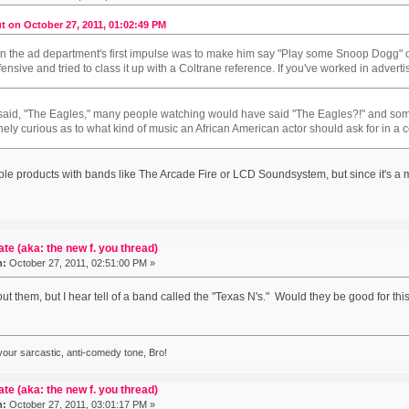
t on October 27, 2011, 01:02:49 PM
in the ad department's first impulse was to make him say "Play some Snoop Dogg"
ffensive and tried to class it up with a Coltrane reference. If you've worked in adver
e said, "The Eagles," many people watching would have said "The Eagles?!" and 
inely curious as to what kind of music an African American actor should ask for in a
pple products with bands like The Arcade Fire or LCD Soundsystem, but since it's
ate (aka: the new f. you thread)
n:
October 27, 2011, 02:51:00 PM »
t them, but I hear tell of a band called the "Texas N's." Would they be good for thi
 your sarcastic, anti-comedy tone, Bro!
ate (aka: the new f. you thread)
n:
October 27, 2011, 03:01:17 PM »