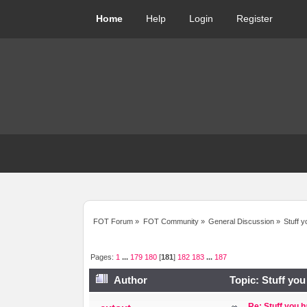
Home
Help
Login
Register
FOT Forum
»
FOT Community
»
General Discussion
»
Stuff y
Pages:
1
...
179
180
[
181
]
182
183
...
187
Author
Topic: Stuff you
Re: Stuff you h