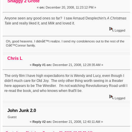
Shaggy 2 Grote
«
on:
December 20, 2008, 11:23:12 PM »
Anyone seen any good ones so far? I saw Arnaud Desplechin's
A Christmas
Tale
and really liked it, and
Milk
and loved it.
Logged
Oh, good heavens. I didnâ€™t realize. I send my condolences out to the rest of the
Oâ€™Connor family.
Chris L
«
Reply #1 on:
December 21, 2008, 12:28:35 AM »
The only film I have high expectations for is Wendy and Lucy, even though I
didn't much care for Old Joy. The only other thing worth seeing in a theater
here appears to be The Wrestler. I'm not watching Revolutionary Road until I
re-read the book, and who knows when that'll be.
Logged
John Junk 2.0
Guest
«
Reply #2 on:
December 21, 2008, 12:40:11 AM »