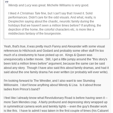
Wendy and Lucy
was great. Michelle Williams is very good.
I liked
A Christmas Tale
fine, but I can't say that I loved it. Solid
performances. Didn't care for the odd visuals. And what, really, is
Desplechin saying about the chaotic, neurotic family during the
holidays that we haven't seen a million times before? If anything, the
depiction of the home, the colorful characters etc, is more like a
middleclass fantasy of the bourgeoisie.
Yeah, that's true, it was pretty much Fanny and Alexander with some visual
references to Hitchcock and Godard and probably some other stuff I'm too
much of a cinedummy to have picked up on. Kings & Queen was
unequivocally a better movie. Still, I get a little jumpy around the "this story's
been told a million times before" argument, because the same can be said
about any story. Though I have also said this about family dramas, and had it
said about the one family drama I've ever written (or probably will ever write).
I'm looking forward to The Wrestler, and I also want to see Slumdog
Millionaire. I don't know anything about Wendy & Lisa. Is it about those
ladies from Prince's band?
I feel like I already know what Revolutionary Road is before having seen it --
more Sam Mendes crap. A fairly profound and depressing story wrapped up
in symmetrical camera work and twinkly lights -- even the guy's theater work
is like this. I have to admit I was taken in the first couple of times (his Cabaret