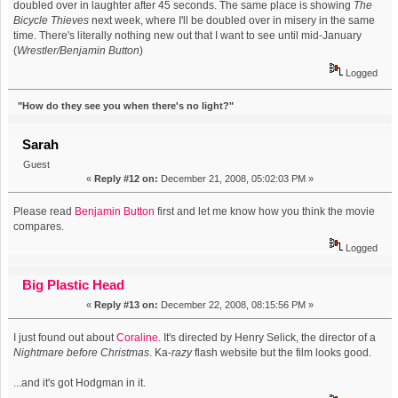
doubled over in laughter after 45 seconds. The same place is showing
The
Bicycle Thieves
next week, where I'll be doubled over in misery in the same
time. There's literally nothing new out that I want to see until mid-January
(
Wrestler/Benjamin Button
)
Logged
"How do they see you when there's no light?"
Sarah
Guest
«
Reply #12 on:
December 21, 2008, 05:02:03 PM »
Please read
Benjamin Button
first and let me know how you think the movie
compares.
Logged
Big Plastic Head
«
Reply #13 on:
December 22, 2008, 08:15:56 PM »
I just found out about
Coraline
. It's directed by Henry Selick, the director of a
Nightmare before Christmas
. Ka-
razy
flash website but the film looks good.
...and it's got Hodgman in it.