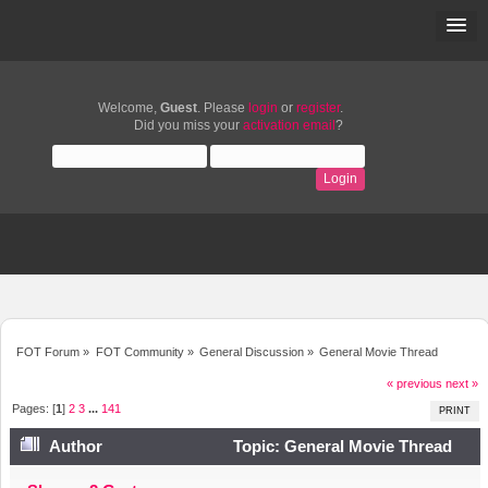
Welcome,
Guest
. Please
login
or
register
.
Did you miss your
activation email
?
FOT Forum
»
FOT Community
»
General Discussion
»
General Movie Thread
« previous
next »
Pages: [
1
]
2
3
...
141
PRINT
Author
Topic: General Movie Thread
(Read 1222709 times)