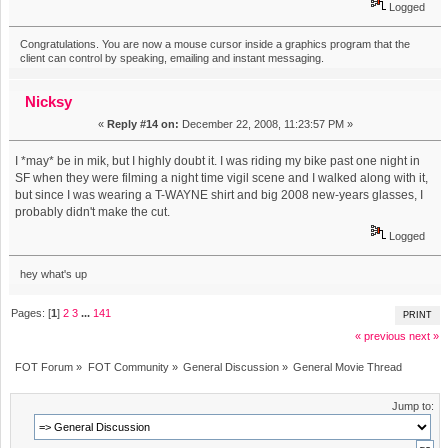
Logged
Congratulations. You are now a mouse cursor inside a graphics program that the
client can control by speaking, emailing and instant messaging.
Nicksy
«
Reply #14 on:
December 22, 2008, 11:23:57 PM »
I *may* be in mik, but I highly doubt it. I was riding my bike past one night in
SF when they were filming a night time vigil scene and I walked along with it,
but since I was wearing a T-WAYNE shirt and big 2008 new-years glasses, I
probably didn't make the cut.
Logged
hey what's up
Pages: [
1
]
2
3
...
141
PRINT
« previous
next »
FOT Forum
»
FOT Community
»
General Discussion
»
General Movie Thread
Jump to: