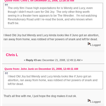
Quote from: Chris L on December 21, 2008, 12:28:35 AM
The only film I have high expectations for is Wendy and Lucy, even
though I didn't much care for Old Joy. The only other thing worth
seeing in a theater here appears to be The Wrestler. I'm not watching
Revolutionary Road until I re-read the book, and who knows when
that'll be.
I liked Old Joy but Wendy and Lucy kinda looks like if Juno got an abortion,
ran away from home, was robbed of her powers of snark and left for dead.
Logged
Chris L
«
Reply #3 on:
December 21, 2008, 12:49:11 AM »
Quote from: John Junk on December 21, 2008, 12:40:11 AM
I liked Old Joy but Wendy and Lucy kinda looks like if Juno got an
abortion, ran away from home, was robbed of her powers of snark and
left for dead.
That's all fine with me, I just hope the dog makes it out ok.
Logged