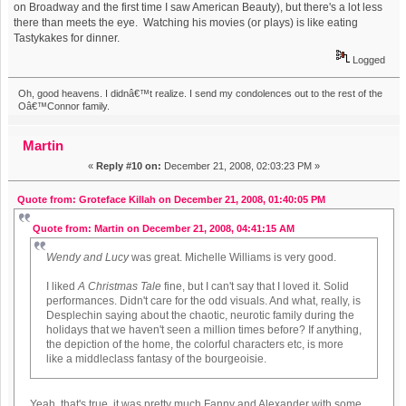
on Broadway and the first time I saw American Beauty), but there's a lot less
there than meets the eye. Watching his movies (or plays) is like eating
Tastykakes for dinner.
Logged
Oh, good heavens. I didnâ€™t realize. I send my condolences out to the rest of the
Oâ€™Connor family.
Martin
«
Reply #10 on:
December 21, 2008, 02:03:23 PM »
Quote from: Groteface Killah on December 21, 2008, 01:40:05 PM
Quote from: Martin on December 21, 2008, 04:41:15 AM
Wendy and Lucy
was great. Michelle Williams is very good.
I liked
A Christmas Tale
fine, but I can't say that I loved it. Solid
performances. Didn't care for the odd visuals. And what, really, is
Desplechin saying about the chaotic, neurotic family during the
holidays that we haven't seen a million times before? If anything,
the depiction of the home, the colorful characters etc, is more
like a middleclass fantasy of the bourgeoisie.
Yeah, that's true, it was pretty much Fanny and Alexander with some