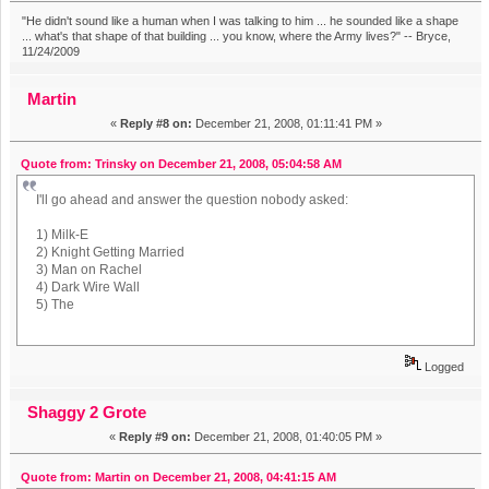
"He didn't sound like a human when I was talking to him ... he sounded like a shape
... what's that shape of that building ... you know, where the Army lives?" -- Bryce,
11/24/2009
Martin
«
Reply #8 on:
December 21, 2008, 01:11:41 PM »
Quote from: Trinsky on December 21, 2008, 05:04:58 AM
I'll go ahead and answer the question nobody asked:
1) Milk-E
2) Knight Getting Married
3) Man on Rachel
4) Dark Wire Wall
5) The
Logged
Shaggy 2 Grote
«
Reply #9 on:
December 21, 2008, 01:40:05 PM »
Quote from: Martin on December 21, 2008, 04:41:15 AM