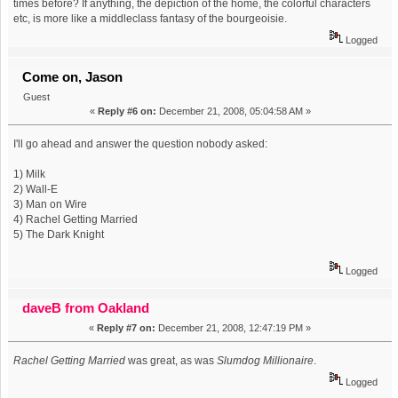
times before? If anything, the depiction of the home, the colorful characters
etc, is more like a middleclass fantasy of the bourgeoisie.
Logged
Come on, Jason
Guest
«
Reply #6 on:
December 21, 2008, 05:04:58 AM »
I'll go ahead and answer the question nobody asked:
1) Milk
2) Wall-E
3) Man on Wire
4) Rachel Getting Married
5) The Dark Knight
Logged
daveB from Oakland
«
Reply #7 on:
December 21, 2008, 12:47:19 PM »
Rachel Getting Married
was great, as was
Slumdog Millionaire
.
Logged