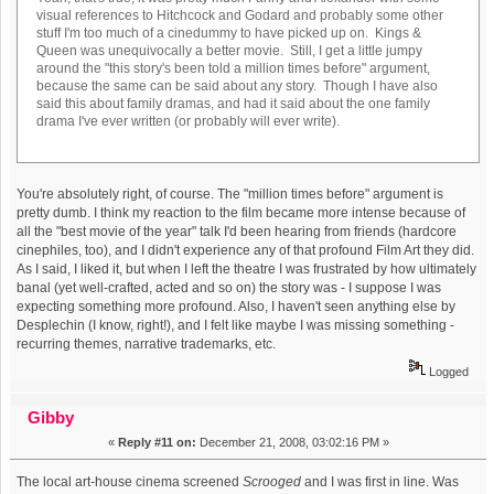
visual references to Hitchcock and Godard and probably some other
stuff I'm too much of a cinedummy to have picked up on. Kings &
Queen was unequivocally a better movie. Still, I get a little jumpy
around the "this story's been told a million times before" argument,
because the same can be said about any story. Though I have also
said this about family dramas, and had it said about the one family
drama I've ever written (or probably will ever write).
You're absolutely right, of course. The "million times before" argument is
pretty dumb. I think my reaction to the film became more intense because of
all the "best movie of the year" talk I'd been hearing from friends (hardcore
cinephiles, too), and I didn't experience any of that profound Film Art they did.
As I said, I liked it, but when I left the theatre I was frustrated by how ultimately
banal (yet well-crafted, acted and so on) the story was - I suppose I was
expecting something more profound. Also, I haven't seen anything else by
Desplechin (I know, right!), and I felt like maybe I was missing something -
recurring themes, narrative trademarks, etc.
Logged
Gibby
«
Reply #11 on:
December 21, 2008, 03:02:16 PM »
The local art-house cinema screened
Scrooged
and I was first in line. Was