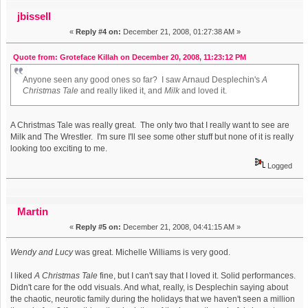
jbissell
«
Reply #4 on:
December 21, 2008, 01:27:38 AM »
Quote from: Groteface Killah on December 20, 2008, 11:23:12 PM
Anyone seen any good ones so far? I saw Arnaud Desplechin's
A
Christmas Tale
and really liked it, and
Milk
and loved it.
A Christmas Tale was really great. The only two that I really want to see are
Milk and The Wrestler. I'm sure I'll see some other stuff but none of it is really
looking too exciting to me.
Logged
Martin
«
Reply #5 on:
December 21, 2008, 04:41:15 AM »
Wendy and Lucy
was great. Michelle Williams is very good.
I liked
A Christmas Tale
fine, but I can't say that I loved it. Solid performances.
Didn't care for the odd visuals. And what, really, is Desplechin saying about
the chaotic, neurotic family during the holidays that we haven't seen a million