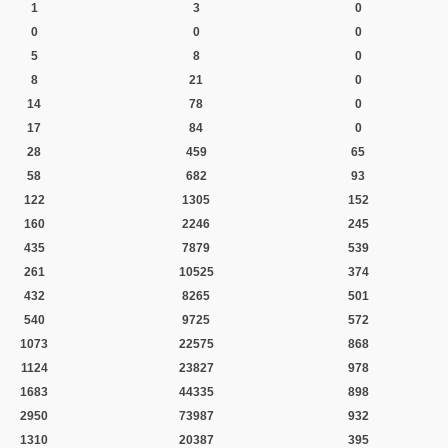
1
3
0
0
0
0
5
8
0
8
21
0
14
78
0
17
84
0
28
459
65
58
682
93
122
1305
152
160
2246
245
435
7879
539
261
10525
374
432
8265
501
540
9725
572
1073
22575
868
1124
23827
978
1683
44335
898
2950
73987
932
1310
20387
395