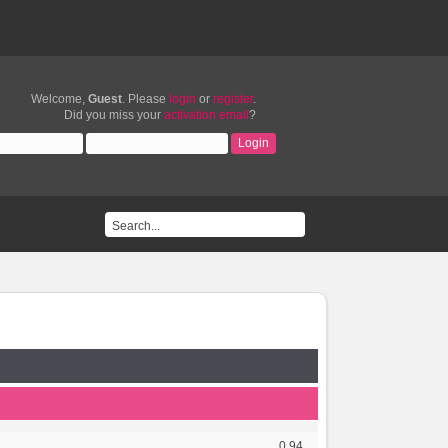
Welcome,
Guest
. Please
login
or
register
.
Did you miss your
activation email
?
0.94