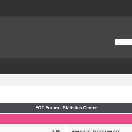
FOT Forum - Statistics Center
6186
Average registrations per day: