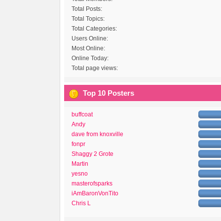
Total Posts:
Total Topics:
Total Categories:
Users Online:
Most Online:
Online Today:
Total page views:
Top 10 Posters
buffcoat
Andy
dave from knoxville
fonpr
Shaggy 2 Grote
Martin
yesno
masterofsparks
iAmBaronVonTito
Chris L