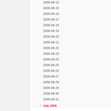
2006-08-14
2006-08-15
2006-08-16
2006-08-17
2006-08-18
2006-08-19
2006-08-20
2006-08-21
2006-08-22
2006-08-23
2006-08-24
2006-08-25
2006-08-26
2006-08-27
2006-08-28
2006-08-29
2006-08-30
2006-08-31
July 2006