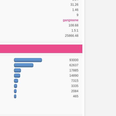
31.26
1.46
9
gangreene
108.68
1.5:1
25866.48
93000
62637
17885
14890
7315
3335
2084
465