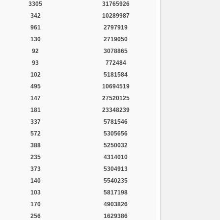
3305
31765926
342
10289987
961
2797919
130
2719050
92
3078865
93
772484
102
5181584
495
10694519
147
27520125
181
23348239
337
5781546
572
5305656
388
5250032
235
4314010
373
5304913
140
5540235
103
5817198
170
4903826
256
1629386