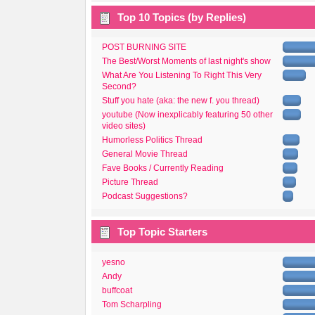
Top 10 Topics (by Replies)
POST BURNING SITE
The Best/Worst Moments of last night's show
What Are You Listening To Right This Very
Second?
Stuff you hate (aka: the new f. you thread)
youtube (Now inexplicably featuring 50 other
video sites)
Humorless Politics Thread
General Movie Thread
Fave Books / Currently Reading
Picture Thread
Podcast Suggestions?
Top Topic Starters
yesno
Andy
buffcoat
Tom Scharpling