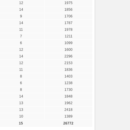
12
1975
14
1856
9
1706
14
1787
11
1978
7
1211
6
1099
12
1600
14
2296
12
2153
11
1836
8
1403
6
1238
8
1730
14
1848
13
1962
13
2418
10
1389
15
26772