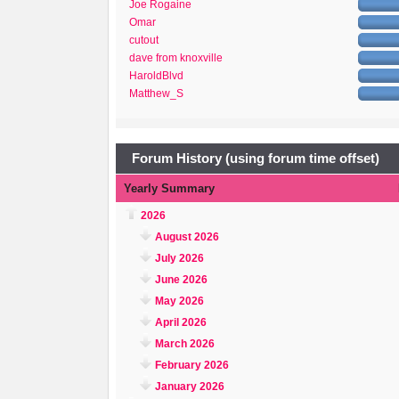
Joe Rogaine
Omar
cutout
dave from knoxville
HaroldBlvd
Matthew_S
Forum History (using forum time offset)
Yearly Summary
2026
August 2026
July 2026
June 2026
May 2026
April 2026
March 2026
February 2026
January 2026