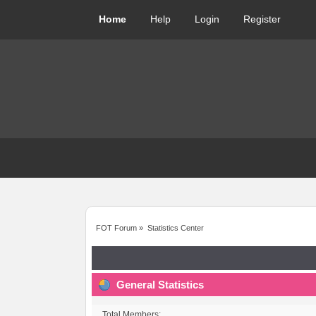
Home
Help
Login
Register
FOT Forum
»
Statistics Center
General Statistics
Total Members: