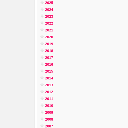
2025
2024
2023
2022
2021
2020
2019
2018
2017
2016
2015
2014
2013
2012
2011
2010
2009
2008
2007