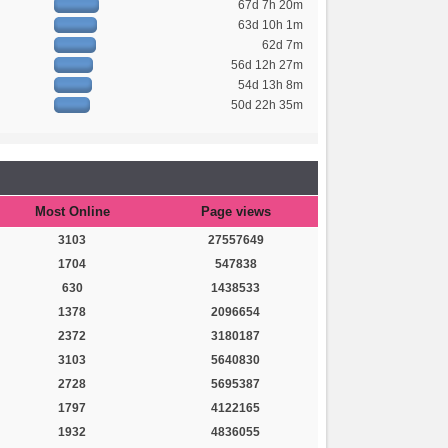
67d 7h 20m
63d 10h 1m
62d 7m
56d 12h 27m
54d 13h 8m
50d 22h 35m
Most Online
Page views
3103
27557649
1704
547838
630
1438533
1378
2096654
2372
3180187
3103
5640830
2728
5695387
1797
4122165
1932
4836055