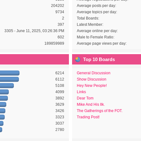
204202
Average posts per day:
9734
Average topics per day:
2
Total Boards:
397
Latest Member:
3305 - June 11, 2025, 03:26:36 PM
Average online per day:
602
Male to Female Ratio:
189859989
Average page views per day:
Top 10 Boards
6214
General Discussion
6112
Show Discussion
5108
Hey New People!
4099
Links
3892
Dear Tom
3629
Mike And His Ilk.
3426
The Gatherings of the FOT.
3323
Trading Post!
3037
2780