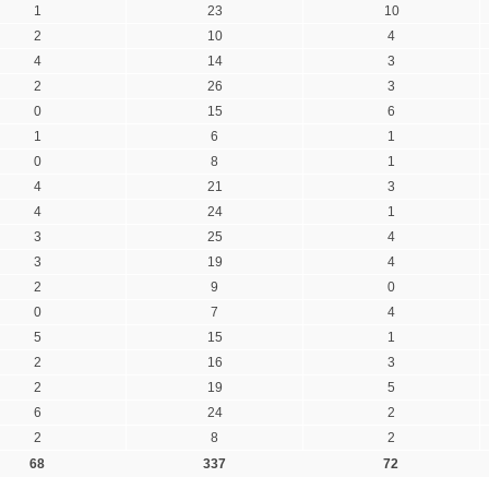
1
23
10
2
10
4
4
14
3
2
26
3
0
15
6
1
6
1
0
8
1
4
21
3
4
24
1
3
25
4
3
19
4
2
9
0
0
7
4
5
15
1
2
16
3
2
19
5
6
24
2
2
8
2
68
337
72