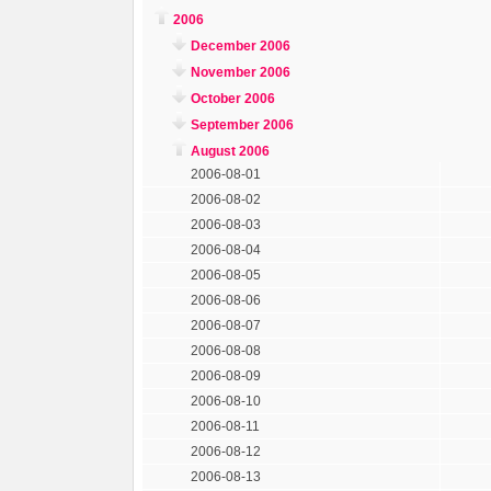
2006
December 2006
November 2006
October 2006
September 2006
August 2006
2006-08-01
2006-08-02
2006-08-03
2006-08-04
2006-08-05
2006-08-06
2006-08-07
2006-08-08
2006-08-09
2006-08-10
2006-08-11
2006-08-12
2006-08-13