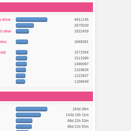
's show
4911145
2675030
50 other
1822459
 Very
1668391
ead)
1572304
1513390
1490097
1319826
1222837
1169649
183d 38m
143d 10h 11m
88d 22h 33m
86d 21h 55m