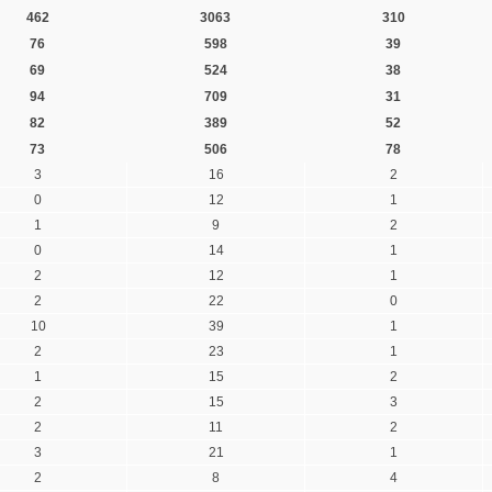
462
3063
310
76
598
39
69
524
38
94
709
31
82
389
52
73
506
78
3
16
2
0
12
1
1
9
2
0
14
1
2
12
1
2
22
0
10
39
1
2
23
1
1
15
2
2
15
3
2
11
2
3
21
1
2
8
4