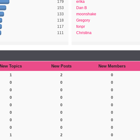
179
erika
153
Dan B
133
moonshake
118
Gregory
117
fonpr
111
Christina
New Topics
New Posts
New Members
1
2
0
0
0
0
0
0
0
0
0
0
0
0
0
0
0
0
0
0
0
0
0
0
1
2
0