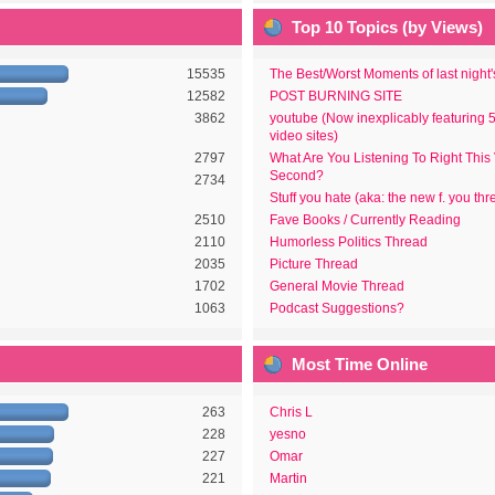
Top 10 Topics (by Views)
15535
The Best/Worst Moments of last night
12582
POST BURNING SITE
3862
youtube (Now inexplicably featuring 
video sites)
2797
What Are You Listening To Right This
Second?
2734
Stuff you hate (aka: the new f. you thr
2510
Fave Books / Currently Reading
2110
Humorless Politics Thread
2035
Picture Thread
1702
General Movie Thread
1063
Podcast Suggestions?
Most Time Online
263
Chris L
228
yesno
227
Omar
221
Martin