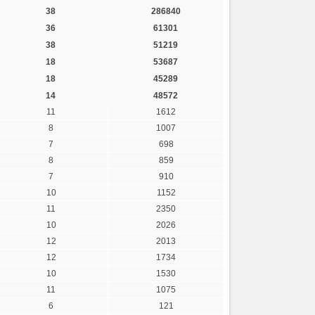
38
286840
36
61301
38
51219
18
53687
18
45289
14
48572
11
1612
8
1007
7
698
8
859
7
910
10
1152
11
2350
10
2026
12
2013
12
1734
10
1530
11
1075
6
121