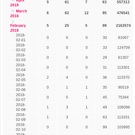
April
5
61
7
63
557313
2018
March
6
62
12
95
476541
2018
February
5
25
5
99
2163574
2018
2018-
0
0
0
30
81067
02-01
2018-
0
0
0
33
124709
02-02
2018-
0
0
0
29
61307
02-03
2018-
0
0
0
31
113301
02-04
2018-
2
4
0
36
113370
02-05
2018-
0
1
1
35
90519
02-06
2018-
0
5
1
45
75344
02-07
2018-
1
3
1
49
106098
02-08
2018-
1
3
0
63
113331
02-09
2018-
0
0
0
99
103995
02-10
2018-