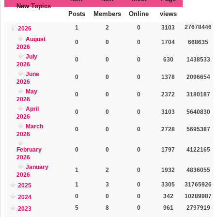
New Topics
Posts
Members
Online
views
27678446
1
2
0
3103
2026
August
0
0
0
1704
668635
2026
July
0
0
0
630
1438533
2026
June
0
0
0
1378
2096654
2026
May
0
0
0
2372
3180187
2026
April
0
0
0
3103
5640830
2026
March
0
0
0
2728
5695387
2026
February
0
0
0
1797
4122165
2026
January
1
2
0
1932
4836055
2026
1
3
0
3305
31765926
2025
0
0
0
342
10289987
2024
5
8
0
961
2797919
2023