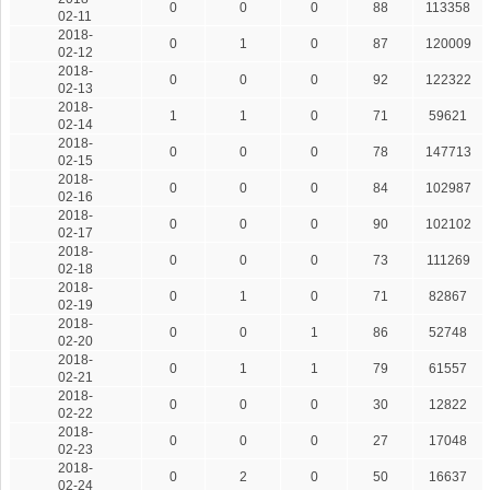
0
0
0
88
113358
02-11
2018-
0
1
0
87
120009
02-12
2018-
0
0
0
92
122322
02-13
2018-
1
1
0
71
59621
02-14
2018-
0
0
0
78
147713
02-15
2018-
0
0
0
84
102987
02-16
2018-
0
0
0
90
102102
02-17
2018-
0
0
0
73
111269
02-18
2018-
0
1
0
71
82867
02-19
2018-
0
0
1
86
52748
02-20
2018-
0
1
1
79
61557
02-21
2018-
0
0
0
30
12822
02-22
2018-
0
0
0
27
17048
02-23
2018-
0
2
0
50
16637
02-24