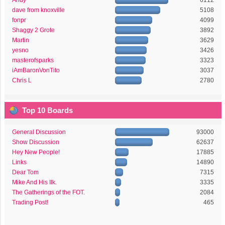
Andy
6112
dave from knoxville
5108
fonpr
4099
Shaggy 2 Grote
3892
Martin
3629
yesno
3426
masterofsparks
3323
iAmBaronVonTito
3037
Chris L
2780
Top 10 Boards
General Discussion
93000
Show Discussion
62637
Hey New People!
17885
Links
14890
Dear Tom
7315
Mike And His Ilk.
3335
The Gatherings of the FOT.
2084
Trading Post!
465