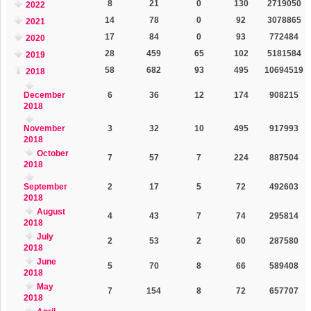
8
21
0
130
2719050
2022
14
78
0
92
3078865
2021
17
84
0
93
772484
2020
28
459
65
102
5181584
2019
58
682
93
495
10694519
2018
December
6
36
12
174
908215
2018
November
3
32
10
495
917993
2018
October
7
57
7
224
887504
2018
September
2
17
5
72
492603
2018
August
4
43
7
74
295814
2018
July
2
53
2
60
287580
2018
June
5
70
8
66
589408
2018
May
7
154
8
72
657707
2018