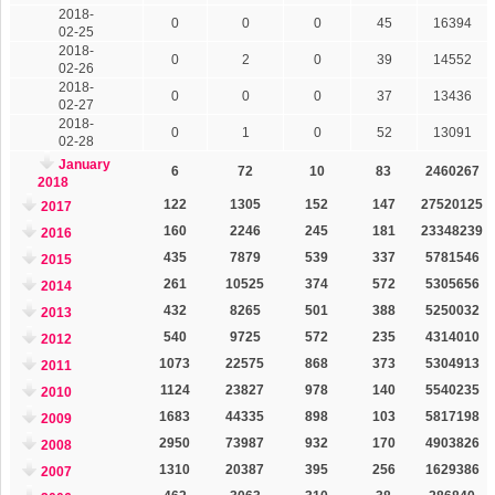
2018-
0
0
0
45
16394
02-25
2018-
0
2
0
39
14552
02-26
2018-
0
0
0
37
13436
02-27
2018-
0
1
0
52
13091
02-28
January
6
72
10
83
2460267
2018
122
1305
152
147
27520125
2017
160
2246
245
181
23348239
2016
435
7879
539
337
5781546
2015
261
10525
374
572
5305656
2014
432
8265
501
388
5250032
2013
540
9725
572
235
4314010
2012
1073
22575
868
373
5304913
2011
1124
23827
978
140
5540235
2010
1683
44335
898
103
5817198
2009
2950
73987
932
170
4903826
2008
1310
20387
395
256
1629386
2007