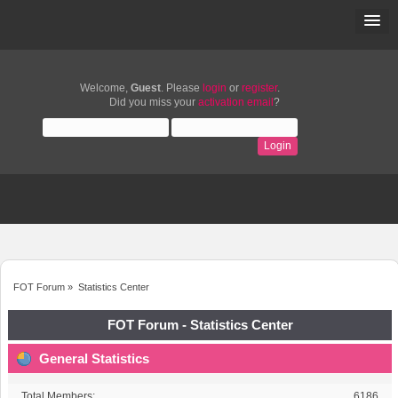
Welcome,
Guest
. Please
login
or
register
.
Did you miss your
activation email
?
FOT Forum
»
Statistics Center
FOT Forum - Statistics Center
General Statistics
Total Members:
6186