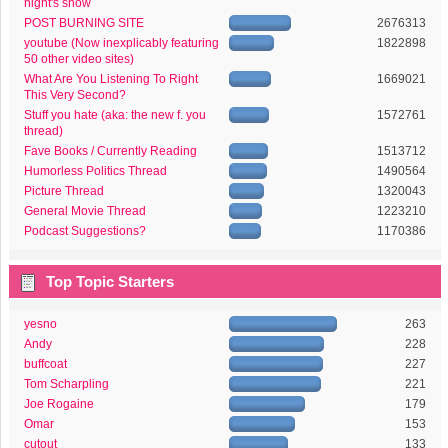
night's show
POST BURNING SITE
2676313
youtube (Now inexplicably featuring
1822898
50 other video sites)
What Are You Listening To Right
1669021
This Very Second?
Stuff you hate (aka: the new f. you
1572761
thread)
Fave Books / Currently Reading
1513712
Humorless Politics Thread
1490564
Picture Thread
1320043
General Movie Thread
1223210
Podcast Suggestions?
1170386
Top Topic Starters
yesno
263
Andy
228
buffcoat
227
Tom Scharpling
221
Joe Rogaine
179
Omar
153
cutout
133