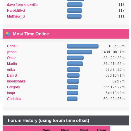
dave from knoxville
118
HaroldBlvd
117
Matthew_S
111
Most Time Online
Chris L
183d 38m
yesno
143d 10h 11m
Omar
88d 22h 33m
Martin
86d 21h 55m
erika
67d 7h 20m
Dan B
63d 10h 1m
moonshake
62d 7m
Gregory
56d 12h 27m
fonpr
54d 13h 8m
Christina
50d 22h 35m
Forum History (using forum time offset)
New
New
Most
Page