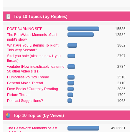
Top 10 Topics (by Replies)
POST BURNING SITE
15535
The Best/Worst Moments of last
12582
night's show
What Are You Listening To Right
3862
This Very Second?
Stuff you hate (aka: the new f. you
2797
thread)
youtube (Now inexplicably featuring
2734
50 other video sites)
Humorless Politics Thread
2510
General Movie Thread
2110
Fave Books / Currently Reading
2035
Picture Thread
1702
Podcast Suggestions?
1063
Top 10 Topics (by Views)
The Best/Worst Moments of last
4913631