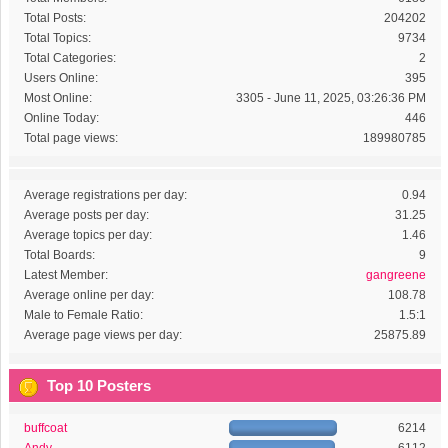
Total Posts:
204202
Total Topics:
9734
Total Categories:
2
Users Online:
395
Most Online:
3305 - June 11, 2025, 03:26:36 PM
Online Today:
446
Total page views:
189980785
Average registrations per day:
0.94
Average posts per day:
31.25
Average topics per day:
1.46
Total Boards:
9
Latest Member:
gangreene
Average online per day:
108.78
Male to Female Ratio:
1.5:1
Average page views per day:
25875.89
Top 10 Posters
buffcoat
6214