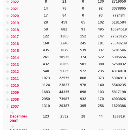
8
21
0
130
2719050
2022
14
78
0
92
3078865
2021
17
84
0
93
772484
2020
28
459
65
102
5181584
2019
58
682
93
495
10694519
2018
122
1305
152
147
27520125
2017
160
2246
245
181
23348239
2016
435
7879
539
337
5781546
2015
261
10525
374
572
5305656
2014
432
8265
501
388
5250032
2013
540
9725
572
235
4314010
2012
1073
22575
868
373
5304913
2011
1124
23827
978
140
5540235
2010
1683
44335
898
103
5817198
2009
2950
73987
932
170
4903826
2008
1310
20387
395
256
1629386
2007
December
123
2532
28
44
188819
2007