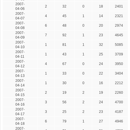
2007-
2
32
0
18
2401
04-06
2007-
4
45
1
14
2321
04-07
2007-
6
48
0
20
2974
04-08
2007-
7
92
1
23
4645
04-09
2007-
1
81
1
32
5085
04-10
2007-
1
43
1
25
3709
04-11
2007-
4
67
0
24
3950
04-12
2007-
1
33
0
22
3404
04-13
2007-
1
30
0
16
2212
04-14
2007-
2
19
2
19
2260
04-15
2007-
3
56
2
24
4700
04-16
2007-
3
25
2
23
4187
04-17
2007-
6
79
1
27
4946
04-18
2007-