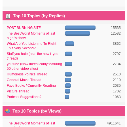
Top 10 Topics (by Replies)
POST BURNING SITE
15535
The Best/Worst Moments of last
12582
night's show
What Are You Listening To Right
3862
This Very Second?
Stuff you hate (aka: the new f. you
2797
thread)
youtube (Now inexplicably featuring
2734
50 other video sites)
Humorless Politics Thread
2510
General Movie Thread
2110
Fave Books / Currently Reading
2035
Picture Thread
1702
Podcast Suggestions?
1063
Top 10 Topics (by Views)
The Best/Worst Moments of last
4911641