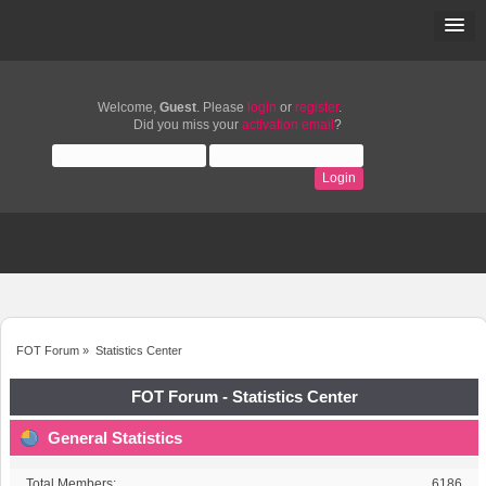
Welcome,
Guest
. Please
login
or
register
.
Did you miss your
activation email
?
FOT Forum
»
Statistics Center
FOT Forum - Statistics Center
General Statistics
Total Members:
6186