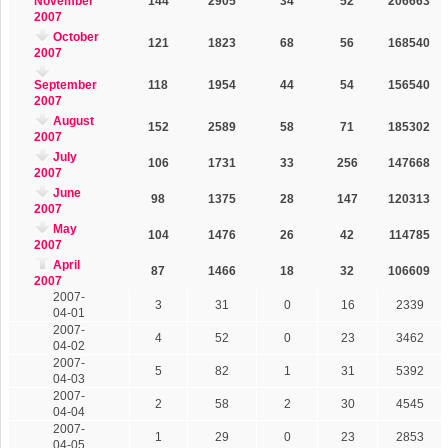
November
144
2905
34
52
206663
2007
October
121
1823
68
56
168540
2007
September
118
1954
44
54
156540
2007
August
152
2589
58
71
185302
2007
July
106
1731
33
256
147668
2007
June
98
1375
28
147
120313
2007
May
104
1476
26
42
114785
2007
April
87
1466
18
32
106609
2007
2007-
3
31
0
16
2339
04-01
2007-
4
52
0
23
3462
04-02
2007-
5
82
1
31
5392
04-03
2007-
2
58
2
30
4545
04-04
2007-
1
29
0
23
2853
04-05