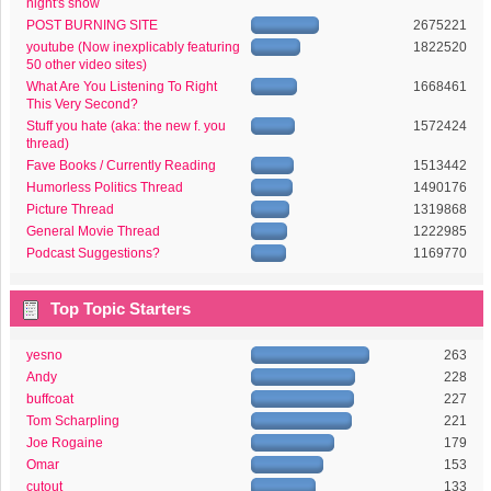
night's show
POST BURNING SITE
2675221
youtube (Now inexplicably featuring
1822520
50 other video sites)
What Are You Listening To Right
1668461
This Very Second?
Stuff you hate (aka: the new f. you
1572424
thread)
Fave Books / Currently Reading
1513442
Humorless Politics Thread
1490176
Picture Thread
1319868
General Movie Thread
1222985
Podcast Suggestions?
1169770
Top Topic Starters
yesno
263
Andy
228
buffcoat
227
Tom Scharpling
221
Joe Rogaine
179
Omar
153
cutout
133