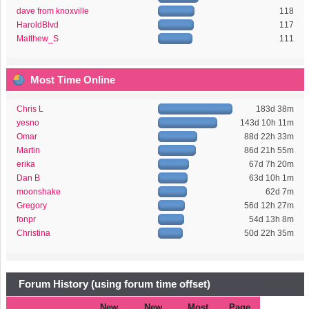
dave from knoxville
118
HaroldBlvd
117
Matthew_S
111
Most Time Online
Chris L
183d 38m
yesno
143d 10h 11m
Omar
88d 22h 33m
Martin
86d 21h 55m
erika
67d 7h 20m
Dan B
63d 10h 1m
moonshake
62d 7m
Gregory
56d 12h 27m
fonpr
54d 13h 8m
Christina
50d 22h 35m
Forum History (using forum time offset)
New
New
Most
Page