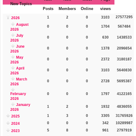
New Topics
Posts
Members
Online
views
27577295
1
2
0
3103
2026
August
0
0
0
1704
567484
2026
July
0
0
0
630
1438533
2026
June
0
0
0
1378
2096654
2026
May
0
0
0
2372
3180187
2026
April
0
0
0
3103
5640830
2026
March
0
0
0
2728
5695387
2026
February
0
0
0
1797
4122165
2026
January
1
2
0
1932
4836055
2026
1
3
0
3305
31765926
2025
0
0
0
342
10289987
2024
5
8
0
961
2797919
2023