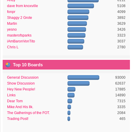
Andy
6112
dave from knoxville
5108
fonpr
4099
Shaggy 2 Grote
3892
Martin
3629
yesno
3426
masterofsparks
3323
iAmBaronVonTito
3037
Chris L
2780
Top 10 Boards
General Discussion
93000
Show Discussion
62637
Hey New People!
17885
Links
14890
Dear Tom
7315
Mike And His Ilk.
3335
The Gatherings of the FOT.
2084
Trading Post!
465