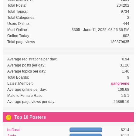
Total Posts:
204202
Total Topics:
9734
Total Categories:
2
Users Online:
444
Most Online:
3305 - June 11, 2025, 03:26:36 PM
Online Today:
602
Total page views:
189879635
Average registrations per day:
0.94
Average posts per day:
31.26
Average topics per day:
1.46
Total Boards:
9
Latest Member:
gangreene
Average online per day:
108.68
Male to Female Ratio:
1.5:1
Average page views per day:
25869.16
Top 10 Posters
buffcoat
6214