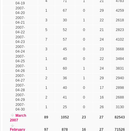
4
71
1
21
4783
04-19
2007-
1
67
0
29
4259
04-20
2007-
3
30
1
22
2618
04-21
2007-
5
52
0
21
2823
04-22
2007-
7
57
0
24
4102
04-23
2007-
3
45
0
23
3668
04-24
2007-
1
40
0
22
3484
04-25
2007-
1
60
1
24
3831
04-26
2007-
2
36
1
29
2940
04-27
2007-
1
40
0
17
2898
04-28
2007-
2
41
0
16
2688
04-29
2007-
1
25
0
26
3130
04-30
March
89
1052
23
27
82543
2007
February
97
878
16
27
71526