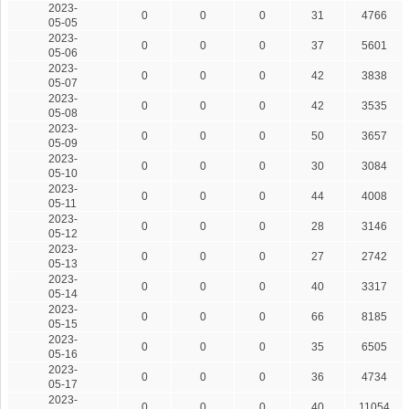
2023-
0
0
0
31
4766
05-05
2023-
0
0
0
37
5601
05-06
2023-
0
0
0
42
3838
05-07
2023-
0
0
0
42
3535
05-08
2023-
0
0
0
50
3657
05-09
2023-
0
0
0
30
3084
05-10
2023-
0
0
0
44
4008
05-11
2023-
0
0
0
28
3146
05-12
2023-
0
0
0
27
2742
05-13
2023-
0
0
0
40
3317
05-14
2023-
0
0
0
66
8185
05-15
2023-
0
0
0
35
6505
05-16
2023-
0
0
0
36
4734
05-17
2023-
0
0
0
40
11054