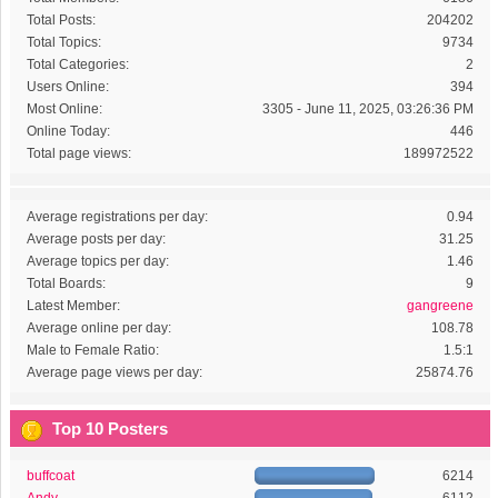
Total Posts:
204202
Total Topics:
9734
Total Categories:
2
Users Online:
394
Most Online:
3305 - June 11, 2025, 03:26:36 PM
Online Today:
446
Total page views:
189972522
Average registrations per day:
0.94
Average posts per day:
31.25
Average topics per day:
1.46
Total Boards:
9
Latest Member:
gangreene
Average online per day:
108.78
Male to Female Ratio:
1.5:1
Average page views per day:
25874.76
Top 10 Posters
buffcoat
6214