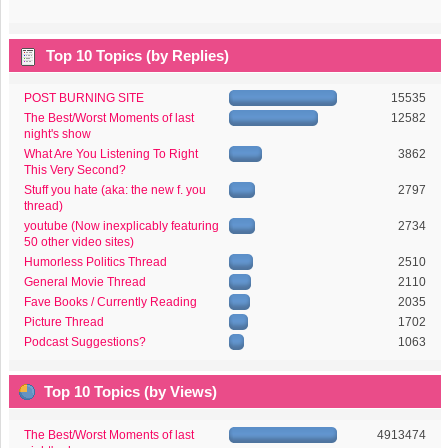
Top 10 Topics (by Replies)
POST BURNING SITE
15535
The Best/Worst Moments of last
12582
night's show
What Are You Listening To Right
3862
This Very Second?
Stuff you hate (aka: the new f. you
2797
thread)
youtube (Now inexplicably featuring
2734
50 other video sites)
Humorless Politics Thread
2510
General Movie Thread
2110
Fave Books / Currently Reading
2035
Picture Thread
1702
Podcast Suggestions?
1063
Top 10 Topics (by Views)
The Best/Worst Moments of last
4913474