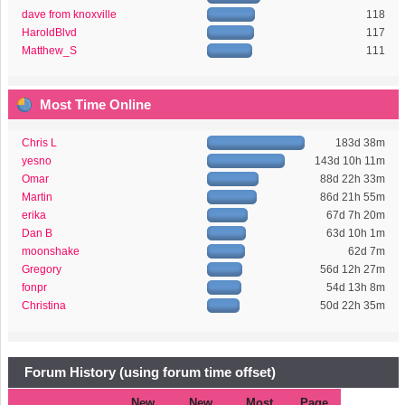
dave from knoxville
118
HaroldBlvd
117
Matthew_S
111
Most Time Online
Chris L
183d 38m
yesno
143d 10h 11m
Omar
88d 22h 33m
Martin
86d 21h 55m
erika
67d 7h 20m
Dan B
63d 10h 1m
moonshake
62d 7m
Gregory
56d 12h 27m
fonpr
54d 13h 8m
Christina
50d 22h 35m
Forum History (using forum time offset)
New
New
Most
Page