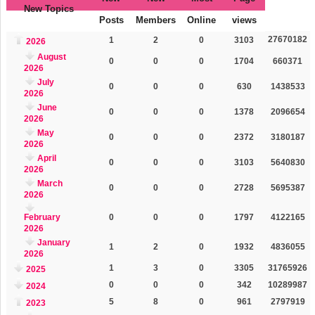
New Topics
Posts
Members
Online
views
27670182
1
2
0
3103
2026
August
0
0
0
1704
660371
2026
July
0
0
0
630
1438533
2026
June
0
0
0
1378
2096654
2026
May
0
0
0
2372
3180187
2026
April
0
0
0
3103
5640830
2026
March
0
0
0
2728
5695387
2026
February
0
0
0
1797
4122165
2026
January
1
2
0
1932
4836055
2026
1
3
0
3305
31765926
2025
0
0
0
342
10289987
2024
5
8
0
961
2797919
2023