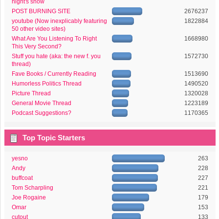
night's show
POST BURNING SITE
2676237
youtube (Now inexplicably featuring
1822884
50 other video sites)
What Are You Listening To Right
1668980
This Very Second?
Stuff you hate (aka: the new f. you
1572730
thread)
Fave Books / Currently Reading
1513690
Humorless Politics Thread
1490520
Picture Thread
1320028
General Movie Thread
1223189
Podcast Suggestions?
1170365
Top Topic Starters
yesno
263
Andy
228
buffcoat
227
Tom Scharpling
221
Joe Rogaine
179
Omar
153
cutout
133