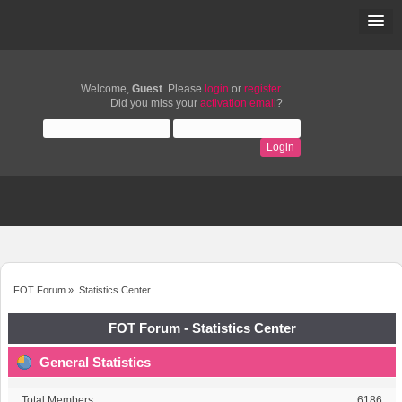
Welcome,
Guest
. Please
login
or
register
.
Did you miss your
activation email
?
FOT Forum
»
Statistics Center
FOT Forum - Statistics Center
General Statistics
Total Members:
6186