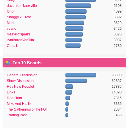
Andy
6112
dave from knoxville
5108
fonpr
4099
Shaggy 2 Grote
3892
Martin
3629
yesno
3426
masterofsparks
3323
iAmBaronVonTito
3037
Chris L
2780
Top 10 Boards
General Discussion
93000
Show Discussion
62637
Hey New People!
17885
Links
14890
Dear Tom
7315
Mike And His Ilk.
3335
The Gatherings of the FOT.
2084
Trading Post!
465