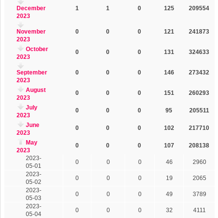
December
1
1
0
125
209554
2023
November
0
0
0
121
241873
2023
October
0
0
0
131
324633
2023
September
0
0
0
146
273432
2023
August
0
0
0
151
260293
2023
July
0
0
0
95
205511
2023
June
0
0
0
102
217710
2023
May
0
0
0
107
208138
2023
2023-
0
0
0
46
2960
05-01
2023-
0
0
0
19
2065
05-02
2023-
0
0
0
49
3789
05-03
2023-
0
0
0
32
4111
05-04