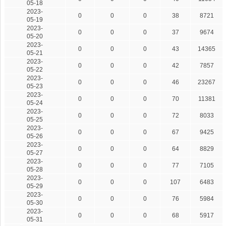
05-18
2023-
0
0
0
38
8721
05-19
2023-
0
0
0
37
9674
05-20
2023-
0
0
0
43
14365
05-21
2023-
0
0
0
42
7857
05-22
2023-
0
0
0
46
23267
05-23
2023-
0
0
0
70
11381
05-24
2023-
0
0
0
72
8033
05-25
2023-
0
0
0
67
9425
05-26
2023-
0
0
0
64
8829
05-27
2023-
0
0
0
77
7105
05-28
2023-
0
0
0
107
6483
05-29
2023-
0
0
0
76
5984
05-30
2023-
0
0
0
68
5917
05-31