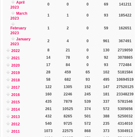
April
0
0
0
69
141211
2023
March
1
1
0
93
185422
2023
February
1
2
0
59
162651
2023
January
2
4
0
961
367491
2023
8
21
0
130
2719050
2022
14
78
0
92
3078865
2021
17
84
0
93
772484
2020
28
459
65
102
5181584
2019
58
682
93
495
10694519
2018
122
1305
152
147
27520125
2017
160
2246
245
181
23348239
2016
435
7879
539
337
5781546
2015
261
10525
374
572
5305656
2014
432
8265
501
388
5250032
2013
540
9725
572
235
4314010
2012
1073
22575
868
373
5304913
2011