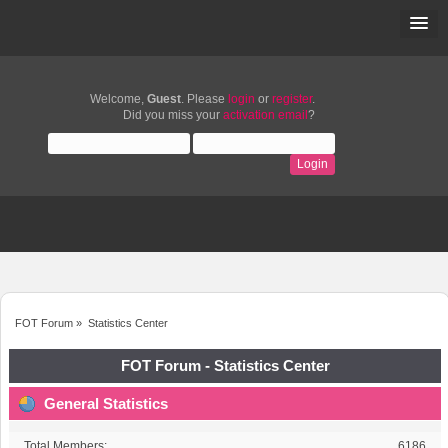
Welcome,
Guest
. Please
login
or
register
.
Did you miss your
activation email
?
FOT Forum
»
Statistics Center
FOT Forum - Statistics Center
General Statistics
Total Members:
6186