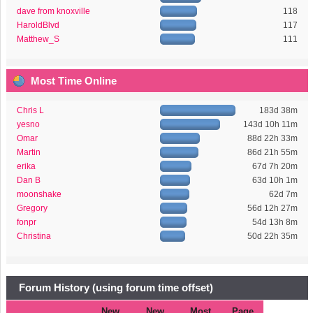
dave from knoxville
118
HaroldBlvd
117
Matthew_S
111
Most Time Online
Chris L
183d 38m
yesno
143d 10h 11m
Omar
88d 22h 33m
Martin
86d 21h 55m
erika
67d 7h 20m
Dan B
63d 10h 1m
moonshake
62d 7m
Gregory
56d 12h 27m
fonpr
54d 13h 8m
Christina
50d 22h 35m
Forum History (using forum time offset)
New
New
Most
Page