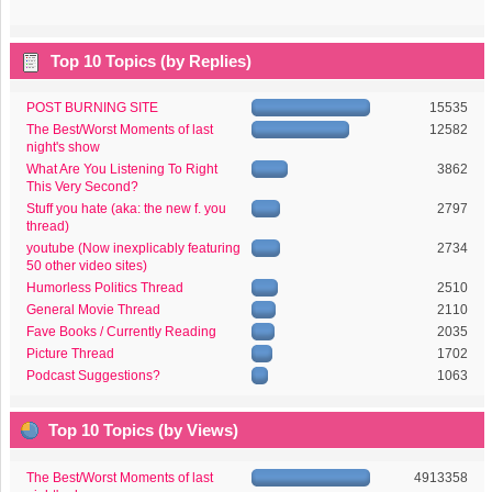
Top 10 Topics (by Replies)
POST BURNING SITE
15535
The Best/Worst Moments of last
12582
night's show
What Are You Listening To Right
3862
This Very Second?
Stuff you hate (aka: the new f. you
2797
thread)
youtube (Now inexplicably featuring
2734
50 other video sites)
Humorless Politics Thread
2510
General Movie Thread
2110
Fave Books / Currently Reading
2035
Picture Thread
1702
Podcast Suggestions?
1063
Top 10 Topics (by Views)
The Best/Worst Moments of last
4913358