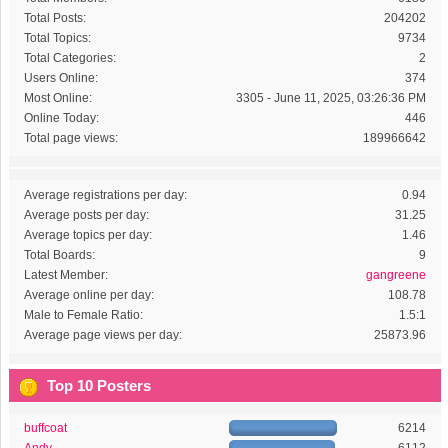
Total Posts:
204202
Total Topics:
9734
Total Categories:
2
Users Online:
374
Most Online:
3305 - June 11, 2025, 03:26:36 PM
Online Today:
446
Total page views:
189966642
Average registrations per day:
0.94
Average posts per day:
31.25
Average topics per day:
1.46
Total Boards:
9
Latest Member:
gangreene
Average online per day:
108.78
Male to Female Ratio:
1.5:1
Average page views per day:
25873.96
Top 10 Posters
buffcoat
6214