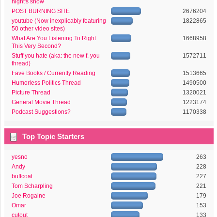
night's show
POST BURNING SITE
2676204
youtube (Now inexplicably featuring
1822865
50 other video sites)
What Are You Listening To Right
1668958
This Very Second?
Stuff you hate (aka: the new f. you
1572711
thread)
Fave Books / Currently Reading
1513665
Humorless Politics Thread
1490500
Picture Thread
1320021
General Movie Thread
1223174
Podcast Suggestions?
1170338
Top Topic Starters
yesno
263
Andy
228
buffcoat
227
Tom Scharpling
221
Joe Rogaine
179
Omar
153
cutout
133