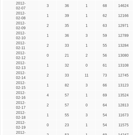
2012-
3
36
1
68
14624
02-07
2012-
1
39
1
62
12166
02-08
2012-
2
35
1
63
12971
02-09
2012-
1
36
3
59
12789
02-10
2012-
2
33
1
55
13284
02-11
2012-
0
21
2
56
13080
02-12
2012-
1
32
0
61
13108
02-13
2012-
2
33
11
73
12745
02-14
2012-
1
82
3
66
13123
02-15
2012-
4
57
1
69
13524
02-16
2012-
2
57
0
64
12813
02-17
2012-
1
55
3
54
11673
02-18
2012-
0
23
1
54
11575
02-19
2012-
2
53
1
69
14247