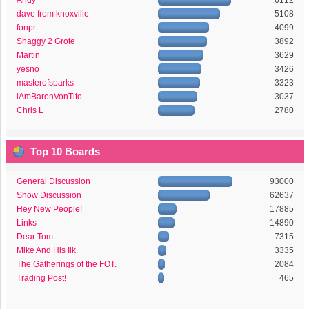
Andy
6112
dave from knoxville
5108
fonpr
4099
Shaggy 2 Grote
3892
Martin
3629
yesno
3426
masterofsparks
3323
iAmBaronVonTito
3037
Chris L
2780
Top 10 Boards
General Discussion
93000
Show Discussion
62637
Hey New People!
17885
Links
14890
Dear Tom
7315
Mike And His Ilk.
3335
The Gatherings of the FOT.
2084
Trading Post!
465