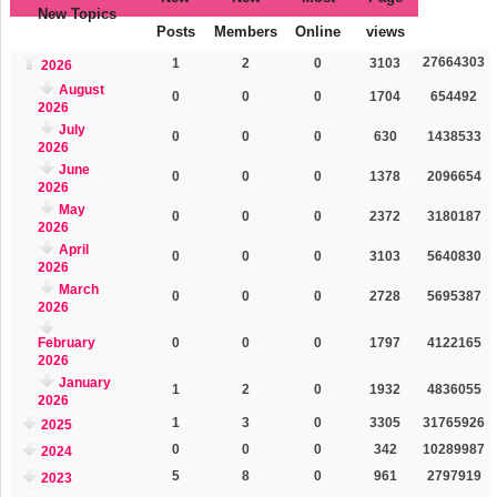
New Topics
Posts
Members
Online
views
27664303
1
2
0
3103
2026
August
0
0
0
1704
654492
2026
July
0
0
0
630
1438533
2026
June
0
0
0
1378
2096654
2026
May
0
0
0
2372
3180187
2026
April
0
0
0
3103
5640830
2026
March
0
0
0
2728
5695387
2026
February
0
0
0
1797
4122165
2026
January
1
2
0
1932
4836055
2026
1
3
0
3305
31765926
2025
0
0
0
342
10289987
2024
5
8
0
961
2797919
2023