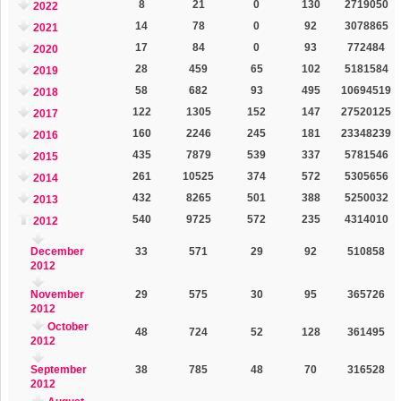
8
21
0
130
2719050
2022
14
78
0
92
3078865
2021
17
84
0
93
772484
2020
28
459
65
102
5181584
2019
58
682
93
495
10694519
2018
122
1305
152
147
27520125
2017
160
2246
245
181
23348239
2016
435
7879
539
337
5781546
2015
261
10525
374
572
5305656
2014
432
8265
501
388
5250032
2013
540
9725
572
235
4314010
2012
December
33
571
29
92
510858
2012
November
29
575
30
95
365726
2012
October
48
724
52
128
361495
2012
September
38
785
48
70
316528
2012