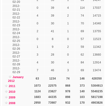
02-20
2012-
0
39
4
114
17037
02-21
2012-
4
39
2
74
14715
02-22
2012-
0
30
1
70
14340
02-23
2012-
2
41
1
69
13755
02-24
2012-
0
8
0
57
11523
02-25
2012-
1
9
2
59
11342
02-26
2012-
3
28
0
62
13660
02-27
2012-
4
30
4
84
12914
02-28
2012-
7
46
3
69
13474
02-29
January
63
1234
74
146
428350
2012
1073
22575
868
373
5304913
2011
1124
23827
978
140
5540235
2010
1683
44335
898
103
5817198
2009
2950
73987
932
170
4903826
2008