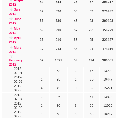
August
42
644
25
67
308217
2012
July
39
620
50
67
276837
2012
June
57
739
45
83
309193
2012
May
58
898
52
235
356299
2012
April
37
910
55
85
323137
2012
March
39
934
54
83
370819
2012
February
57
1091
58
114
386551
2012
2012-
1
53
3
66
13299
02-01
2012-
1
35
2
59
10447
02-02
2012-
4
45
0
62
15271
02-03
2012-
3
26
1
57
13834
02-04
2012-
1
30
3
55
12929
02-05
2012-
4
40
3
68
16289
02-06