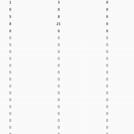
1
3
0
0
0
0
5
8
0
8
21
0
0
0
0
0
0
0
0
0
0
0
0
0
0
0
0
0
0
0
0
0
0
0
0
0
0
0
0
0
0
0
0
0
0
0
0
0
0
0
0
0
0
0
0
0
0