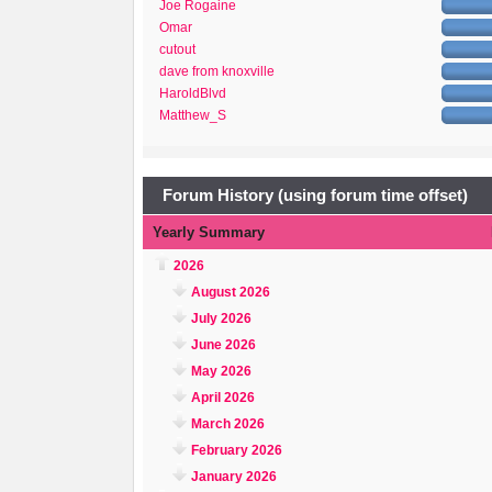
Joe Rogaine
Omar
cutout
dave from knoxville
HaroldBlvd
Matthew_S
Forum History (using forum time offset)
Yearly Summary
2026
August 2026
July 2026
June 2026
May 2026
April 2026
March 2026
February 2026
January 2026