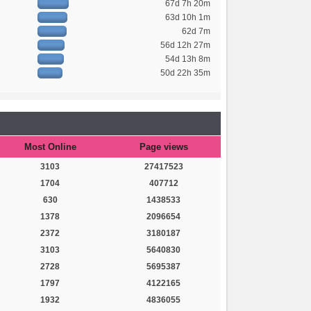
67d 7h 20m
63d 10h 1m
62d 7m
56d 12h 27m
54d 13h 8m
50d 22h 35m
Most Online
Page views
3103
27417523
1704
407712
630
1438533
1378
2096654
2372
3180187
3103
5640830
2728
5695387
1797
4122165
1932
4836055