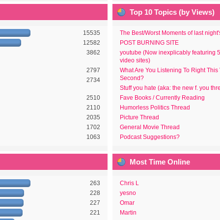
Top 10 Topics (by Views)
15535
The Best/Worst Moments of last night
12582
POST BURNING SITE
3862
youtube (Now inexplicably featuring 
video sites)
2797
What Are You Listening To Right This
Second?
2734
Stuff you hate (aka: the new f. you thr
2510
Fave Books / Currently Reading
2110
Humorless Politics Thread
2035
Picture Thread
1702
General Movie Thread
1063
Podcast Suggestions?
Most Time Online
263
Chris L
228
yesno
227
Omar
221
Martin