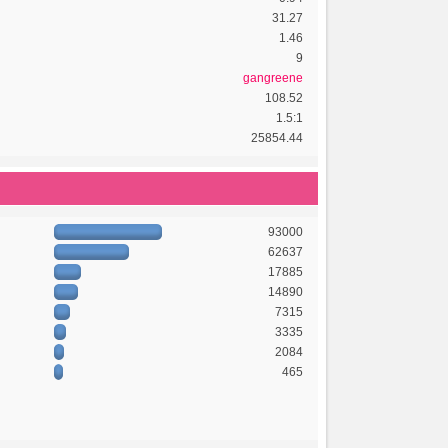
31.27
1.46
9
gangreene
108.52
1.5:1
25854.44
93000
62637
17885
14890
7315
3335
2084
465