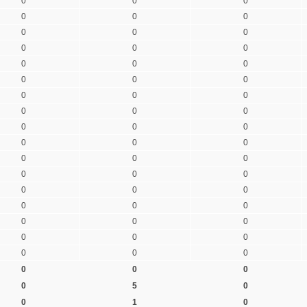
0
0
0
0
0
0
0
0
0
0
0
0
0
0
0
0
0
0
0
0
0
0
0
0
0
0
0
0
0
0
0
0
0
0
0
0
0
0
0
0
0
0
0
0
0
0
0
0
0
0
0
0
0
0
0
5
0
0
1
0