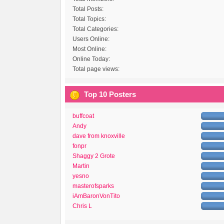
Total Posts:
Total Topics:
Total Categories:
Users Online:
Most Online:
Online Today:
Total page views:
Top 10 Posters
buffcoat
Andy
dave from knoxville
fonpr
Shaggy 2 Grote
Martin
yesno
masterofsparks
iAmBaronVonTito
Chris L