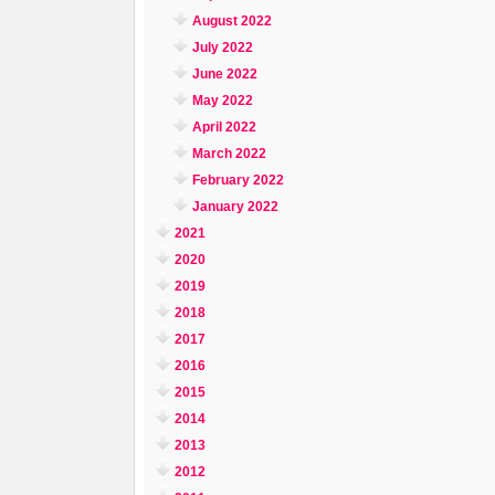
August 2022
July 2022
June 2022
May 2022
April 2022
March 2022
February 2022
January 2022
2021
2020
2019
2018
2017
2016
2015
2014
2013
2012