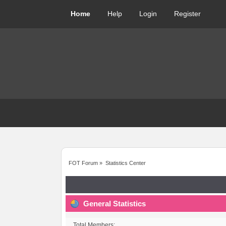
Home
Help
Login
Register
FOT Forum
»
Statistics Center
General Statistics
Total Members: