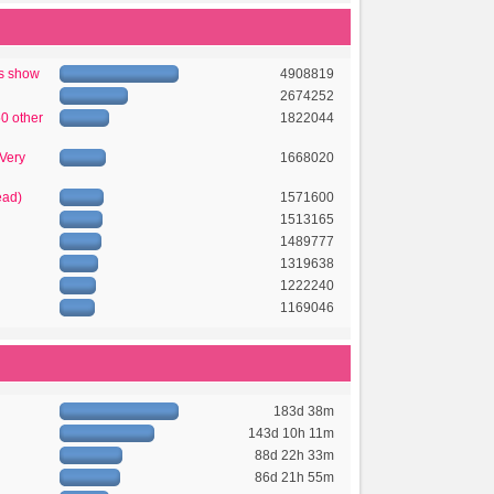
's show
4908819
2674252
50 other
1822044
 Very
1668020
ead)
1571600
1513165
1489777
1319638
1222240
1169046
183d 38m
143d 10h 11m
88d 22h 33m
86d 21h 55m