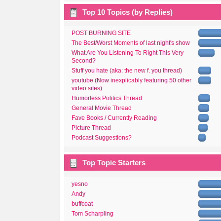
Top 10 Topics (by Replies)
POST BURNING SITE
The Best/Worst Moments of last night's show
What Are You Listening To Right This Very
Second?
Stuff you hate (aka: the new f. you thread)
youtube (Now inexplicably featuring 50 other
video sites)
Humorless Politics Thread
General Movie Thread
Fave Books / Currently Reading
Picture Thread
Podcast Suggestions?
Top Topic Starters
yesno
Andy
buffcoat
Tom Scharpling