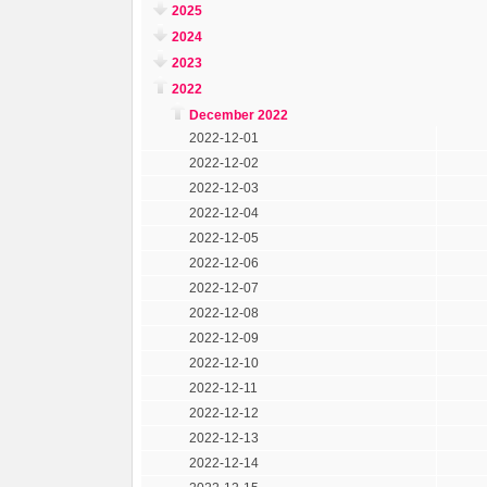
2025
2024
2023
2022
December 2022
2022-12-01
2022-12-02
2022-12-03
2022-12-04
2022-12-05
2022-12-06
2022-12-07
2022-12-08
2022-12-09
2022-12-10
2022-12-11
2022-12-12
2022-12-13
2022-12-14