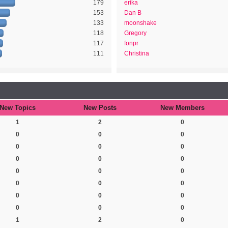
179
erika
153
Dan B
133
moonshake
118
Gregory
117
fonpr
111
Christina
New Topics
New Posts
New Members
1
2
0
0
0
0
0
0
0
0
0
0
0
0
0
0
0
0
0
0
0
0
0
0
1
2
0