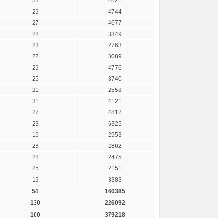
33
4821
29
4744
27
4677
28
3349
23
2763
22
3089
29
4776
25
3740
21
2558
31
4121
27
4812
23
6325
16
2953
28
2862
28
2475
25
2151
19
3383
54
160385
130
226092
100
379218