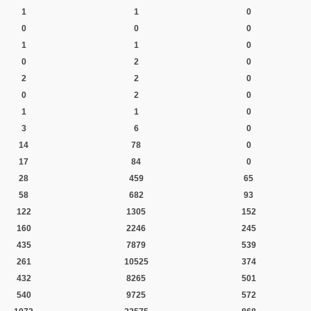
1
1
0
0
0
0
1
1
0
0
2
0
2
2
0
0
2
0
1
1
0
3
6
0
14
78
0
17
84
0
28
459
65
58
682
93
122
1305
152
160
2246
245
435
7879
539
261
10525
374
432
8265
501
540
9725
572