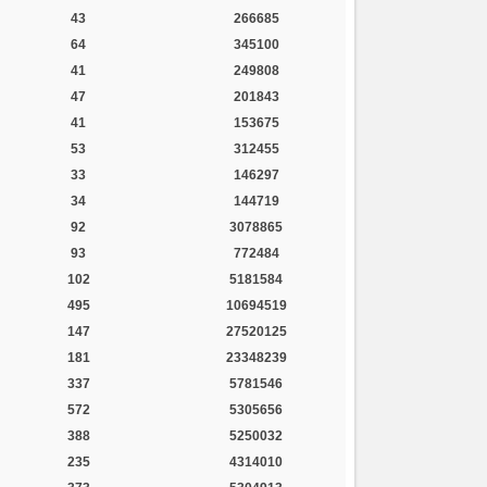
43
266685
64
345100
41
249808
47
201843
41
153675
53
312455
33
146297
34
144719
92
3078865
93
772484
102
5181584
495
10694519
147
27520125
181
23348239
337
5781546
572
5305656
388
5250032
235
4314010