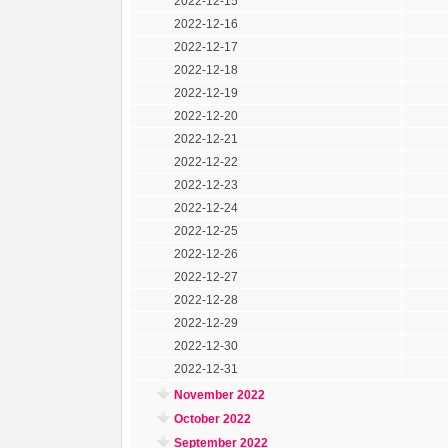
2022-12-15
2022-12-16
2022-12-17
2022-12-18
2022-12-19
2022-12-20
2022-12-21
2022-12-22
2022-12-23
2022-12-24
2022-12-25
2022-12-26
2022-12-27
2022-12-28
2022-12-29
2022-12-30
2022-12-31
November 2022
October 2022
September 2022