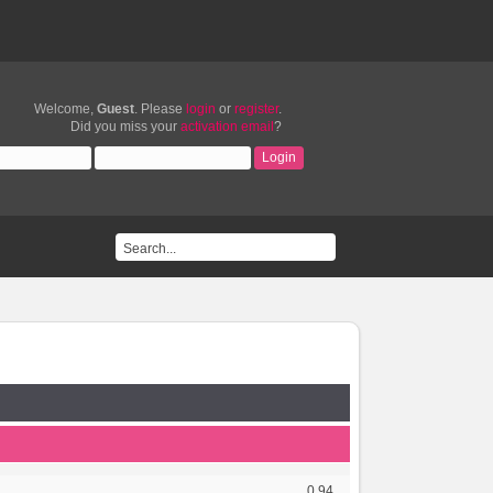
Welcome,
Guest
. Please
login
or
register
.
Did you miss your
activation email
?
0.94