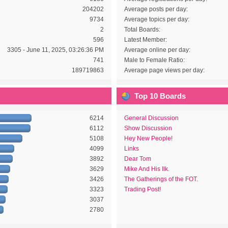
204202
Average posts per day:
9734
Average topics per day:
2
Total Boards:
596
Latest Member:
3305 - June 11, 2025, 03:26:36 PM
Average online per day:
741
Male to Female Ratio:
189719863
Average page views per day:
Top 10 Boards
6214
General Discussion
6112
Show Discussion
5108
Hey New People!
4099
Links
3892
Dear Tom
3629
Mike And His Ilk.
3426
The Gatherings of the FOT.
3323
Trading Post!
3037
2780