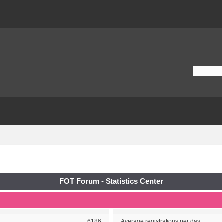
FOT Forum - Statistics Center
6186
Average registrations per day: