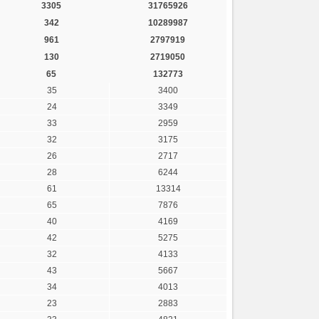
3305
31765926
342
10289987
961
2797919
130
2719050
65
132773
35
3400
24
3349
33
2959
32
3175
26
2717
28
6244
61
13314
65
7876
40
4169
42
5275
32
4133
43
5667
34
4013
23
2883