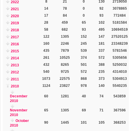
8
21
0
130
2719050
2022
14
78
0
92
3078865
2021
17
84
0
93
772484
2020
28
459
65
102
5181584
2019
58
682
93
495
10694519
2018
122
1305
152
147
27520125
2017
160
2246
245
181
23348239
2016
435
7879
539
337
5781546
2015
261
10525
374
572
5305656
2014
432
8265
501
388
5250032
2013
540
9725
572
235
4314010
2012
1073
22575
868
373
5304913
2011
1124
23827
978
140
5540235
2010
December
60
1281
40
74
543859
2010
November
65
1305
69
71
367596
2010
October
90
1445
101
105
368253
2010