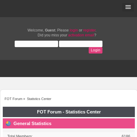
Welcome,
Guest
. Please
login
or
register
.
Did you miss your
activation email
?
FOT Forum
»
Statistics Center
FOT Forum - Statistics Center
General Statistics
Total Members:
6186