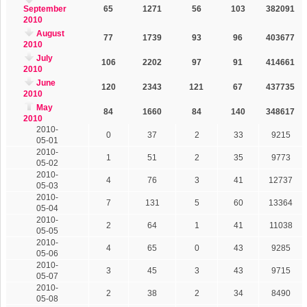
September
65
1271
56
103
382091
2010
August
77
1739
93
96
403677
2010
July
106
2202
97
91
414661
2010
June
120
2343
121
67
437735
2010
May
84
1660
84
140
348617
2010
2010-
0
37
2
33
9215
05-01
2010-
1
51
2
35
9773
05-02
2010-
4
76
3
41
12737
05-03
2010-
7
131
5
60
13364
05-04
2010-
2
64
1
41
11038
05-05
2010-
4
65
0
43
9285
05-06
2010-
3
45
3
43
9715
05-07
2010-
2
38
2
34
8490
05-08