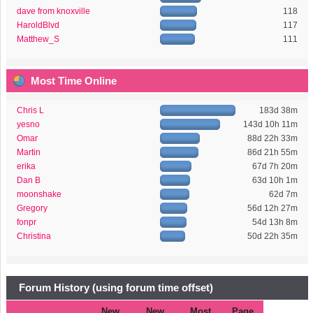
dave from knoxville
118
HaroldBlvd
117
Matthew_S
111
Most Time Online
Chris L
183d 38m
yesno
143d 10h 11m
Omar
88d 22h 33m
Martin
86d 21h 55m
erika
67d 7h 20m
Dan B
63d 10h 1m
moonshake
62d 7m
Gregory
56d 12h 27m
fonpr
54d 13h 8m
Christina
50d 22h 35m
Forum History (using forum time offset)
New
New
Most
Page