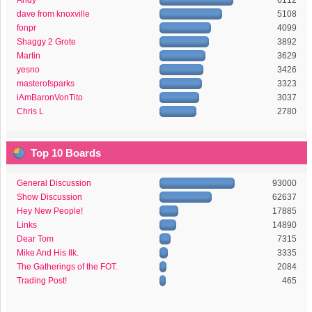
Andy
6112
dave from knoxville
5108
fonpr
4099
Shaggy 2 Grote
3892
Martin
3629
yesno
3426
masterofsparks
3323
iAmBaronVonTito
3037
Chris L
2780
Top 10 Boards
General Discussion
93000
Show Discussion
62637
Hey New People!
17885
Links
14890
Dear Tom
7315
Mike And His Ilk.
3335
The Gatherings of the FOT.
2084
Trading Post!
465