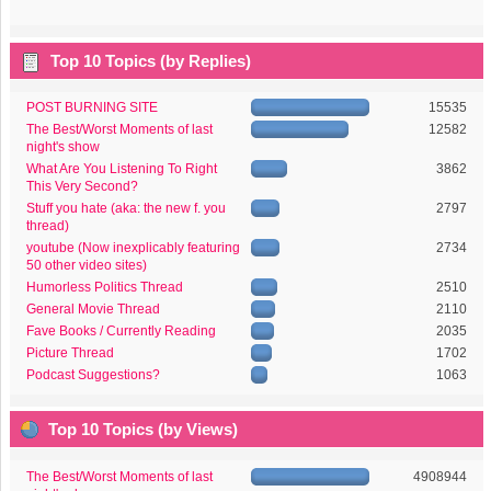
Top 10 Topics (by Replies)
POST BURNING SITE
15535
The Best/Worst Moments of last
12582
night's show
What Are You Listening To Right
3862
This Very Second?
Stuff you hate (aka: the new f. you
2797
thread)
youtube (Now inexplicably featuring
2734
50 other video sites)
Humorless Politics Thread
2510
General Movie Thread
2110
Fave Books / Currently Reading
2035
Picture Thread
1702
Podcast Suggestions?
1063
Top 10 Topics (by Views)
The Best/Worst Moments of last
4908944