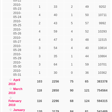
05-22
2010-
1
33
2
49
9202
05-23
2010-
4
40
1
50
10711
05-24
2010-
2
43
5
57
9992
05-25
2010-
4
59
4
52
10293
05-26
2010-
4
47
0
48
11515
05-27
2010-
3
54
4
40
10814
05-28
2010-
3
35
1
44
10864
05-29
2010-
3
64
1
59
10701
05-30
2010-
1
30
0
36
10362
05-31
April
103
2256
75
65
383378
2010
March
118
2850
90
121
754564
2010
February
116
2296
68
124
594315
2010
January
120
3179
84
81
541489