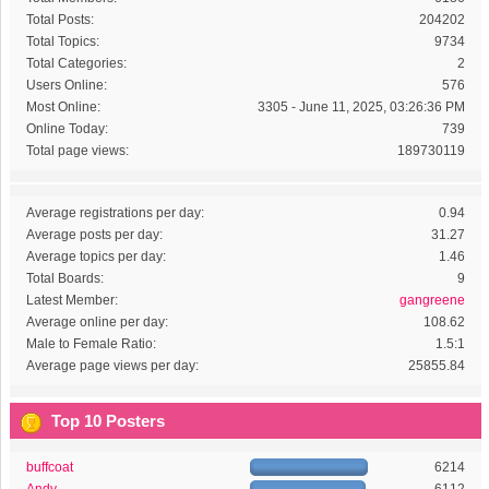
Total Posts:
204202
Total Topics:
9734
Total Categories:
2
Users Online:
576
Most Online:
3305 - June 11, 2025, 03:26:36 PM
Online Today:
739
Total page views:
189730119
Average registrations per day:
0.94
Average posts per day:
31.27
Average topics per day:
1.46
Total Boards:
9
Latest Member:
gangreene
Average online per day:
108.62
Male to Female Ratio:
1.5:1
Average page views per day:
25855.84
Top 10 Posters
buffcoat
6214