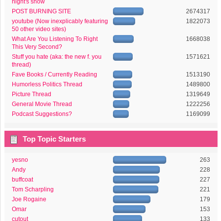
night's show
POST BURNING SITE
2674317
youtube (Now inexplicably featuring
1822073
50 other video sites)
What Are You Listening To Right
1668038
This Very Second?
Stuff you hate (aka: the new f. you
1571621
thread)
Fave Books / Currently Reading
1513190
Humorless Politics Thread
1489800
Picture Thread
1319649
General Movie Thread
1222256
Podcast Suggestions?
1169099
Top Topic Starters
yesno
263
Andy
228
buffcoat
227
Tom Scharpling
221
Joe Rogaine
179
Omar
153
cutout
133