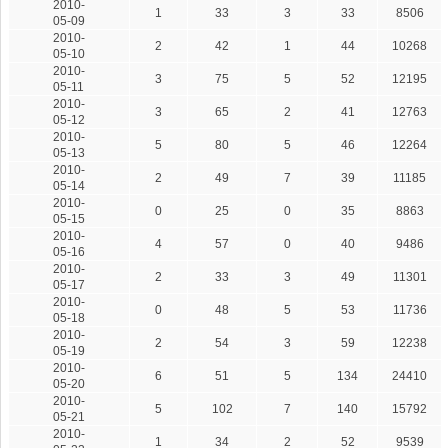
2010-
1
33
3
33
8506
05-09
2010-
2
42
1
44
10268
05-10
2010-
3
75
5
52
12195
05-11
2010-
3
65
2
41
12763
05-12
2010-
5
80
5
46
12264
05-13
2010-
2
49
7
39
11185
05-14
2010-
0
25
0
35
8863
05-15
2010-
4
57
0
40
9486
05-16
2010-
2
33
3
49
11301
05-17
2010-
0
48
5
53
11736
05-18
2010-
2
54
3
59
12238
05-19
2010-
6
51
5
134
24410
05-20
2010-
5
102
7
140
15792
05-21
2010-
1
34
2
52
9539