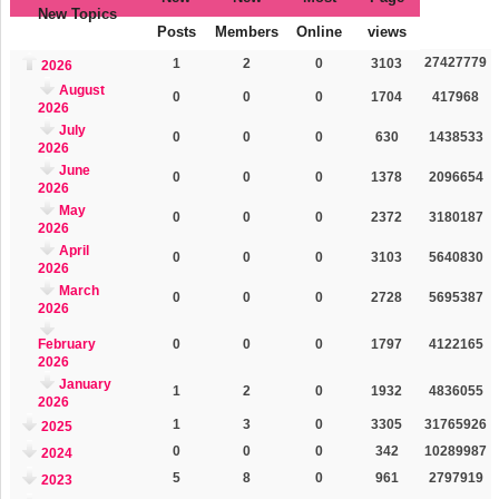
New Topics
Posts
Members
Online
views
27427779
1
2
0
3103
2026
August
0
0
0
1704
417968
2026
July
0
0
0
630
1438533
2026
June
0
0
0
1378
2096654
2026
May
0
0
0
2372
3180187
2026
April
0
0
0
3103
5640830
2026
March
0
0
0
2728
5695387
2026
February
0
0
0
1797
4122165
2026
January
1
2
0
1932
4836055
2026
1
3
0
3305
31765926
2025
0
0
0
342
10289987
2024
5
8
0
961
2797919
2023