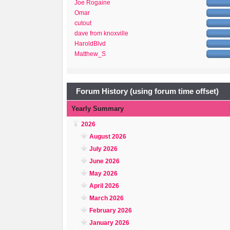
Joe Rogaine
Omar
cutout
dave from knoxville
HaroldBlvd
Matthew_S
Forum History (using forum time offset)
Yearly Summary
2026
August 2026
July 2026
June 2026
May 2026
April 2026
March 2026
February 2026
January 2026