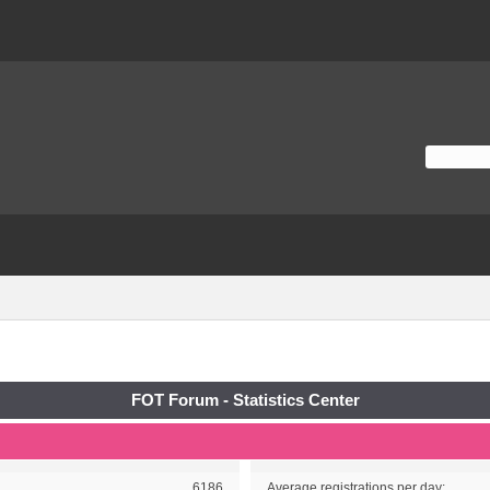
FOT Forum - Statistics Center
6186
Average registrations per day: