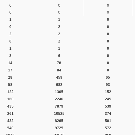
0
0
0
0
0
0
1
1
0
0
2
0
2
2
0
0
2
0
1
1
0
3
6
0
14
78
0
17
84
0
28
459
65
58
682
93
122
1305
152
160
2246
245
435
7879
539
261
10525
374
432
8265
501
540
9725
572