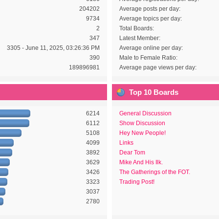
204202
Average posts per day:
9734
Average topics per day:
2
Total Boards:
347
Latest Member:
3305 - June 11, 2025, 03:26:36 PM
Average online per day:
390
Male to Female Ratio:
189896981
Average page views per day:
Top 10 Boards
6214
General Discussion
6112
Show Discussion
5108
Hey New People!
4099
Links
3892
Dear Tom
3629
Mike And His Ilk.
3426
The Gatherings of the FOT.
3323
Trading Post!
3037
2780