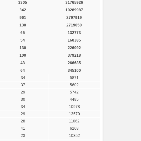
3305
31765926
342
10289987
961
2797919
130
2719050
65
132773
54
160385
130
226092
100
379218
43
266685
64
345100
34
5871
37
5602
29
5742
30
4485
34
10978
29
13570
28
11062
41
6268
23
10352