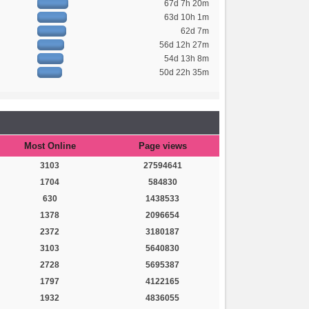
67d 7h 20m
63d 10h 1m
62d 7m
56d 12h 27m
54d 13h 8m
50d 22h 35m
Most Online
Page views
3103
27594641
1704
584830
630
1438533
1378
2096654
2372
3180187
3103
5640830
2728
5695387
1797
4122165
1932
4836055