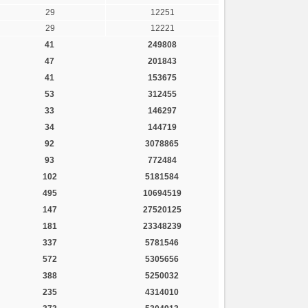
29
12251
29
12221
41
249808
47
201843
41
153675
53
312455
33
146297
34
144719
92
3078865
93
772484
102
5181584
495
10694519
147
27520125
181
23348239
337
5781546
572
5305656
388
5250032
235
4314010