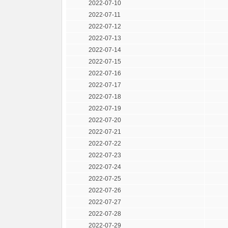
2022-07-10
2022-07-11
2022-07-12
2022-07-13
2022-07-14
2022-07-15
2022-07-16
2022-07-17
2022-07-18
2022-07-19
2022-07-20
2022-07-21
2022-07-22
2022-07-23
2022-07-24
2022-07-25
2022-07-26
2022-07-27
2022-07-28
2022-07-29