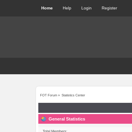
Home
Help
Login
Register
FOT Forum
»
Statistics Center
General Statistics
Total Members: