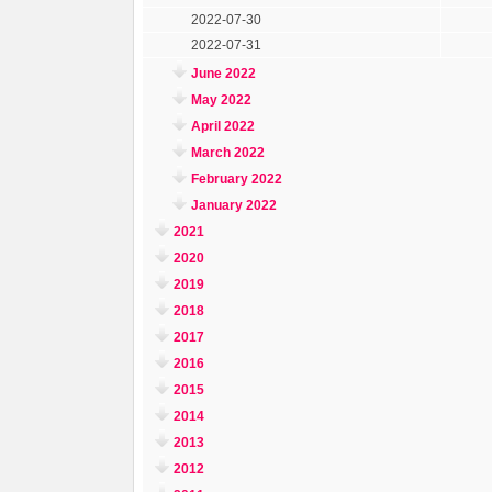
2022-07-30
2022-07-31
June 2022
May 2022
April 2022
March 2022
February 2022
January 2022
2021
2020
2019
2018
2017
2016
2015
2014
2013
2012