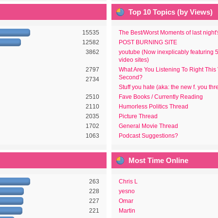
Top 10 Topics (by Views)
15535
The Best/Worst Moments of last night
12582
POST BURNING SITE
3862
youtube (Now inexplicably featuring 
video sites)
2797
What Are You Listening To Right This
Second?
2734
Stuff you hate (aka: the new f. you thr
2510
Fave Books / Currently Reading
2110
Humorless Politics Thread
2035
Picture Thread
1702
General Movie Thread
1063
Podcast Suggestions?
Most Time Online
263
Chris L
228
yesno
227
Omar
221
Martin