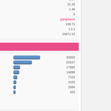
31.26
1.46
9
gangreene
108.73
1.5:1
25871.52
93000
62637
17885
14890
7315
3335
2084
465