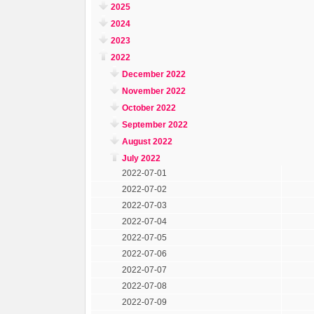
2025
2024
2023
2022
December 2022
November 2022
October 2022
September 2022
August 2022
July 2022
2022-07-01
2022-07-02
2022-07-03
2022-07-04
2022-07-05
2022-07-06
2022-07-07
2022-07-08
2022-07-09