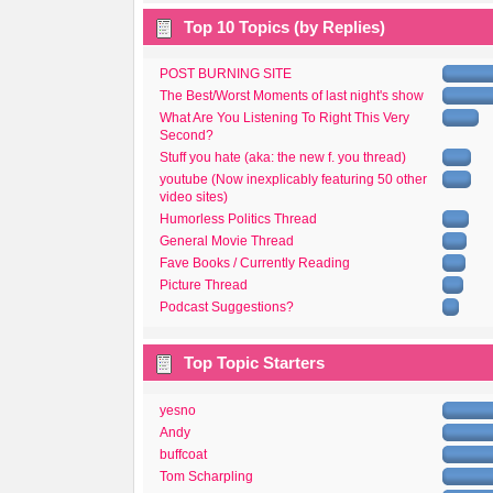
Top 10 Topics (by Replies)
POST BURNING SITE
The Best/Worst Moments of last night's show
What Are You Listening To Right This Very
Second?
Stuff you hate (aka: the new f. you thread)
youtube (Now inexplicably featuring 50 other
video sites)
Humorless Politics Thread
General Movie Thread
Fave Books / Currently Reading
Picture Thread
Podcast Suggestions?
Top Topic Starters
yesno
Andy
buffcoat
Tom Scharpling