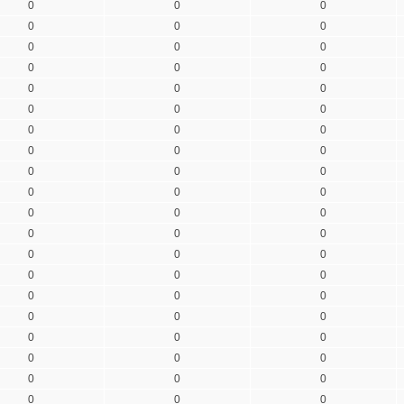
0
0
0
0
0
0
0
0
0
0
0
0
0
0
0
0
0
0
0
0
0
0
0
0
0
0
0
0
0
0
0
0
0
0
0
0
0
0
0
0
0
0
0
0
0
0
0
0
0
0
0
0
0
0
0
0
0
0
0
0