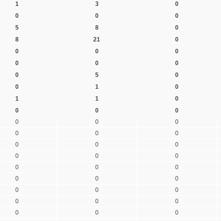
1
3
0
0
0
0
5
8
0
8
21
0
0
0
0
0
0
0
0
5
0
0
1
0
1
1
0
0
0
0
0
0
0
0
0
0
0
0
0
0
0
0
0
0
0
0
0
0
0
0
0
0
0
0
0
0
0