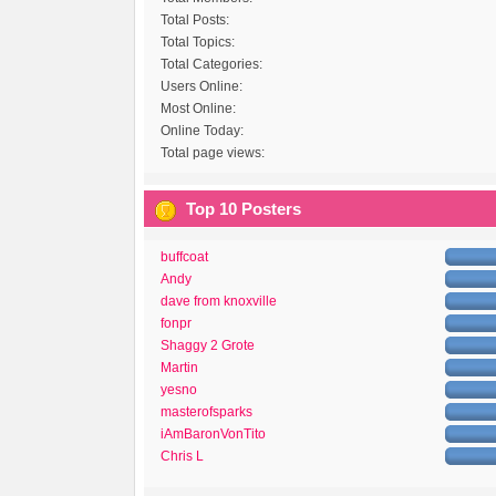
Total Posts:
Total Topics:
Total Categories:
Users Online:
Most Online:
Online Today:
Total page views:
Top 10 Posters
buffcoat
Andy
dave from knoxville
fonpr
Shaggy 2 Grote
Martin
yesno
masterofsparks
iAmBaronVonTito
Chris L