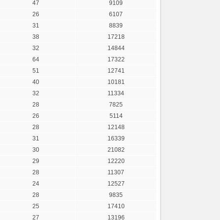
47
9109
26
6107
31
8839
38
17218
32
14844
64
17322
51
12741
40
10181
32
11334
28
7825
26
5114
28
12148
31
16339
30
21082
29
12220
28
11307
24
12527
28
9835
25
17410
27
13196