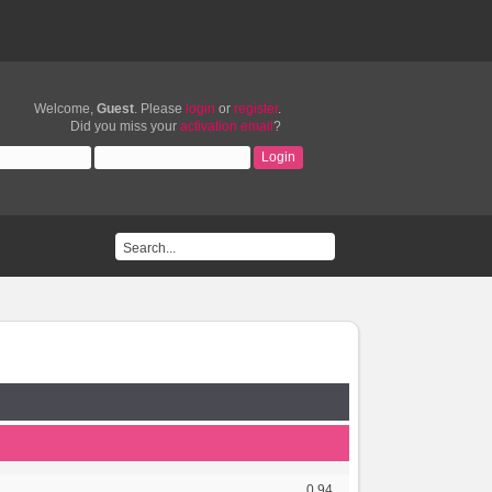
Welcome,
Guest
. Please
login
or
register
.
Did you miss your
activation email
?
0.94