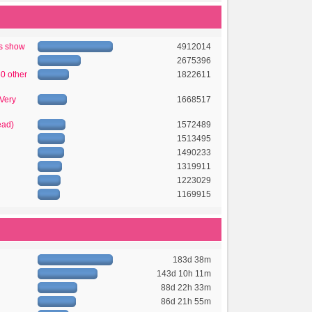
's show
4912014
2675396
50 other
1822611
 Very
1668517
ead)
1572489
1513495
1490233
1319911
1223029
1169915
183d 38m
143d 10h 11m
88d 22h 33m
86d 21h 55m