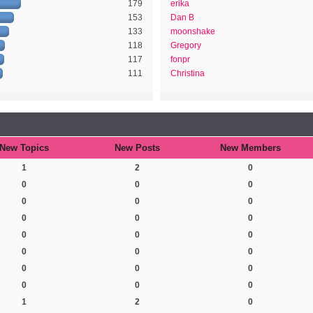
179
erika
153
Dan B
133
moonshake
118
Gregory
117
fonpr
111
Christina
New Topics
New Posts
New Members
1
2
0
0
0
0
0
0
0
0
0
0
0
0
0
0
0
0
0
0
0
0
0
0
1
2
0